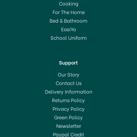
Cooking
For The Home
Bed & Bathroom
EasiYo
School Uniform
Support
Our Story
Contact Us
Delivery Information
Returns Policy
Privacy Policy
Green Policy
Newsletter
Paypal Credit