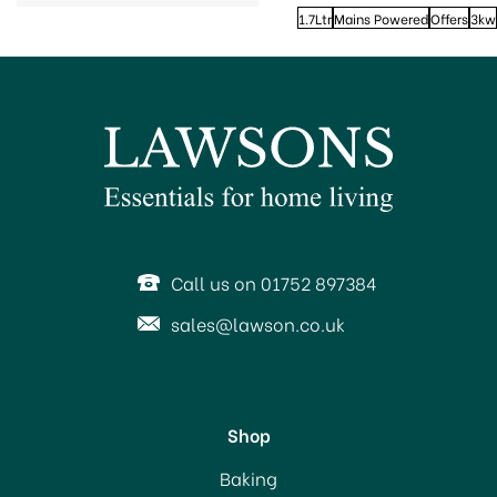
1.7Ltr
Mains Powered
Offers
3kw
Call us on 01752 897384
sales@lawson.co.uk
Shop
Baking