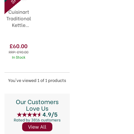
your kitchen with ease.
Cuisinart
Traditional
Kettle
Vintage
Rose
CTK17PIU
£60.00
RRP:
£90.00
In Stock
You've viewed 1 of 1 products
Our Customers
Love Us
4.9/5
Rated by 3816 customers
View All