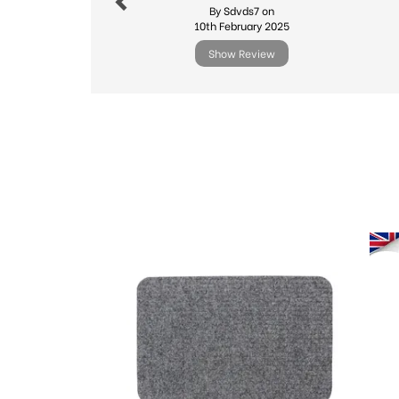
By Sdvds7 on
10th February 2025
Show Review
Previous