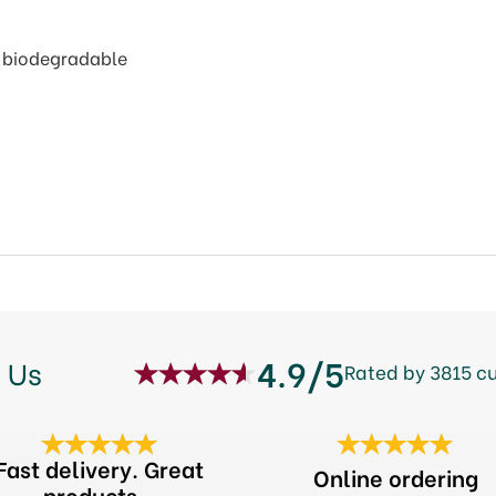
% biodegradable
4.9/5
 Us
Rated by 3815 c
Fast delivery. Great
Online ordering
products...