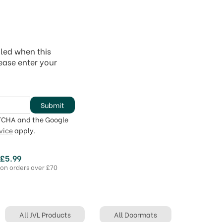
iled when this
lease enter your
Submit
PTCHA and the Google
vice
apply.
 £5.99
 on orders over £70
All JVL Products
All Doormats