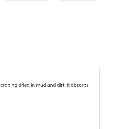
scraping dried in mud and dirt. It absorbs