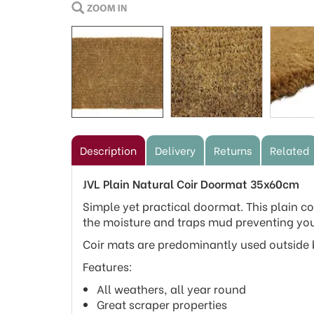
Description
Delivery
Returns
Related
JVL Plain Natural Coir Doormat 35x60cm
Simple yet practical doormat. This plain coi
the moisture and traps mud preventing you
Coir mats are predominantly used outside b
Features:
All weathers, all year round
Great scraper properties