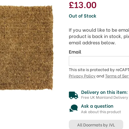
£13.00
Out of Stock
If you would like to be ema
product is back in stock, p
email address below.
Email
This site is protected by reCA
Privacy Policy
and
Terms of Ser
Delivery on this item:
Free UK Mainland Delivery
Ask a question
Ask about this product
All Doormats by JVL