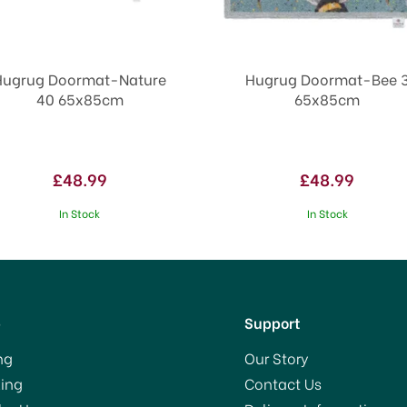
Hugrug Doormat-Nature
Hugrug Doormat-Bee 
40 65x85cm
65x85cm
£48.99
£48.99
In Stock
In Stock
p
Support
ng
Our Story
ing
Contact Us