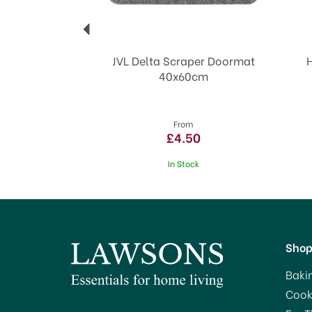
JVL Delta Scraper Doormat
40x60cm
From
£4.50
In Stock
Sho
Baki
Cook