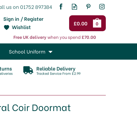
Sign in / Register
£0.00
0
Wishlist
Free UK delivery
when you spend
£70.00
School Uniform
turns
Reliable Delivery
liveries
Tracked Service From £2.99
ral Coir Doormat