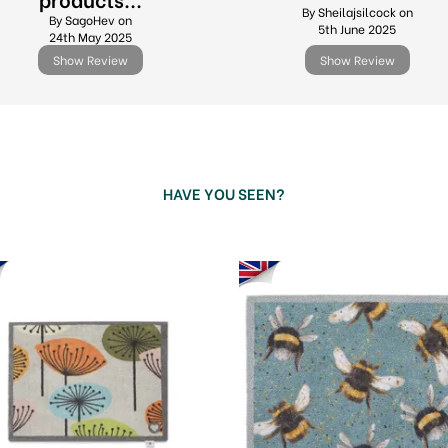
By Sheilajsilcock on
By SagoHev on
5th June 2025
24th May 2025
Show Review
Show Review
HAVE YOU SEEN?