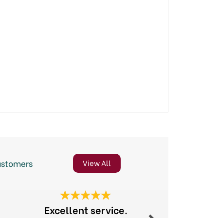
ustomers
View All
Next
Excellent service.
Gre