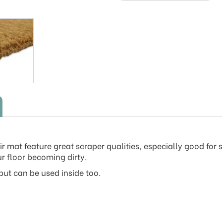
r mat feature great scraper qualities, especially good for 
r floor becoming dirty.
ut can be used inside too.