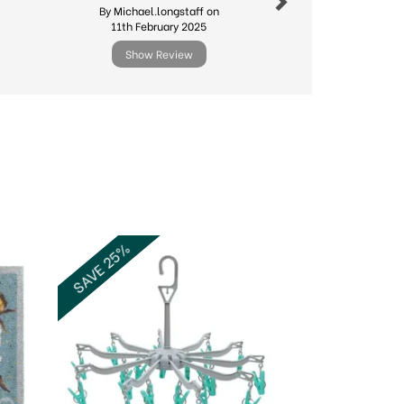
By Michael.longstaff on
By Cyndyg
11th February 2025
20th Ma
Show Review
Show R
Next
SAVE 25%