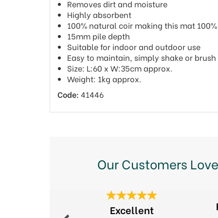
Removes dirt and moisture
Highly absorbent
100% natural coir making this mat 100
15mm pile depth
Suitable for indoor and outdoor use
Easy to maintain, simply shake or brush
Size: L:60 x W:35cm approx.
Weight: 1kg approx.
Code:
41446
Our Customers Love
Previous
Excellent