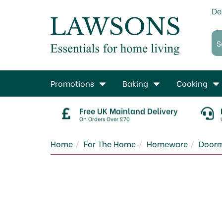
De
Promotions
Baking
Cooking
Free UK Mainland Delivery
On Orders Over £70
Home
For The Home
Homeware
Door