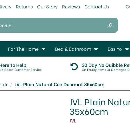
livery
Returns
Our Story
Reviews
Contact Us
For The Home
Bed & Bathroom
EasiYo
Here to Help
30 Day No Quibble Re
UK Based Customer Service
On Faulty Items Or Damaged De
mats
JVL Plain Natural Coir Doormat 35x60cm
JVL Plain Natu
35x60cm
JVL