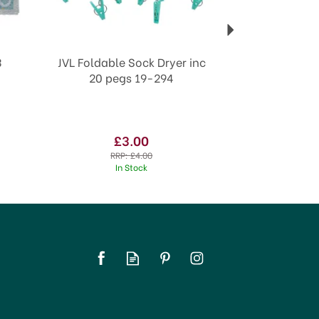
3
JVL Foldable Sock Dryer inc
20 pegs 19-294
£3.00
RRP:
£4.00
In Stock