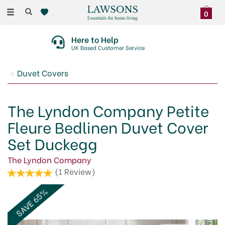
Toggle
0
navigation
Here to Help
UK Based Customer Service
Duvet Covers
The Lyndon Company Petite
Fleure Bedlinen Duvet Cover
Set Duckegg
The Lyndon Company
(
1
Review
)
SAVE 65%