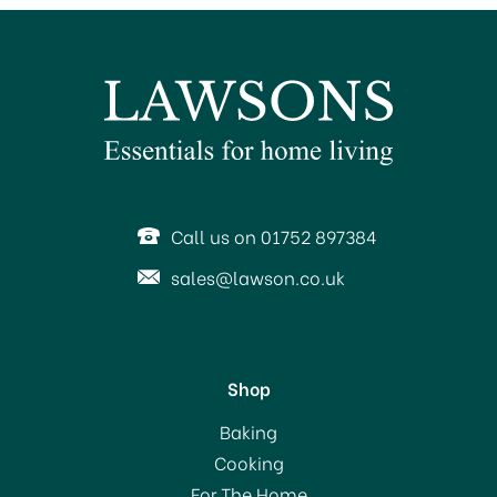
SAVE 65%
Call us on 01752 897384
sales@lawson.co.uk
Shop
The Lyndon Company
Baking
Petite Fleure Bedlinen
Cooking
Duvet Cover Set Natural
For The Home