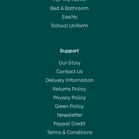
Bed & Bathroom
From
£24.50
EasiYo
RRP:
£70.00
School Uniform
In Stock
Support
Our Story
Contact Us
Delivery Information
Returns Policy
SAVE 65%
Privacy Policy
Green Policy
Newsletter
Paypal Credit
Terms & Conditions