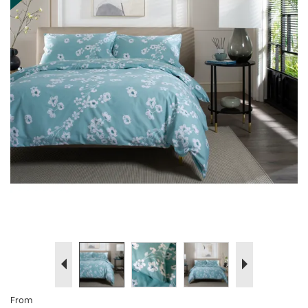
Previous
Next
From