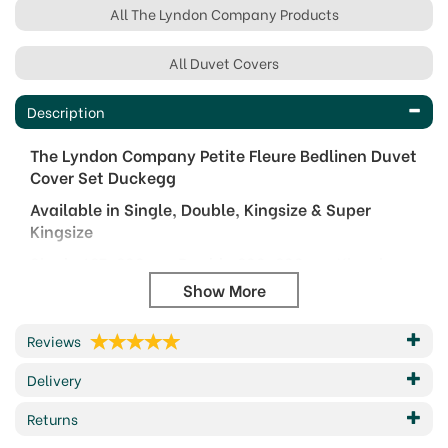
All The Lyndon Company Products
All Duvet Covers
Description
The Lyndon Company Petite Fleure Bedlinen Duvet
Cover Set Duckegg
Available in Single, Double, Kingsize & Super
Kingsize
Single 137x200cm, Double 200x200cm, Kingsize
230x220cm, Super Kingsize 260x220cm
Complete with Pillowcase(s)
Reviews
Bring refined elegance to your bedroom with the
Petite Fleure Duvet Set from The Lyndon Company.
Delivery
Digitally printed on smooth 180 thread count
Returns
cotton, this design showcases a charming floral
motif, finished with a clean piped edge for a