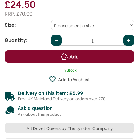
£24.50
RRP:
£70.00
Size:
Quantity:
In Stock
Add to Wishlist
Delivery on this item: £5.99
Free UK Mainland Delivery on orders over £70
Ask a question
Ask about this product
All Duvet Covers by The Lyndon Company