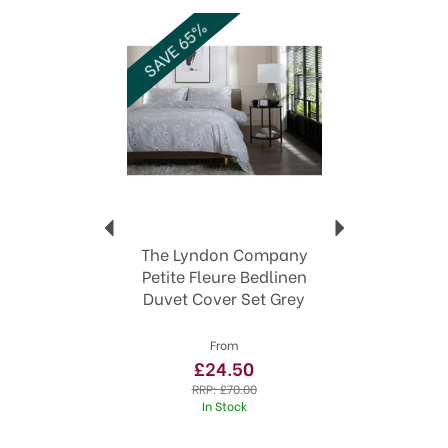
Previous
Next
fresh new look.
SAVE 65%
High quality home textiles
Coordinating throws and towels to complete
the look
100% cotton and high thread count options
Sizes from Single to Super King
View more products by The Lyndon
Company
The Lyndon Company
Petite Fleure Bedlinen
Duvet Cover Set Grey
From
£24.50
RRP:
£70.00
In Stock