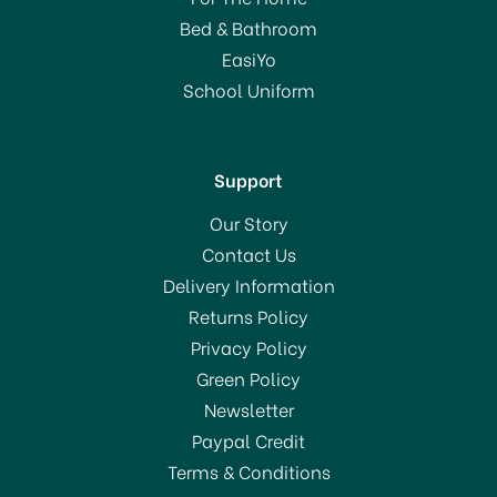
(
3
)
Bed & Bathroom
£3.30
EasiYo
School Uniform
In Stock
Support
Our Story
Contact Us
Delivery Information
BUY BOX 8 & SAVE!
Returns Policy
Privacy Policy
Green Policy
Newsletter
Paypal Credit
Terms & Conditions