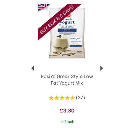
Previous
Next
BUY BOX 8 & SAVE!
EasiYo Greek Style Low
Fat Yogurt Mix
(
37
)
£3.30
In Stock