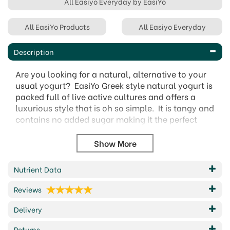
All Easiyo Everyday by EasiYo
All EasiYo Products
All Easiyo Everyday
Description
Are you looking for a natural, alternative to your
usual yogurt? EasiYo Greek style natural yogurt is
packed full of live active cultures and offers a
luxurious style that is oh so simple. It is tangy and
contains no added sugar making it the perfect
accompaniment to fruit, nuts and cereals.
This yogurt is deliciously thick and creamy and it's
also great to cook and bake with, providing a
great alternative to sour cream or even
Nutrient Data
mayonnaise.
Reviews
There's nothing better than homemade and
what's more, EasiYo yogurts have no artificial
Delivery
colours, stabilisers or preservatives. Made fresh
Returns