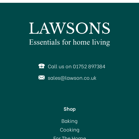
BUY BOX 8 & SAVE!
Call us on 01752 897384
sales@lawson.co.uk
Shop
EasiYo Everyday Orange
Baking
Yogurt Mix
Cooking
For The Home