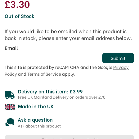
£3.30
Out of Stock
If you would like to be emailed when this product is
back in stock, please enter your email address below.
Email
Submit
This site is protected by reCAPTCHA and the Google
Privacy
Policy
and
Terms of Service
apply.
Delivery on this item: £3.99
Free UK Mainland Delivery on orders over £70
Made in the UK
Ask a question
Ask about this product