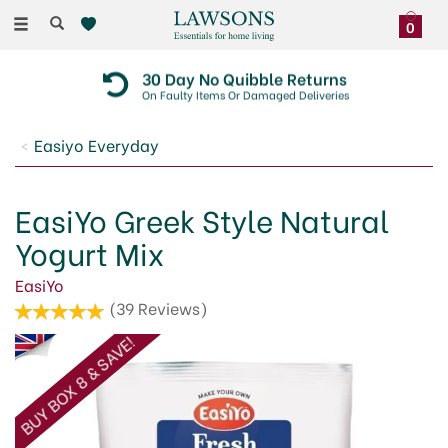
Toggle
0
navigation
30 Day No Quibble Returns
On Faulty Items Or Damaged Deliveries
Easiyo Everyday
EasiYo Greek Style Natural
Yogurt Mix
EasiYo
(
39
Reviews
)
BUY BOX 8 & SAVE!