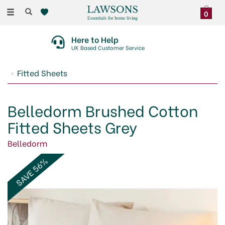
Toggle
0
navigation
Here to Help
UK Based Customer Service
Fitted Sheets
Belledorm Brushed Cotton
Fitted Sheets Grey
Belledorm
SAVE 56%