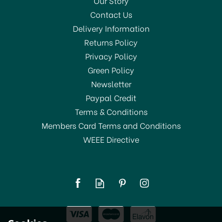
Our Story
Contact Us
Delivery Information
Returns Policy
SAVE 56%
Privacy Policy
Green Policy
Newsletter
Paypal Credit
Terms & Conditions
Members Card Terms and Conditions
WEEE Directive
Belledorm Brushed
Cotton Fitted Sheets Pink
From
£11.00