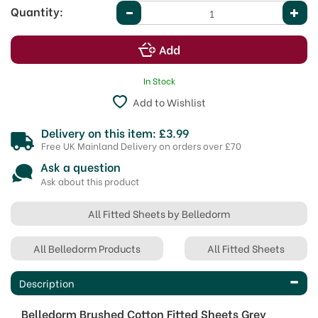
Quantity:
In Stock
Add to Wishlist
Delivery on this item: £3.99
Free UK Mainland Delivery on orders over £70
Ask a question
Ask about this product
All Fitted Sheets by Belledorm
All Belledorm Products
All Fitted Sheets
Description
Belledorm Brushed Cotton Fitted Sheets Grey