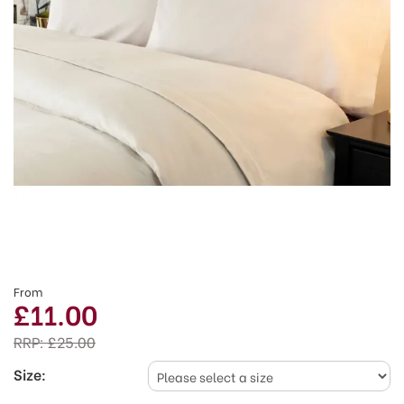
From
£11.00
RRP:
£25.00
Size: