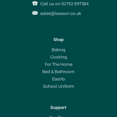
Call us on 01752 897384
View more products by Belledorm
sales@lawson.co.uk
Shop
Belledorm Brushed
Baking
Cotton Fitted Sheets
Cooking
Blue
For The Home
Bed & Bathroom
From
£11.00
EasiYo
RRP:
£25.00
School Uniform
In Stock
Support