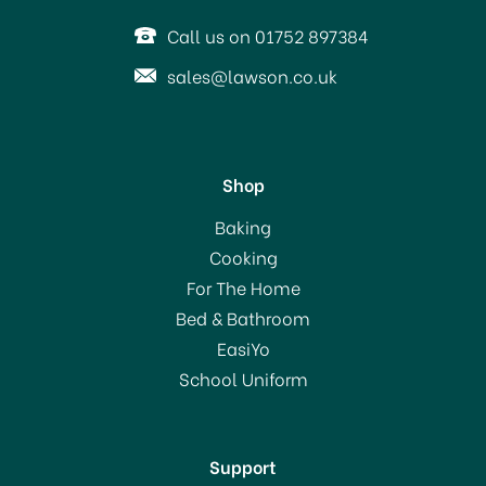
Call us on 01752 897384
sales@lawson.co.uk
Shop
Thermos Mondial 1.0ltr
Baking
Flask
Cooking
For The Home
(
1
)
Bed & Bathroom
£17.00
EasiYo
School Uniform
In Stock
Support