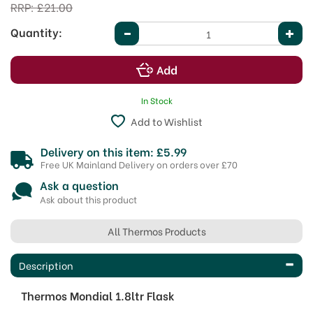
RRP:
£21.00
Quantity:
In Stock
Add to Wishlist
Delivery on this item: £5.99
Free UK Mainland Delivery on orders over £70
Ask a question
Ask about this product
All Thermos Products
Description
Thermos Mondial 1.8ltr Flask