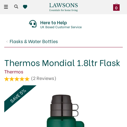
Toggle
0
navigation
Here to Help
UK Based Customer Service
Flasks & Water Bottles
Thermos Mondial 1.8ltr Flask
Thermos
(
2
Reviews
)
SAVE 5%