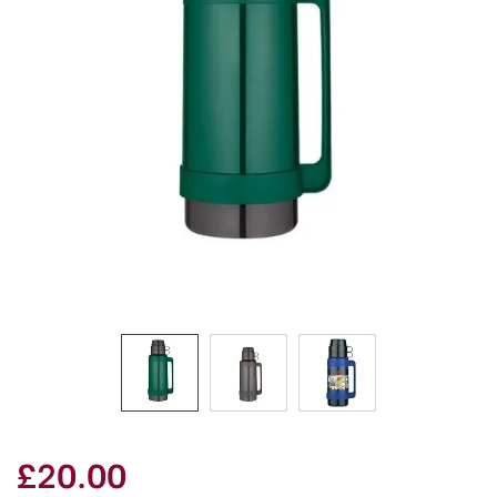
£20.00