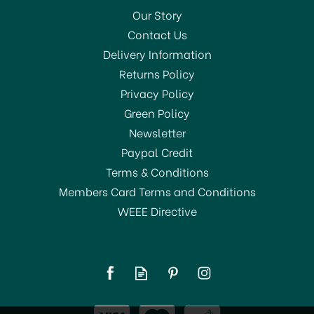
Our Story
Contact Us
Delivery Information
Returns Policy
SAVE 33%
Privacy Policy
Green Policy
Newsletter
Paypal Credit
Terms & Conditions
Members Card Terms and Conditions
WEEE Directive
Thermos Stainless King
Flask Red 470ml 184804