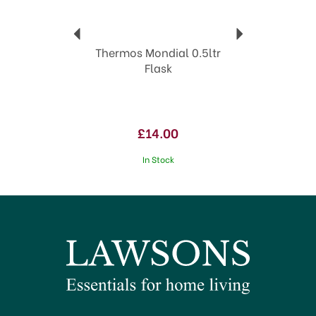
View more products by Thermos
Thermos Mondial 0.5ltr
Flask
£14.00
In Stock