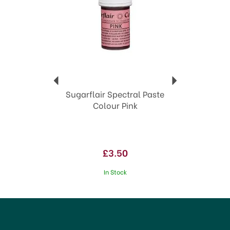
Sugarflair Spectral Paste
Colour Pink
£3.50
In Stock