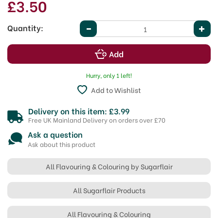
£3.50
Quantity:
Hurry, only 1 left!
Add to Wishlist
Delivery on this item: £3.99
Free UK Mainland Delivery on orders over £70
Ask a question
Ask about this product
All Flavouring & Colouring by Sugarflair
All Sugarflair Products
All Flavouring & Colouring