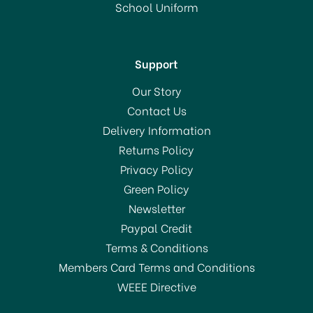
School Uniform
In Stock
Support
Our Story
Contact Us
Delivery Information
Returns Policy
Privacy Policy
Green Policy
Newsletter
Paypal Credit
Terms & Conditions
Members Card Terms and Conditions
WEEE Directive
Sugarflair Spectral Paste