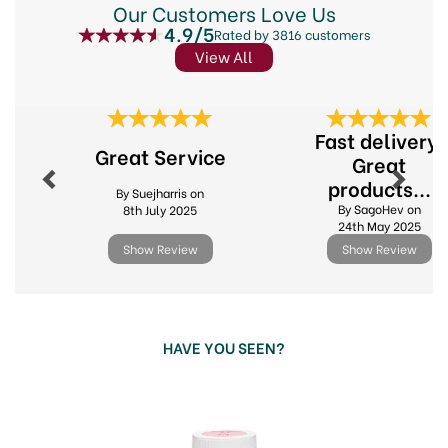
for cake painting.
Our Customers Love Us
4.9/5
Rated by 3816 customers
Nut Free
View All
Gluten Free
GM Free
Suitable for vegetarians and Vegans
Previous
Next
Size: 25g
Fast delivery.
Great Service
Great
Code:
305599
products...
By Suejharris on
By SagoHev on
8th July 2025
24th May 2025
Show Review
Show Review
HAVE YOU SEEN?
Previous
Next