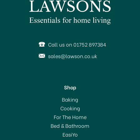
Call us on 01752 897384
sales@lawson.co.uk
Shop
Sugarflair Spectral Paste
Baking
Colour Egg
Cooking
Yellow/Cream
For The Home
(
1
)
Bed & Bathroom
£3.50
EasiYo