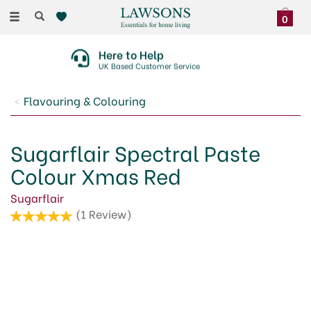
Toggle
0
navigation
Here to Help
UK Based Customer Service
Flavouring & Colouring
Sugarflair Spectral Paste
Colour Xmas Red
Sugarflair
(
1
Review
)