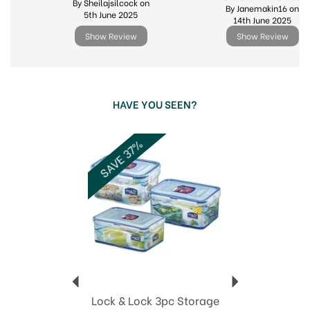
By Sheilajsilcock on
By Janemakin16 on
5th June 2025
14th June 2025
Show Review
Show Review
HAVE YOU SEEN?
Previous
Next
SAVE 37%
Lock & Lock 3pc Storage