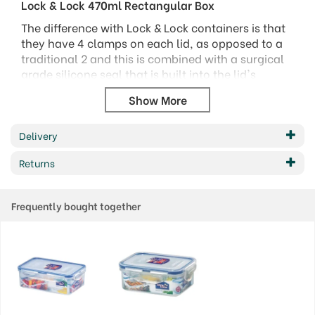
Lock & Lock 470ml Rectangular Box
The difference with Lock & Lock containers is that
they have 4 clamps on each lid, as opposed to a
traditional 2 and this is combined with a surgical
grade silicone seal that is built into the lid's
perimeter.
The silicone seal has a two-chambered structure
that is hollow, allowing for a greater amount of
Delivery
elasticity, which enables it to mould to the shape
required to create the "perfect seal".
Returns
There is a wide range of sizes and shapes, to cover
a multitude of storage opportunities.
Frequently bought together
Capacity: 470ml
Size: 135 x 102 x 68mm
Code: HPL807
Barcode: 8803733180788
Code:
807000