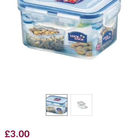
£3.00