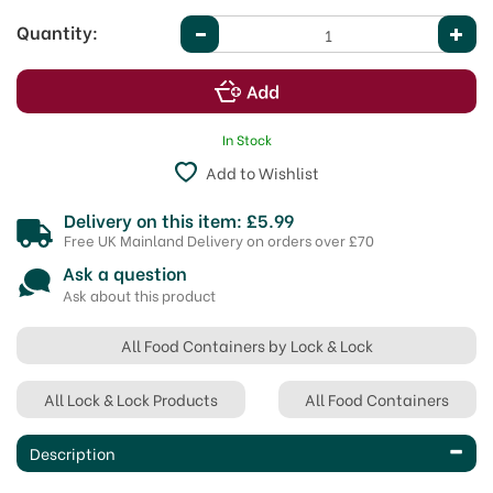
Quantity:
In Stock
Add to Wishlist
Delivery on this item: £5.99
Free UK Mainland Delivery on orders over £70
Ask a question
Ask about this product
All Food Containers by Lock & Lock
All Lock & Lock Products
All Food Containers
Description