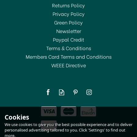
Returns Policy
Privacy Policy
Green Policy
Newsletter
Paypal Credit
Terms & Conditions
Members Card Terms and Conditions
WEEE Directive
Lock & Lock 2.3 Ltr
Rectangular Box HPL825
(
1
)
£8.95
Cookies
In Stock
We use cookies to give you the best possible experience and to deliver
personalised advertising tailored to you. Click 'Settings' to find out
more.