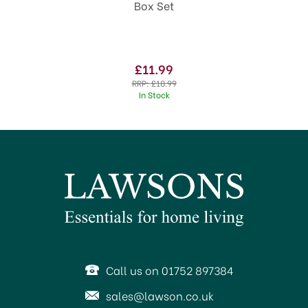
Box Set
£11.99
RRP:
£18.99
In Stock
Call us on 01752 897384
sales@lawson.co.uk