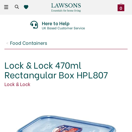
Toggle
0
navigation
Here to Help
UK Based Customer Service
Food Containers
Lock & Lock 470ml
Rectangular Box HPL807
Lock & Lock