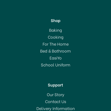
Shop
Lock & Lock 2.4 Ltr
Baking
Rectangular Box HPL712F
Cooking
For The Home
(
1
)
Bed & Bathroom
£11.50
EasiYo
School Uniform
In Stock
Support
Our Story
Contact Us
Delivery Information