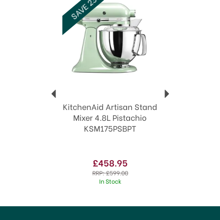
SAVE 23%
Code:
315931
KitchenAid Artisan Stand
Mixer 4.8L Pistachio
KSM175PSBPT
£458.95
RRP:
£599.00
In Stock