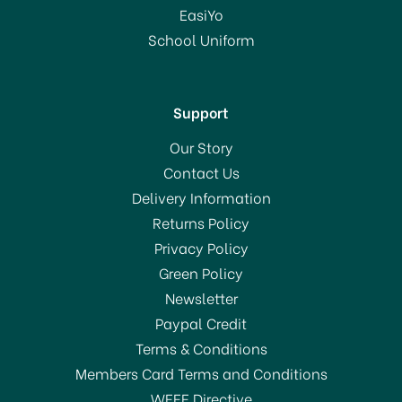
£458.95
EasiYo
RRP:
£599.00
School Uniform
In Stock
Support
Our Story
Contact Us
Delivery Information
Returns Policy
SAVE 23%
Privacy Policy
Green Policy
Newsletter
Paypal Credit
Terms & Conditions
Members Card Terms and Conditions
WEEE Directive