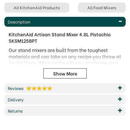
All KitchenAid Products
All Food Mixers
Description
KitchenAid Artisan Stand Mixer 4.8L Pistachio
5KSM125BPT
Our stand mixers are built from the toughest
materials and can take on any recipe you throw at
(or in) them. What recipe will you challenge your
stand mixer with?
Excellent performance – direct drive To prepare
small to large quantities/batches of food. No
Reviews
power loss between the motor and the
accessories/attachments
Delivery
Versatile and easy to use : A single
Returns
multipurpose attachment hub for a wide choice
of optional attachments available
Easy cleaning and usage