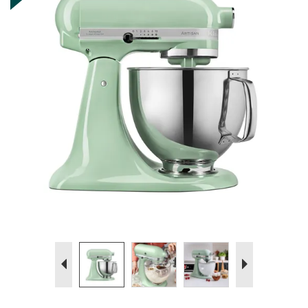
Previous
Next