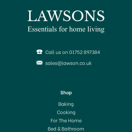
SAVE 23%
Call us on 01752 897384
sales@lawson.co.uk
Shop
KitchenAid Artisan Stand
Baking
Mixer 4.8L Almond
Cooking
Cream KSM175PSBAC
For The Home
with FREE Gift
(
1
)
Bed & Bathroom