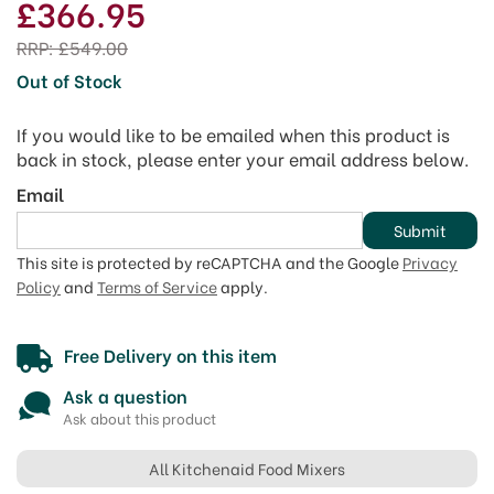
£366.95
RRP:
£549.00
Out of Stock
If you would like to be emailed when this product is
back in stock, please enter your email address below.
Email
Submit
This site is protected by reCAPTCHA and the Google
Privacy
Policy
and
Terms of Service
apply.
Free Delivery on this item
Ask a question
Ask about this product
All Kitchenaid Food Mixers