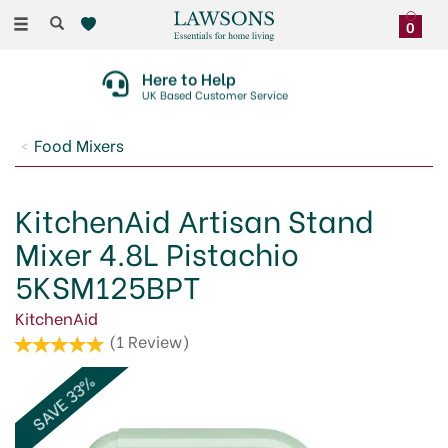
Toggle
0
navigation
Here to Help
UK Based Customer Service
Food Mixers
KitchenAid Artisan Stand
Mixer 4.8L Pistachio
5KSM125BPT
KitchenAid
(
1
Review
)
SAVE 33%