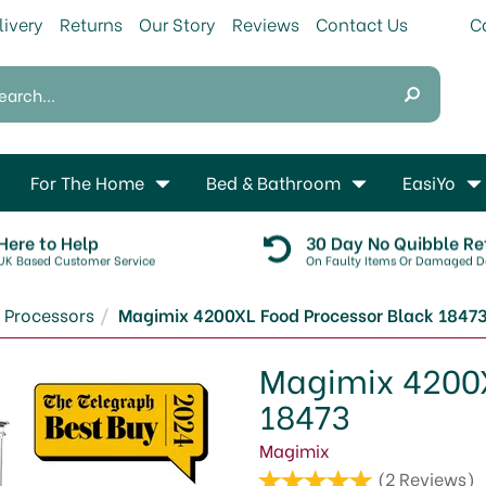
livery
Returns
Our Story
Reviews
Contact Us
For The Home
Bed & Bathroom
EasiYo
Here to Help
30 Day No Quibble Re
UK Based Customer Service
On Faulty Items Or Damaged De
 Processors
Magimix 4200XL Food Processor Black 1847
Magimix 4200X
18473
Magimix
(
2
Reviews
)