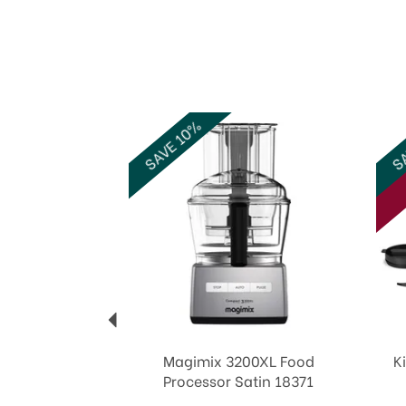
Previous
SAVE 10%
SA
Magimix 3200XL Food
K
Processor Satin 18371