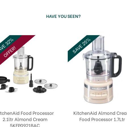
HAVE YOU SEEN?
SAVE 25%
VE 32%
OFFER!
itchenAid Food Processor
KitchenAid Almond Cre
2.1ltr Almond Cream
Food Processor 1.7Ltr
5KFP0921BAC