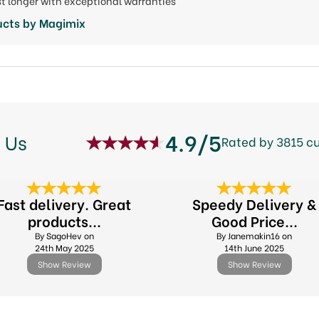
last longer with exceptional warranties
ucts by Magimix
4.9/5
 Us
Rated by 3815 c
Fast delivery. Great
Speedy Delivery &
products...
Good Price...
By SagoHev on
By Janemakin16 on
24th May 2025
14th June 2025
Show Review
Show Review