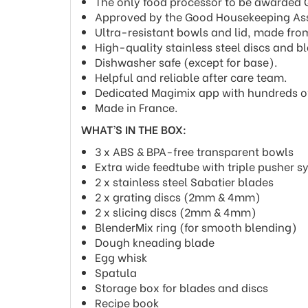
The only food processor to be awarded Qu
Approved by the Good Housekeeping Ass
Ultra-resistant bowls and lid, made from
High-quality stainless steel discs and b
Dishwasher safe (except for base).
Helpful and reliable after care team.
Dedicated Magimix app with hundreds of 
Made in France.
WHAT’S IN THE BOX:
3 x ABS & BPA-free transparent bowls
Extra wide feedtube with triple pusher 
2 x stainless steel Sabatier blades
2 x grating discs (2mm & 4mm)
2 x slicing discs (2mm & 4mm)
BlenderMix ring (for smooth blending)
Dough kneading blade
Egg whisk
Spatula
Storage box for blades and discs
Recipe book