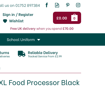
Sign in / Register
£0.00
0
Wishlist
Free UK delivery
when you spend
£70.00
School Uniform
turns
Reliable Delivery
liveries
Tracked Service From £2.99
3
L Food Processor Black