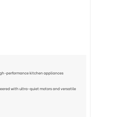
 high-performance kitchen appliances
neered with ultra-quiet motors and versatile