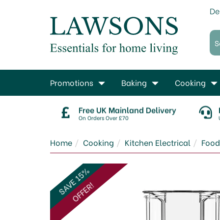
De
Promotions
Baking
Cooking
Free UK Mainland Delivery
On Orders Over £70
Home
Cooking
Kitchen Electrical
Food
SAVE 15%
OFFER!