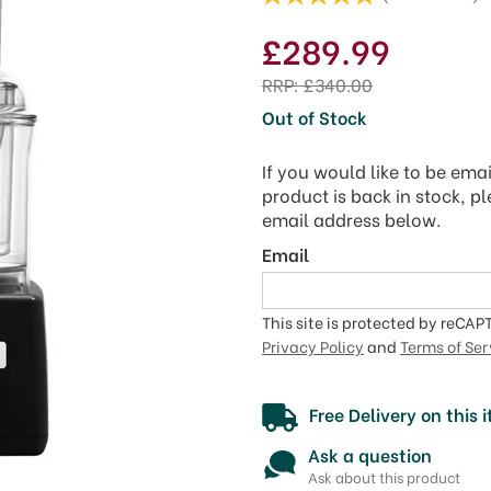
£289.99
RRP:
£340.00
Out of Stock
If you would like to be ema
product is back in stock, p
email address below.
Email
This site is protected by reCA
Privacy Policy
and
Terms of Ser
Free Delivery on this 
Ask a question
Ask about this product