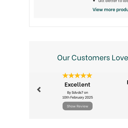
uilt better to 
View more prod
Our Customers Love
Previous
Excellent
By Sdvds7 on
10th February 2025
Show Review