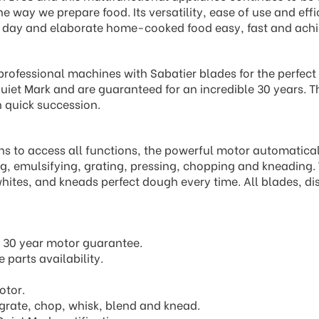
the way we prepare food. Its versatility, ease of use and ef
y day and elaborate home-cooked food easy, fast and achi
professional machines with Sabatier blades for the perfec
uiet Mark and are guaranteed for an incredible 30 years. T
n quick succession.
ons to access all functions, the powerful motor automatical
ing, emulsifying, grating, pressing, chopping and kneading.
hites, and kneads perfect dough every time. All blades, di
 30 year motor guarantee.
 parts availability.
otor.
, grate, chop, whisk, blend and knead.