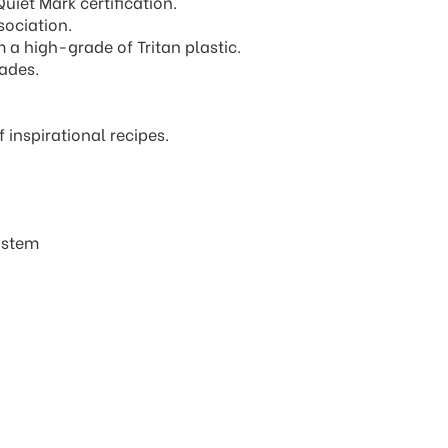
iet Mark certification.
ociation.
 a high-grade of Tritan plastic.
lades.
inspirational recipes.
system