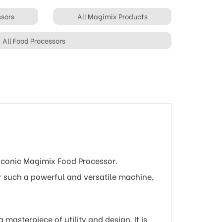
ssors
All Magimix Products
All Food Processors
 iconic Magimix Food Processor.
or such a powerful and versatile machine,
masterpiece of utility and design. It is