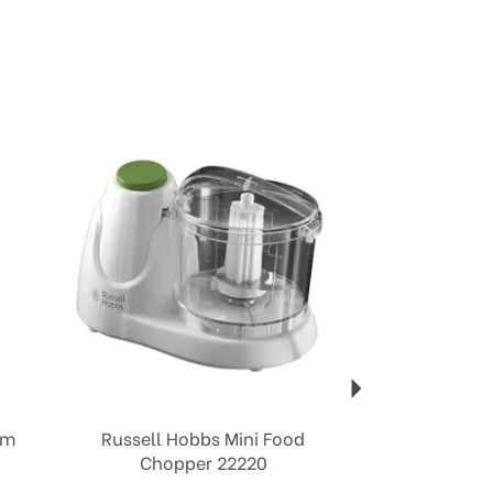
Next
am
Russell Hobbs Mini Food
Chopper 22220