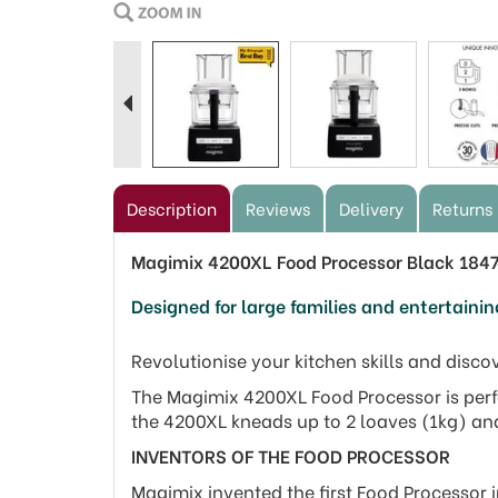
Previous
Description
Reviews
Delivery
Returns
Magimix 4200XL Food Processor Black 184
Designed for large families and entertaini
Revolutionise your kitchen skills and disc
The Magimix 4200XL Food Processor is perfe
the 4200XL kneads up to 2 loaves (1kg) and
INVENTORS OF THE FOOD PROCESSOR
Magimix invented the first Food Processor i