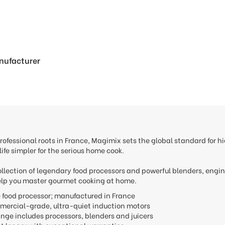
anufacturer
rofessional roots in France, Magimix sets the global standard for
ife simpler for the serious home cook.
ollection of legendary food processors and powerful blenders, engi
lp you master gourmet cooking at home.
he food processor; manufactured in France
mercial-grade, ultra-quiet induction motors
ange includes processors, blenders and juicers