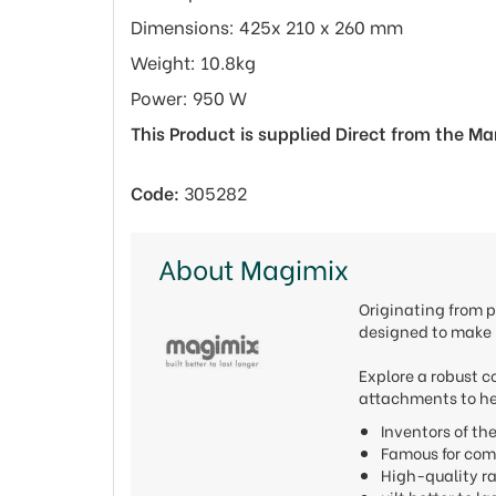
Dimensions: 425x 210 x 260 mm
Weight: 10.8kg
Power: 950 W
This Product is supplied Direct from the M
Code:
305282
About Magimix
Originating from p
designed to make l
Explore a robust c
attachments to he
Inventors of t
Famous for com
High-quality r