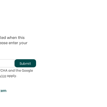
iled when this
lease enter your
Submit
PTCHA and the Google
vice
apply.
item