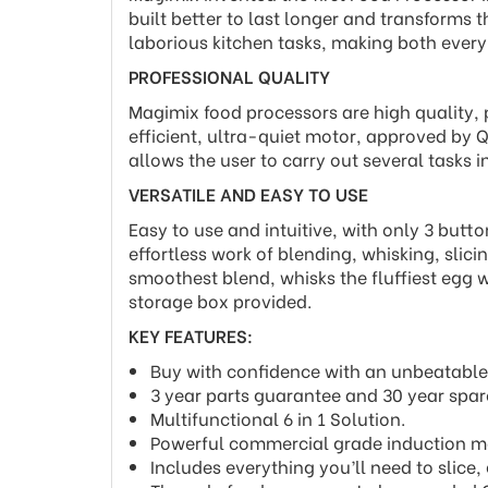
built better to last longer and transforms 
laborious kitchen tasks, making both ever
PROFESSIONAL QUALITY
Magimix food processors are high quality, 
efficient, ultra-quiet motor, approved by Q
allows the user to carry out several tasks i
VERSATILE AND EASY TO USE
Easy to use and intuitive, with only 3 butt
effortless work of blending, whisking, slic
smoothest blend, whisks the fluffiest egg w
storage box provided.
KEY FEATURES:
Buy with confidence with an unbeatable
3 year parts guarantee and 30 year spare
Multifunctional 6 in 1 Solution.
Powerful commercial grade induction m
Includes everything you’ll need to slice