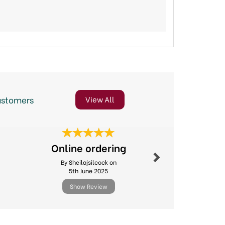
ustomers
View All
Next
Online ordering
Excellent
By Sheilajsilcock on
By Michael.l
5th June 2025
11th Febr
Show Review
Show R