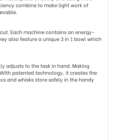
ficiency combine to make light work of
evable.
t cut. Each machine contains an energy-
hey also feature a unique 3 in 1 bowl which
ly adjusts to the task in hand. Making
 With patented technology, it creates the
scs and whisks store safely in the handy