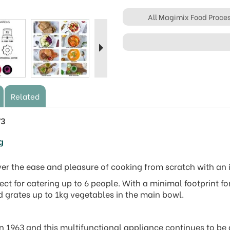
All Magimix Food Proce
Next
Related
73
ng
over the ease and pleasure of cooking from scratch with an
ct for catering up to 6 people. With a minimal footprint f
 grates up to 1kg vegetables in the main bowl.
n 1963 and this multifunctional appliance continues to be a 