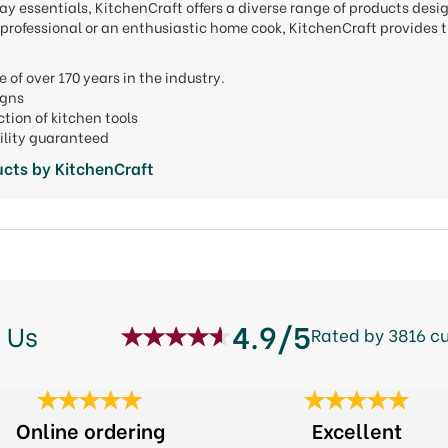
y essentials, KitchenCraft offers a diverse range of products desi
professional or an enthusiastic home cook, KitchenCraft provides t
e of over 170 years in the industry.
signs
ction of kitchen tools
ility guaranteed
cts by KitchenCraft
4.9/5
 Us
Rated by 3816 c
Online ordering
Excellent