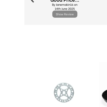
By Janemakin16 on
14th June 2025
Show Review
Previous