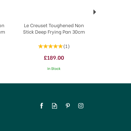
on
Le Creuset Toughened Non
6cm
Stick Deep Frying Pan 30cm
(
1
)
£189.00
In Stock