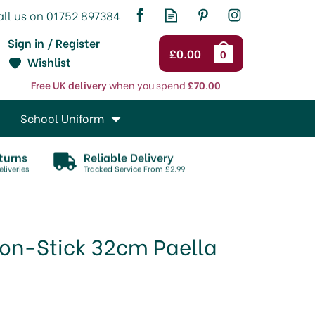
Sign in / Register
£0.00
0
Wishlist
Free UK delivery
when you spend
£70.00
School Uniform
turns
Reliable Delivery
liveries
Tracked Service From £2.99
Non-Stick 32cm Paella