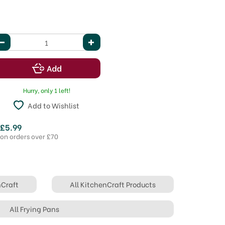
Hurry, only 1 left!
Add to Wishlist
 £5.99
 on orders over £70
nCraft
All KitchenCraft Products
All Frying Pans