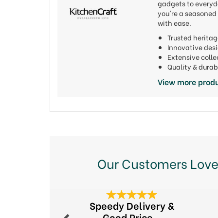
gadgets to everyda
you're a seasoned 
with ease.
Trusted heritag
Innovative de
Extensive colle
Quality & durab
View more produ
Our Customers Love
Previous
Speedy Delivery &
Good Price...