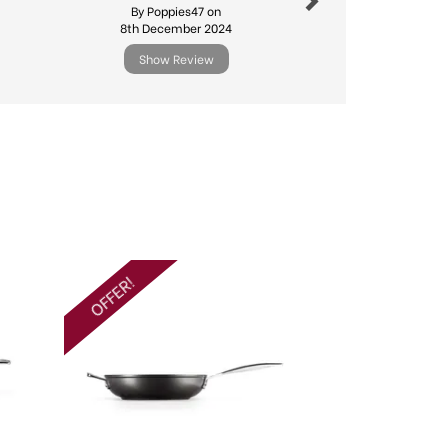
By Poppies47 on
By Michael.l
8th December 2024
11th Febr
Show Review
Show R
Next
OFFER!