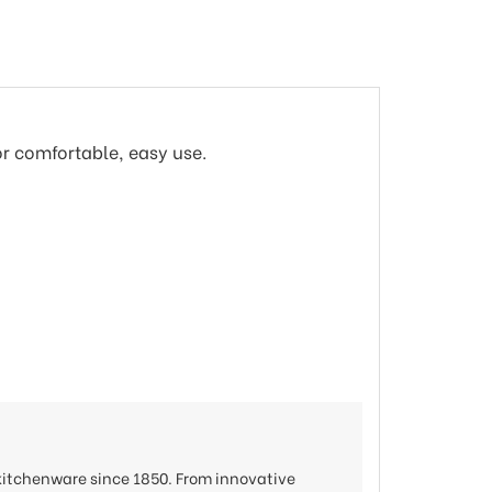
or comfortable, easy use.
 kitchenware since 1850. From innovative