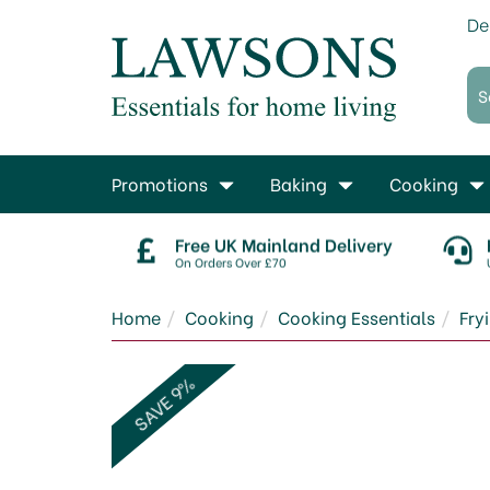
De
Promotions
Baking
Cooking
Free UK Mainland Delivery
On Orders Over £70
Home
Cooking
Cooking Essentials
Fry
SAVE 9%