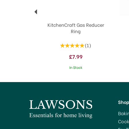
KitchenCraft Gas Reducer
Ring
(
1
)
£7.99
In Stock
Sho
Baki
Cook