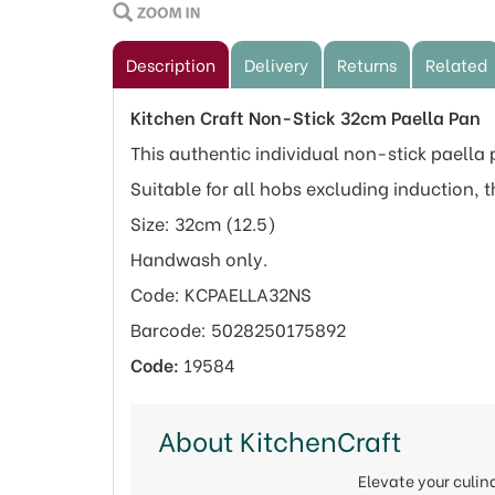
Description
Delivery
Returns
Related
Kitchen Craft Non-Stick 32cm Paella Pan
This authentic individual non-stick paella
Suitable for all hobs excluding induction, t
Size: 32cm (12.5)
Handwash only.
Code: KCPAELLA32NS
Barcode: 5028250175892
Code:
19584
About KitchenCraft
Elevate your culi