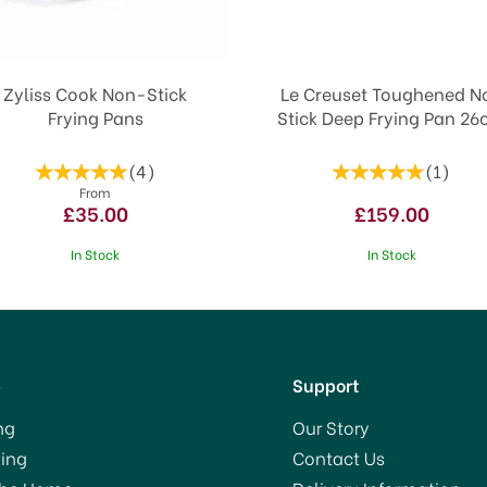
Zyliss Cook Non-Stick
Le Creuset Toughened N
Frying Pans
Stick Deep Frying Pan 2
(
4
)
(
1
)
From
£35.00
£159.00
In Stock
In Stock
p
Support
ng
Our Story
ing
Contact Us