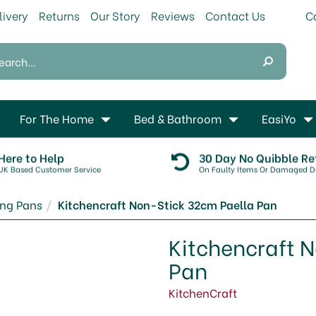
livery
Returns
Our Story
Reviews
Contact Us
For The Home
Bed & Bathroom
EasiYo
Here to Help
30 Day No Quibble Re
UK Based Customer Service
On Faulty Items Or Damaged De
ing Pans
Kitchencraft Non-Stick 32cm Paella Pan
Kitchencraft 
Pan
KitchenCraft