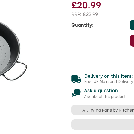
£20.99
RRP:
£22.99
Quantity:
Delivery on this item:
Free UK Mainland Delivery
Ask a question
Ask about this product
All Frying Pans by Kitche