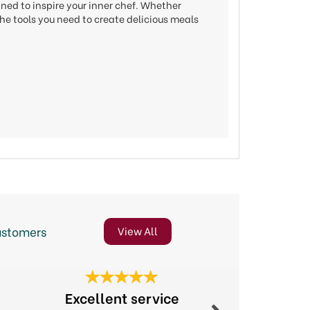
gned to inspire your inner chef. Whether
he tools you need to create delicious meals
ustomers
View All
Next
Excellent service
Excellent