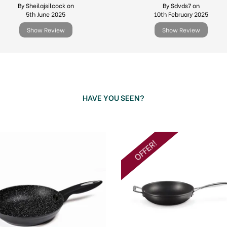
By Sheilajsilcock on
By Sdvds7 on
5th June 2025
10th February 2025
Show Review
Show Review
HAVE YOU SEEN?
OFFER!