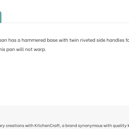
 pan has a hammered base with twin riveted side handles f
his pan will not warp.
nary creations with KitchenCraft, a brand synonymous with quality