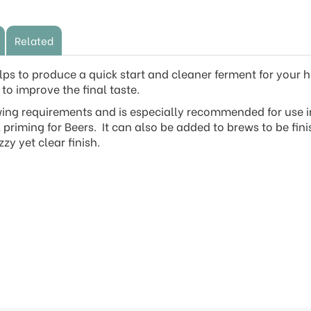
Related
 to produce a quick start and cleaner ferment for your 
to improve the final taste.
wing requirements and is especially recommended for use in
 priming for Beers. It can also be added to brews to be fin
zzy yet clear finish.