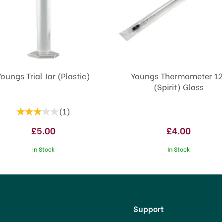
Youngs Trial Jar (Plastic)
Youngs Thermometer 12
(Spirit) Glass
(
1
)
£5.00
£4.00
In Stock
In Stock
p
Support