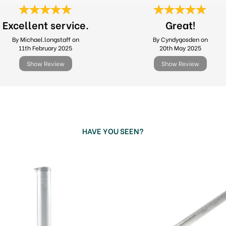
Excellent service.
Great!
By Michael.longstaff on
By Cyndygosden on
11th February 2025
20th May 2025
Show Review
Show Review
HAVE YOU SEEN?