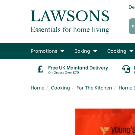
De
Promotions
Baking
Cooking
Free UK Mainland Delivery
On Orders Over £70
Home
Cooking
For The Kitchen
Home 