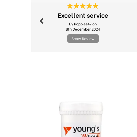
Previous
Excellent service
By Poppies47 on
8th December 2024
Show Review
Previous