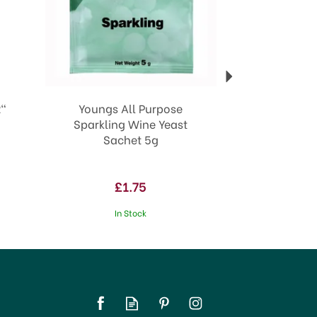
"
Youngs All Purpose
Sparkling Wine Yeast
Sachet 5g
£1.75
In Stock