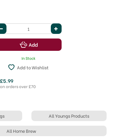
In Stock
Add to Wishlist
 £5.99
 on orders over £70
ngs
All Youngs Products
All Home Brew