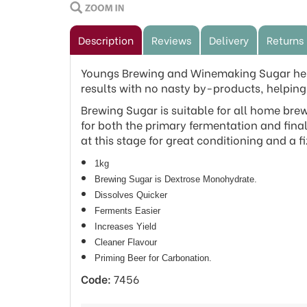
Description
Reviews
Delivery
Returns
Youngs Brewing and Winemaking Sugar helps
results with no nasty by-products, helping 
Brewing Sugar is suitable for all home bre
for both the primary fermentation and final
at this stage for great conditioning and a fi
1kg
Brewing Sugar is Dextrose Monohydrate.
Dissolves Quicker
Ferments Easier
Increases Yield
Cleaner Flavour
Priming Beer for Carbonation.
Code:
7456