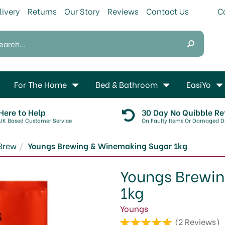
livery
Returns
Our Story
Reviews
Contact Us
For The Home
Bed & Bathroom
EasiYo
Here to Help
30 Day No Quibble Re
UK Based Customer Service
On Faulty Items Or Damaged De
Brew
Youngs Brewing & Winemaking Sugar 1kg
Youngs Brewi
1kg
Youngs
(
2
Reviews
)