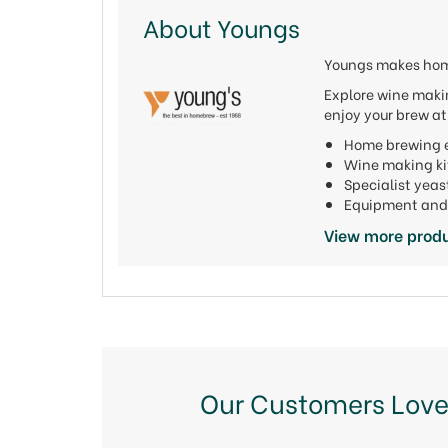
About Youngs
Youngs makes home
Explore wine makin
enjoy your brew a
Home brewing e
Wine making ki
Specialist yeas
Equipment and 
View more prod
Our Customers Love