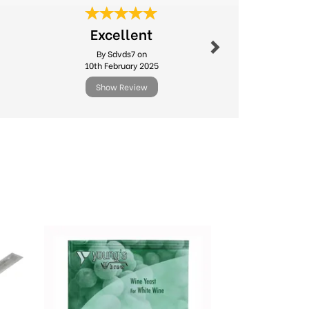
Next
Fast deliv
Excellent
produc
By Sdvds7 on
By Sago
10th February 2025
24th Ma
Show Review
Show R
Next