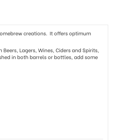
homebrew creations. It offers optimum
 Beers, Lagers, Wines, Ciders and Spirits,
ished in both barrels or bottles, add some