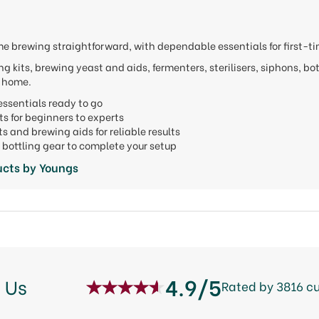
 brewing straightforward, with dependable essentials for first-t
g kits, brewing yeast and aids, fermenters, sterilisers, siphons, bo
t home.
ssentials ready to go
ts for beginners to experts
ts and brewing aids for reliable results
bottling gear to complete your setup
ucts by Youngs
4.9/5
 Us
Rated by 3816 c