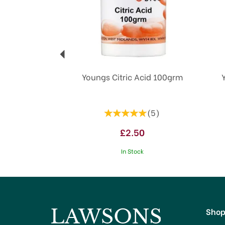
Youngs Citric Acid 100grm
(
5
)
£2.50
In Stock
Sho