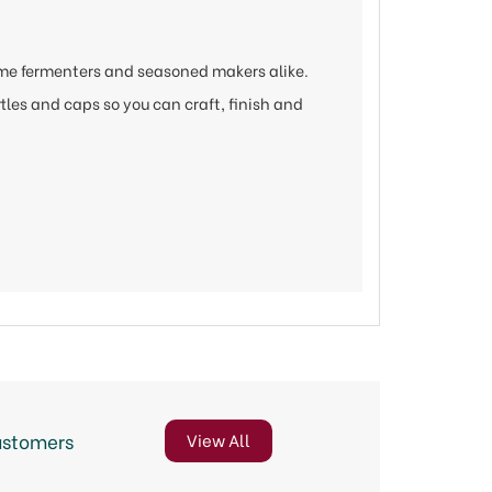
ime fermenters and seasoned makers alike.
ttles and caps so you can craft, finish and
ustomers
View All