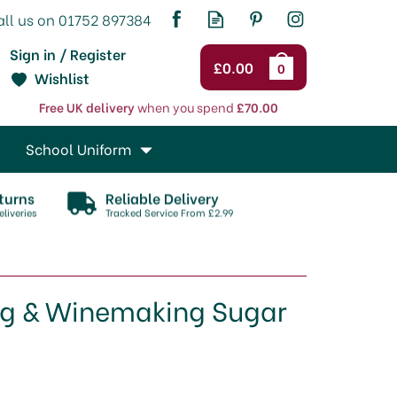
Sign in / Register
£0.00
0
Wishlist
Free UK delivery
when you spend
£70.00
School Uniform
turns
Reliable Delivery
liveries
Tracked Service From £2.99
ng & Winemaking Sugar