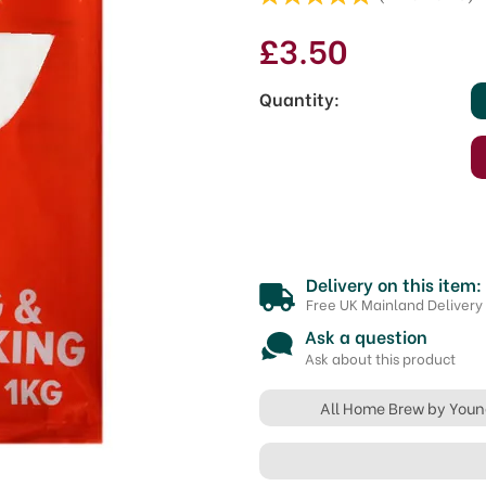
£3.50
Quantity:
Delivery on this item:
Free UK Mainland Delivery
Ask a question
Ask about this product
All Home Brew by You