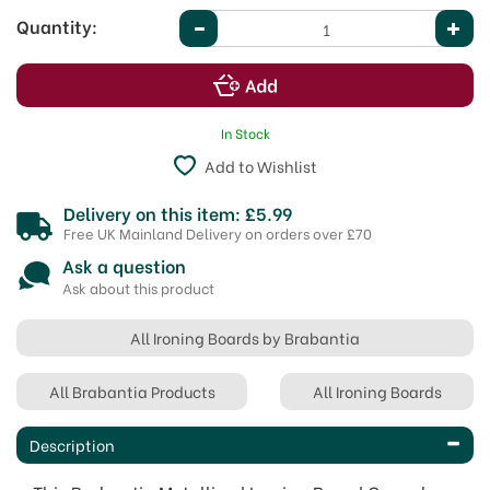
Quantity:
In Stock
Add to Wishlist
Delivery on this item: £5.99
Free UK Mainland Delivery on orders over £70
Ask a question
Ask about this product
All Ironing Boards by Brabantia
All Brabantia Products
All Ironing Boards
Description