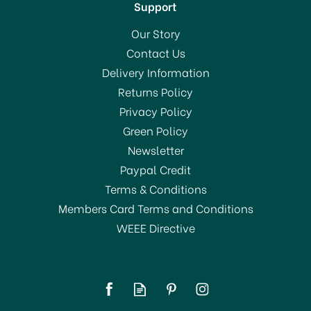
Support
Our Story
Contact Us
Delivery Information
Returns Policy
Privacy Policy
Green Policy
Newsletter
Paypal Credit
Terms & Conditions
Members Card Terms and Conditions
WEEE Directive
Brabantia Metallised
Ironing Board Cover (D)
135x45cm