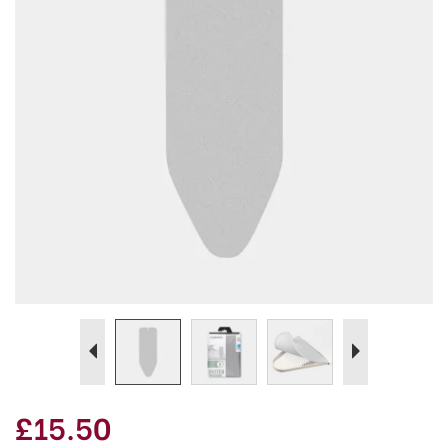
Previous
Next
£15.50