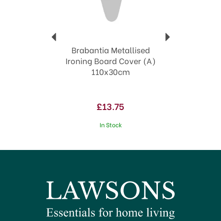
Brabantia Metallised
Ironing Board Cover (A)
110x30cm
£13.75
In Stock