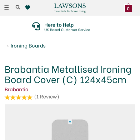
Toggle
0
navigation
Here to Help
UK Based Customer Service
Ironing Boards
Brabantia Metallised Ironing
Board Cover (C) 124x45cm
Brabantia
(
1
Review
)