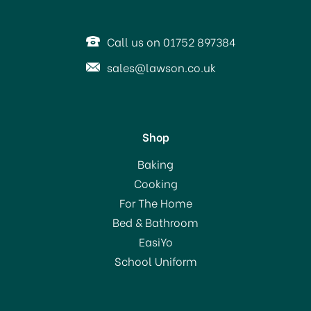
Call us on 01752 897384
sales@lawson.co.uk
Shop
Brabantia Metallised
Baking
Ironing Board Cover (E)
Cooking
135x49cm
For The Home
Bed & Bathroom
£18.75
EasiYo
School Uniform
In Stock