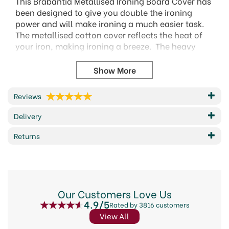
This Brabantia Metallised Ironing Board Cover has
been designed to give you double the ironing
power and will make ironing a much easier task.
The metallised cotton cover reflects the heat of
your iron, making ironing a breeze. The heavy
duty 100% cotton construction ensures that this
cover is durable and long lasting. It is the perfect
match made for Brabantia C ironing boards.
124x45cm
Reviews
Fits C sized brabantia ironing boards
Delivery
Durable heavy duty 100% cotton with a 2mm
foam layer
Returns
Suitable for use with regular and steam irons
Crease killer - perfect fit cover with cord binder
and Stretch-System
Hygenic - hand washable
Problem-free use - 2 year guarantee and
Our Customers Love Us
service.
4.9/5
Rated by 3816 customers
Code:
151186
View All