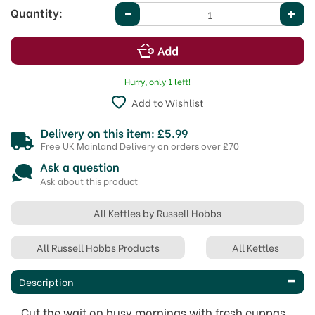
Quantity:
Hurry, only 1 left!
Add to Wishlist
Delivery on this item: £5.99
Free UK Mainland Delivery on orders over £70
Ask a question
Ask about this product
All Kettles by Russell Hobbs
All Russell Hobbs Products
All Kettles
Description
Cut the wait on busy mornings with fresh cuppas