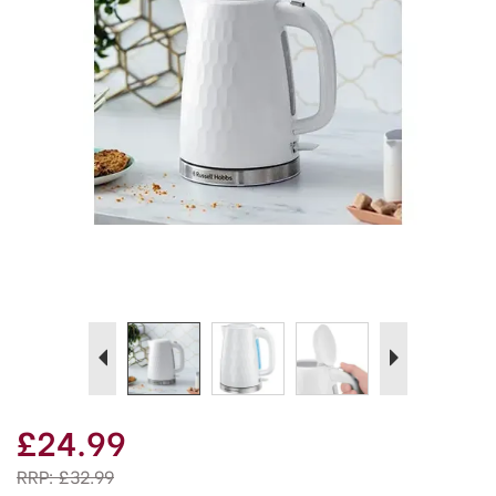
Previous
Next
£24.99
RRP:
£32.99