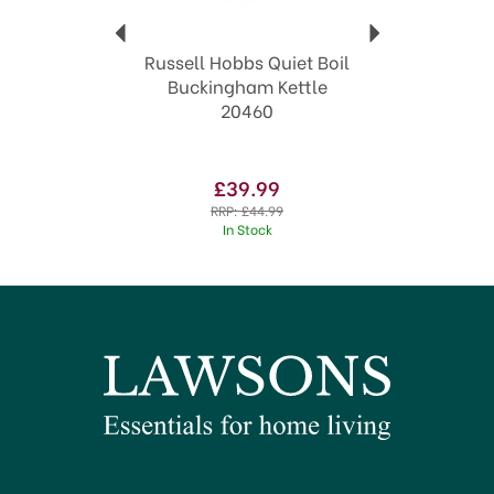
Russell Hobbs Quiet Boil
Buckingham Kettle
20460
£39.99
RRP:
£44.99
In Stock
SAVE 29%