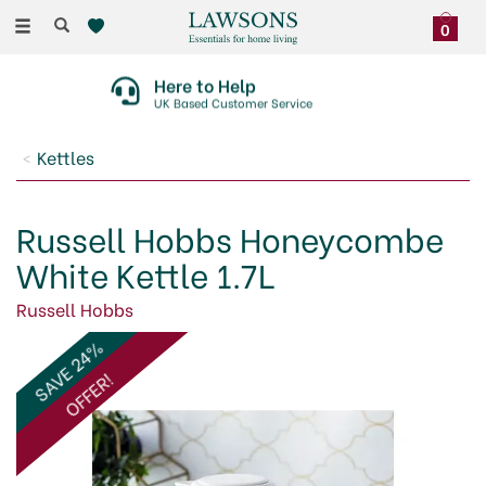
Toggle
0
navigation
Here to Help
UK Based Customer Service
Kettles
Russell Hobbs Honeycombe
White Kettle 1.7L
Russell Hobbs
SAVE 24%
OFFER!