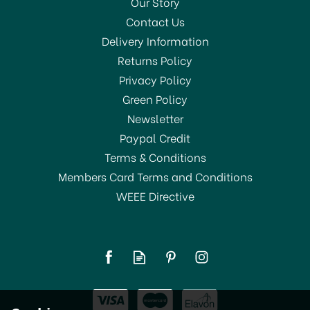
Our Story
Contact Us
Delivery Information
Returns Policy
SAVE 29%
Privacy Policy
Green Policy
Newsletter
Paypal Credit
Terms & Conditions
Members Card Terms and Conditions
WEEE Directive
Russel Hobbs Luna Grey
Quiet Boil Kettle 23211
£49.99