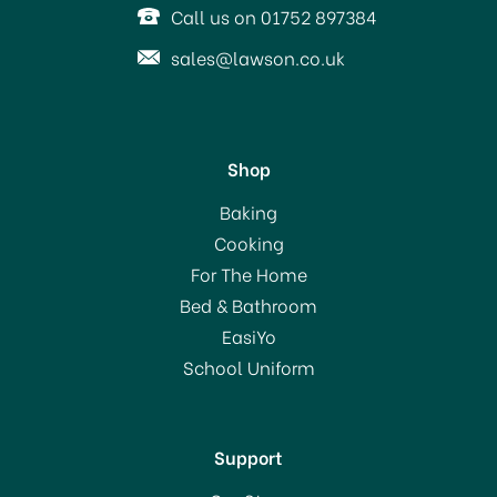
Call us on 01752 897384
sales@lawson.co.uk
Shop
Russell Hobbs
Baking
Distinctions Kettle Ocean
Cooking
Blue 24282
For The Home
(
1
)
Bed & Bathroom
£49.99
EasiYo
RRP:
£69.99
School Uniform
In Stock
Support