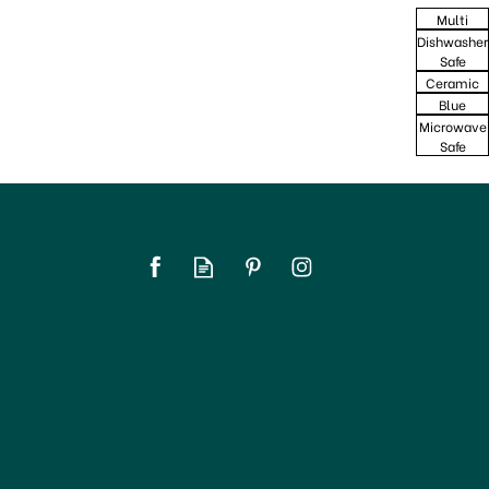
Multi
Dishwasher
Safe
Ceramic
Blue
Microwave
Safe