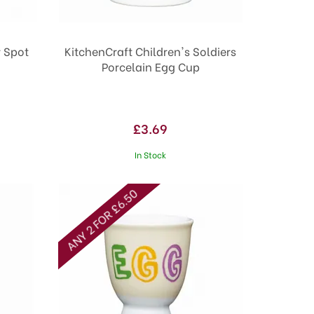
r Spot
KitchenCraft Children's Soldiers
Porcelain Egg Cup
£3.69
In Stock
ANY 2 FOR £6.50