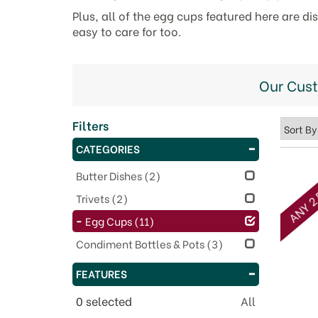
Plus, all of the egg cups featured here are d
easy to care for too.
Our Cus
Filters
CATEGORIES
ANY 2 
Butter Dishes
(2)
Trivets
(2)
Egg Cups
(11)
Condiment Bottles & Pots
(3)
FEATURES
0
selected
All