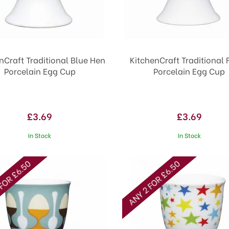
nCraft Traditional Blue Hen
KitchenCraft Traditional 
Porcelain Egg Cup
Porcelain Egg Cup
£3.69
£3.69
In Stock
In Stock
FOR £6.50
ANY 2 FOR £6.50