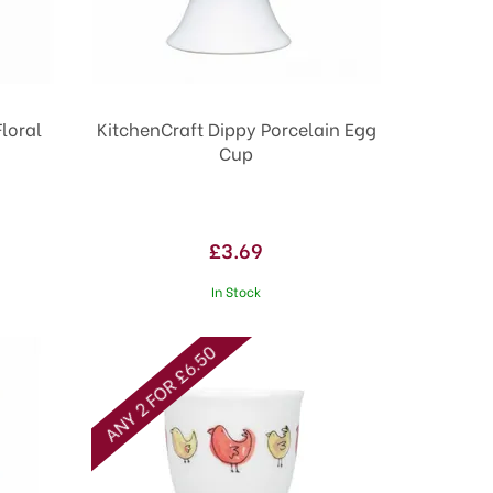
Floral
KitchenCraft Dippy Porcelain Egg
Cup
£3.69
In Stock
ANY 2 FOR £6.50