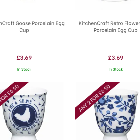
nCraft Goose Porcelain Egg
KitchenCraft Retro Flowe
Cup
Porcelain Egg Cup
£3.69
£3.69
In Stock
In Stock
FOR £6.50
ANY 2 FOR £6.50