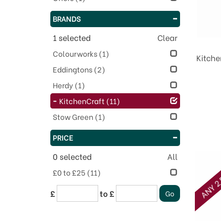
BRANDS
1
selected
Clear
Colourworks
(1)
Kitche
Eddingtons
(2)
Herdy
(1)
KitchenCraft
(11)
Stow Green
(1)
PRICE
0
selected
All
ANY 2 
£0 to £25
(11)
£
to £