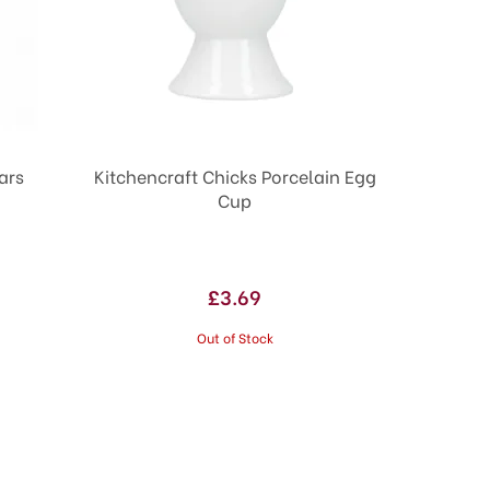
ars
Kitchencraft Chicks Porcelain Egg
Cup
£3.69
Out of Stock