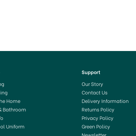
p
Support
ng
Our Story
ing
Contact Us
The Home
Delivery Information
& Bathroom
Returns Policy
Yo
Privacy Policy
ol Uniform
Green Policy
Newsletter