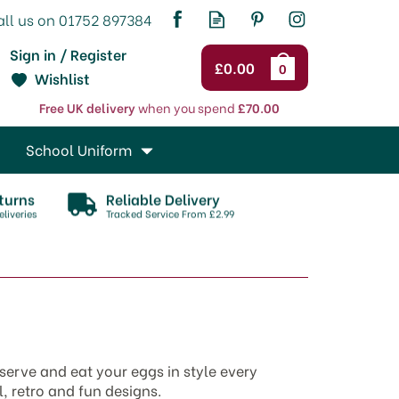
Sign in / Register
£0.00
0
Wishlist
Free UK delivery
when you spend
£70.00
School Uniform
turns
Reliable Delivery
liveries
Tracked Service From £2.99
serve and eat your eggs in style every
, retro and fun designs.