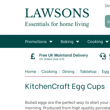
De
Promotions
Baking
Cooking
Free UK Mainland Delivery
On Orders Over £70
Home
Cooking
Dining
Tabletop
Egg
KitchenCraft Egg Cups
Boiled eggs are the perfect way to start your
morning. Produced from high quality porcelain