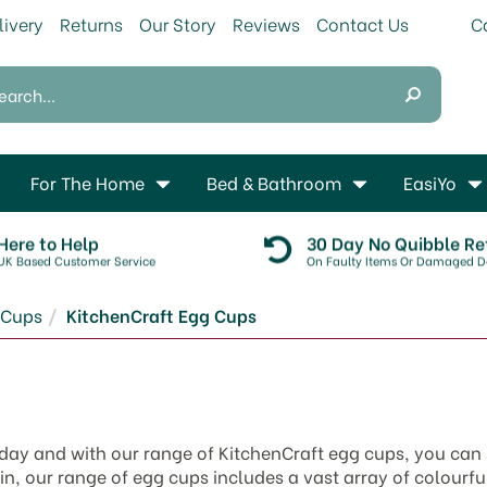
livery
Returns
Our Story
Reviews
Contact Us
For The Home
Bed & Bathroom
EasiYo
Here to Help
30 Day No Quibble Re
UK Based Customer Service
On Faulty Items Or Damaged De
 Cups
KitchenCraft Egg Cups
 day and with our range of KitchenCraft egg cups, you can 
, our range of egg cups includes a vast array of colourful