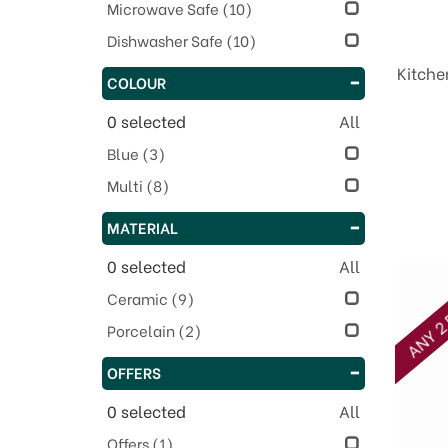
Microwave Safe
(10)
Dishwasher Safe
(10)
Kitche
COLOUR
0
selected
All
Blue
(3)
Multi
(8)
MATERIAL
0
selected
All
ANY 2 
Ceramic
(9)
Porcelain
(2)
OFFERS
0
selected
All
Offers
(1)