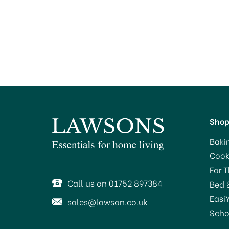
Sho
Baki
Cook
For 
Call us on 01752 897384
Bed 
Easi
sales@lawson.co.uk
Scho