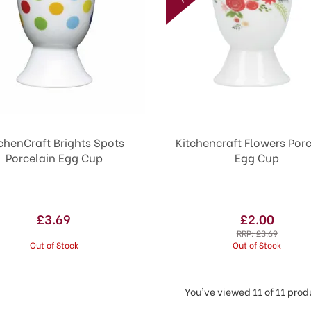
chenCraft Brights Spots
Kitchencraft Flowers Por
Porcelain Egg Cup
Egg Cup
£3.69
£2.00
RRP:
£3.69
Out of Stock
Out of Stock
You've viewed 11 of 11 prod