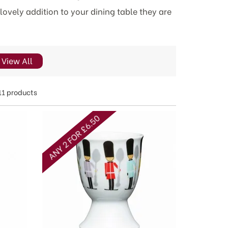
lovely addition to your dining table they are
View All
11 products
ANY 2 FOR £6.50