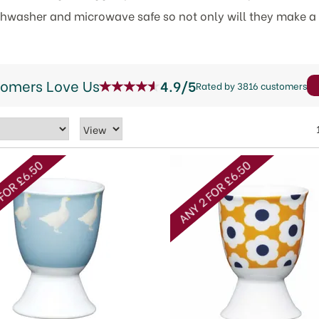
ishwasher and microwave safe so not only will they make a 
tomers Love Us
4.9/5
Rated by 3816 customers
FOR £6.50
ANY 2 FOR £6.50