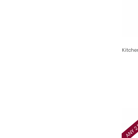
Kitche
ANY 2 