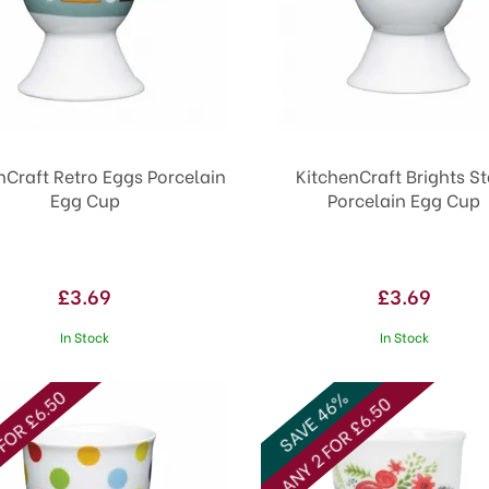
nCraft Retro Eggs Porcelain
KitchenCraft Brights St
Egg Cup
Porcelain Egg Cup
£3.69
£3.69
In Stock
In Stock
FOR £6.50
SAVE 46%
ANY 2 FOR £6.50