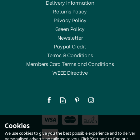
Delivery Information
Returns Policy
SAVE 17%
Privacy Policy
Green Policy
Newsletter
Paypal Credit
Terms & Conditions
Members Card Terms and Conditions
WEEE Directive
Pyrex Mixing Bowl 0.5ltr
178B
£6.99
Cookies
RRP:
£8.39
In Stock
We use cookies to give you the best possible experience and to deliver
personalised advertising tailored to you. Click 'Settings' to find out