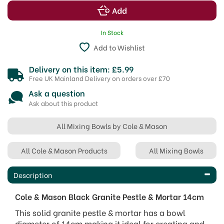
In Stock
Add to Wishlist
Delivery on this item: £5.99
Free UK Mainland Delivery on orders over £70
Ask a question
Ask about this product
All Mixing Bowls by Cole & Mason
All Cole & Mason Products
All Mixing Bowls
Description
Cole & Mason Black Granite Pestle & Mortar 14cm
This solid granite pestle & mortar has a bowl
diameter of 14cm making it ideal for creating and