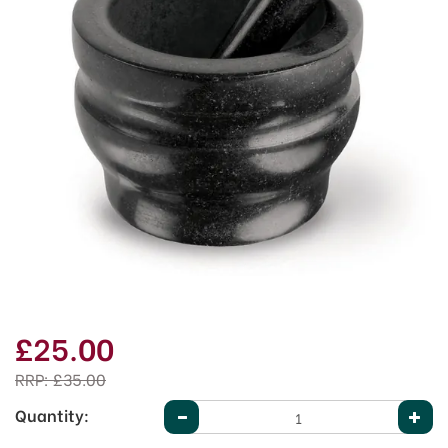
£25.00
RRP:
£35.00
Quantity: