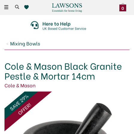
Toggle
0
navigation
Here to Help
UK Based Customer Service
Mixing Bowls
Cole & Mason Black Granite
Pestle & Mortar 14cm
Cole & Mason
SAVE 29%
OFFER!