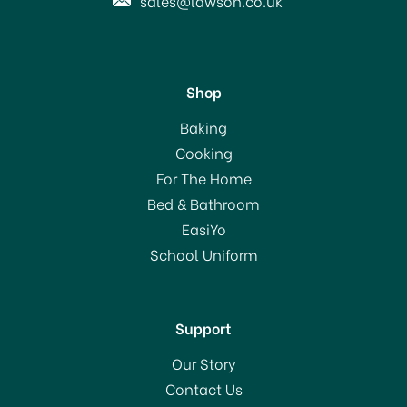
sales@lawson.co.uk
Shop
Marble Pestle & Mortar
Baking
Small 10cm H356
Cooking
For The Home
Bed & Bathroom
£20.00
EasiYo
RRP:
£34.00
School Uniform
In Stock
Support
Our Story
Contact Us