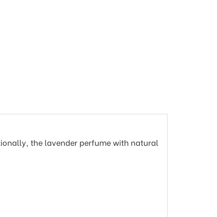
tionally, the lavender perfume with natural