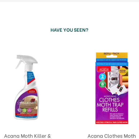
HAVE YOU SEEN?
Acana Moth Killer &
Acana Clothes Moth