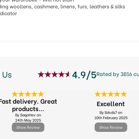
ing woollens, cashmere, linens, furs, leathers & silks
ndicator
4.9/5
 Us
Rated by 3816 c
Fast delivery. Great
Excellent
products...
By Sdvds7 on
By SagoHev on
10th February 2025
24th May 2025
Show Review
Show Review