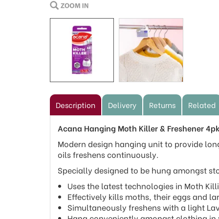
Description
Delivery
Returns
Related
Acana Hanging Moth Killer & Freshener 4p
Modern design hanging unit to provide long
oils freshens continuously.
Specially designed to be hung amongst stor
Uses the latest technologies in Moth Kil
Effectively kills moths, their eggs and l
Simultaneously freshens with a light Lav
Hang conveniently amongst clothing in 