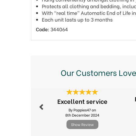
Protects all clothing and bedding, includ
With “real time” Automatic End of Life i
Each unit lasts up to 3 months
Code:
344064
Our Customers Love
Previous
Excellent service
By Poppies47 on
8th December 2024
Show Review