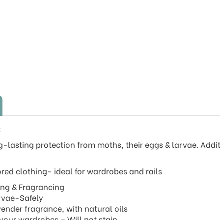
k
-lasting protection from moths, their eggs & larvae. Addi
ed clothing- ideal for wardrobes and rails
ling & Fragrancing
arvae-Safely
ender fragrance, with natural oils
your wardrobes – Will not stain