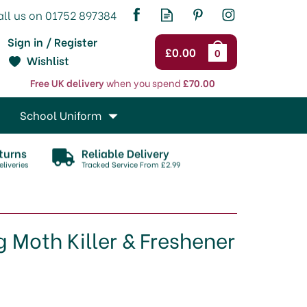
Sign in / Register
£0.00
0
Wishlist
Free UK delivery
when you spend
£70.00
School Uniform
turns
Reliable Delivery
liveries
Tracked Service From £2.99
Moth Killer & Freshener