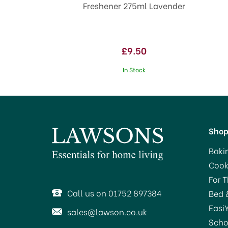
Freshener 275ml Lavender
£9.50
In Stock
Sho
Baki
Cook
SA
For 
Call us on 01752 897384
Bed 
Easi
sales@lawson.co.uk
Scho