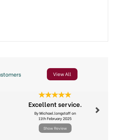
ustomers
View All
Next
Excellent service.
Great 
By Michael.longstaff on
By Suejh
11th February 2025
8th Jul
Show Review
Show R