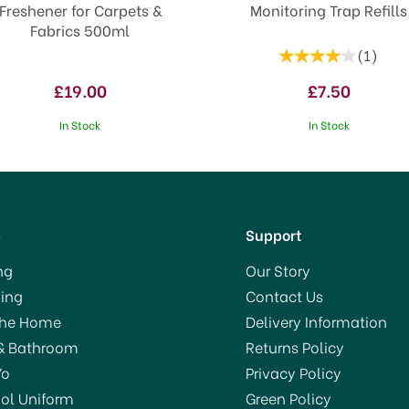
Freshener for Carpets &
Monitoring Trap Refills
Fabrics 500ml
(
1
)
£19.00
£7.50
In Stock
In Stock
p
Support
ng
Our Story
ing
Contact Us
VE 5%
The Home
Delivery Information
& Bathroom
Returns Policy
Yo
Privacy Policy
ol Uniform
Green Policy