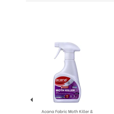
Previous
Acana Fabric Moth Killer &