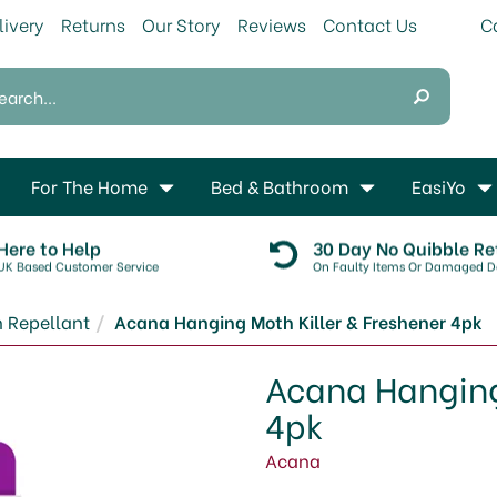
livery
Returns
Our Story
Reviews
Contact Us
For The Home
Bed & Bathroom
EasiYo
Here to Help
30 Day No Quibble Re
UK Based Customer Service
On Faulty Items Or Damaged De
 Repellant
Acana Hanging Moth Killer & Freshener 4pk
Acana Hanging 
4pk
Acana