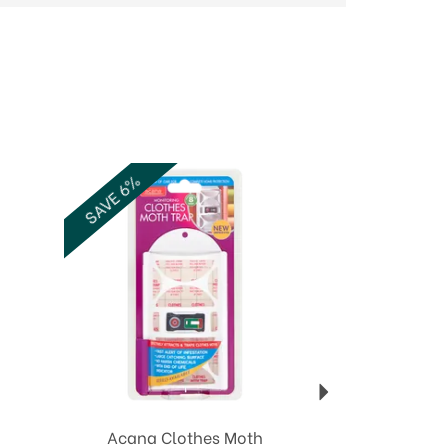
Next
SAVE 6%
Acana Clothes Moth