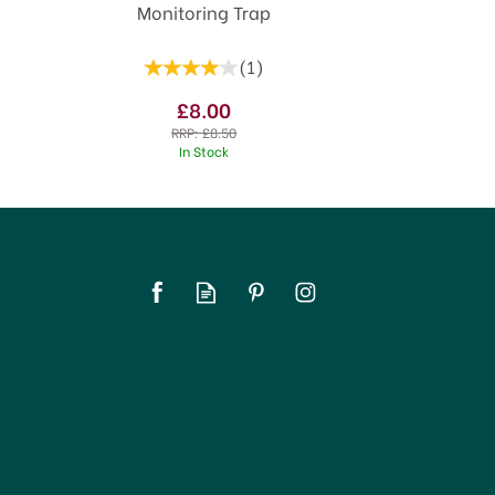
Monitoring Trap
(
1
)
£8.00
RRP:
£8.50
In Stock
SAVE 5%