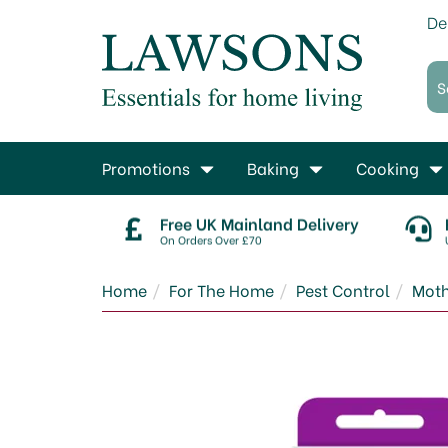
De
Promotions
Baking
Cooking
Free UK Mainland Delivery
On Orders Over £70
Home
For The Home
Pest Control
Moth