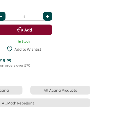
In Stock
Add to Wishlist
 £5.99
 on orders over £70
Acana
All Acana Products
All Moth Repellant