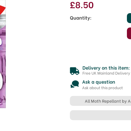
£8.50
Quantity:
Delivery on this item:
Free UK Mainland Delivery
Ask a question
Ask about this product
All Moth Repellant by 