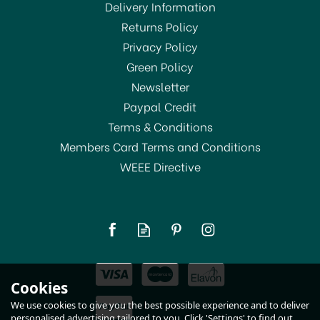
Delivery Information
Returns Policy
SAVE 10%
Privacy Policy
Green Policy
Newsletter
Paypal Credit
Terms & Conditions
Members Card Terms and Conditions
WEEE Directive
Dunoon Nevis Baaabara
Fine Bone China Mug
(
1
)
£22.45
Cookies
RRP:
£24.95
In Stock
We use cookies to give you the best possible experience and to deliver
personalised advertising tailored to you. Click 'Settings' to find out