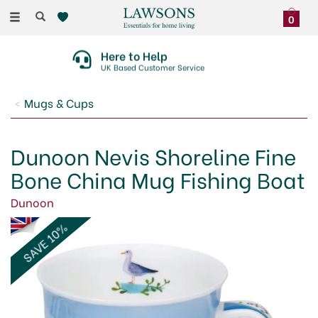
Toggle
0
navigation
30 Day No Quibble Returns
On Faulty Items Or Damaged Deliveries
Mugs & Cups
Dunoon Nevis Shoreline Fine
Bone China Mug Fishing Boat
Dunoon
SAVE 10%