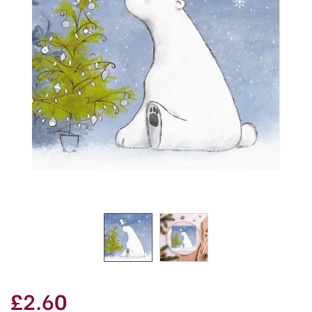
£2.60