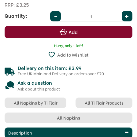
RRP:
£3.25
Quantity:
Hurry, only 1 left!
Add to Wishlist
Delivery on this item: £3.99
Free UK Mainland Delivery on orders over £70
Ask a question
Ask about this product
All Napkins by Ti Flair
All Ti Flair Products
All Napkins
Description