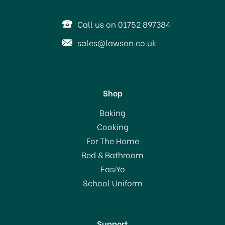
SAVE 20%
Call us on 01752 897384
sales@lawson.co.uk
Shop
Christmas Napkins Santa
Baking
in the North Pole 3 ply
Cooking
For The Home
Bed & Bathroom
£2.60
EasiYo
RRP:
£3.25
School Uniform
In Stock
Support