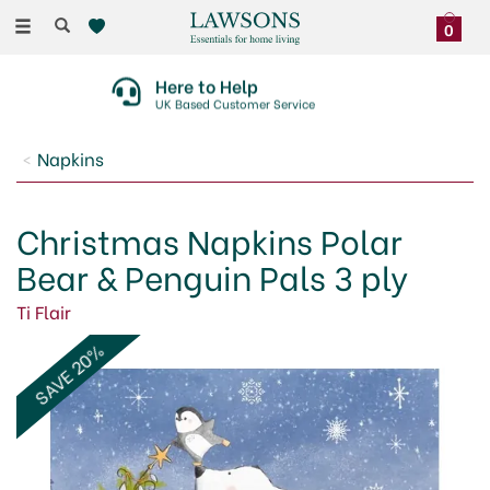
Toggle
0
navigation
Here to Help
UK Based Customer Service
Napkins
Christmas Napkins Polar
Bear & Penguin Pals 3 ply
Ti Flair
SAVE 20%