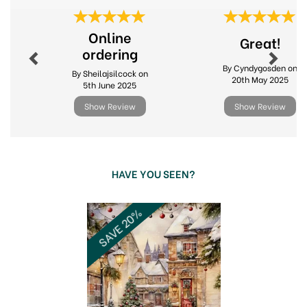
Previous
Next
Online
Great!
ordering
By Cyndygosden on
By Sheilajsilcock on
20th May 2025
5th June 2025
Show Review
Show Review
HAVE YOU SEEN?
Previous
Next
SAVE 20%