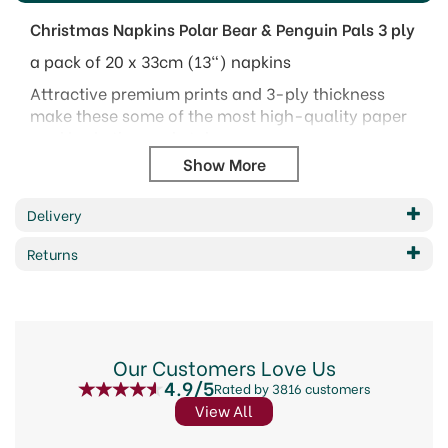
Christmas Napkins Polar Bear & Penguin Pals 3 ply
a pack of 20 x 33cm (13") napkins
Attractive premium prints and 3-ply thickness
make these some of the most high-quality paper
napkins in the marketplace.
High quality 3-ply tissue
Flexographic premium printing
Delivery
Certified water based inks
Made in the E.U.
Returns
Product & packaging are recyclable
Code:
315233
Our Customers Love Us
4.9/5
Rated by 3816 customers
View All