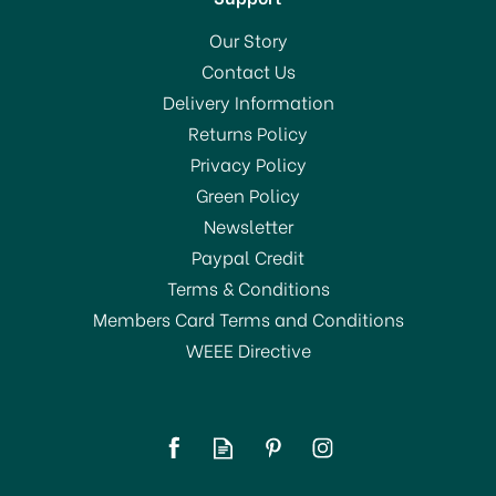
Our Story
Contact Us
Delivery Information
Returns Policy
Privacy Policy
Green Policy
Newsletter
Paypal Credit
Terms & Conditions
Members Card Terms and Conditions
WEEE Directive
Tiflair Flores Rojas y
Amarillas Lunch Napkins
3 ply
(
1
)