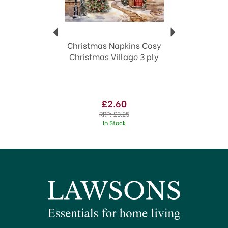
Christmas Napkins Cosy
Christmas Village 3 ply
£2.60
RRP:
£3.25
In Stock