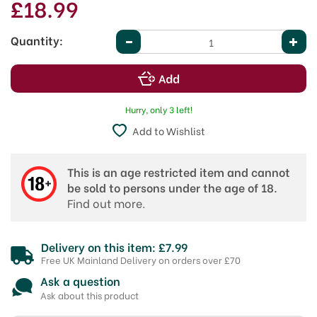
£18.99
Quantity:
Hurry, only 3 left!
Add to Wishlist
This is an age restricted item and cannot
be sold to persons under the age of 18.
Find out more.
Delivery on this item: £7.99
Free UK Mainland Delivery on orders over £70
Ask a question
Ask about this product