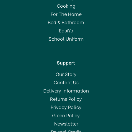
Cream Maker White
Cooking
11047
For The Home
Bed & Bathroom
£55.00
EasiYo
School Uniform
In Stock
Support
Our Story
Contact Us
Delivery Information
Returns Policy
SAVE 50%
Privacy Policy
OFFER!
Green Policy
Newsletter
Paypal Credit