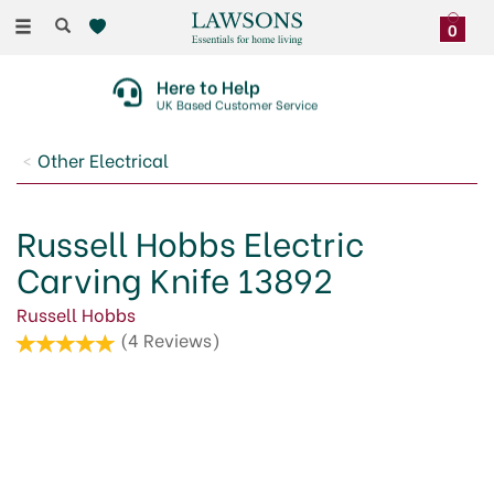
Toggle
0
navigation
30 Day No Quibble Returns
On Faulty Items Or Damaged Deliveries
Other Electrical
Russell Hobbs Electric
Carving Knife 13892
Russell Hobbs
(
4
Reviews
)