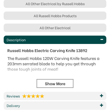
All Other Electrical by Russell Hobbs
All Russell Hobbs Products
All Other Electrical
Description
Russell Hobbs Electric Carving Knife 13892
The Russell Hobbs 120W Carving Knife features a
203mm serrated blade to help you get through
those tough joints of meat!
With a comfort grip handle, a convenient thumb
tip control button and power and blade release
buttons this carving knife is sure to be hassle free
and safe to use.
Reviews
Its easy wrap cord storage will also help to keep
Delivery
your kitchen cupboards tidy!