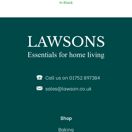
In Stock
Call us on 01752 897384
sales@lawson.co.uk
Shop
Magimix Le Glacier Ice
Baking