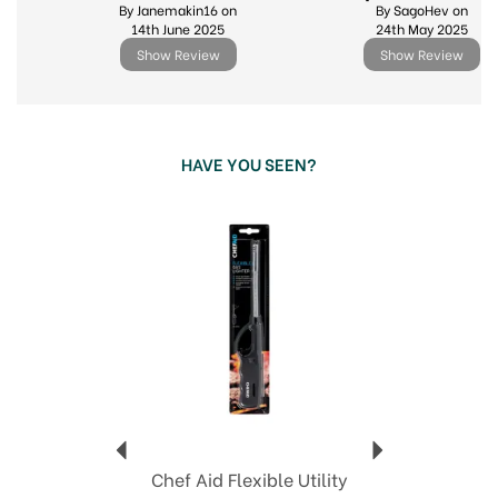
By Janemakin16 on
By SagoHev on
14th June 2025
24th May 2025
Show Review
Show Review
HAVE YOU SEEN?
Previous
Next
Chef Aid Flexible Utility