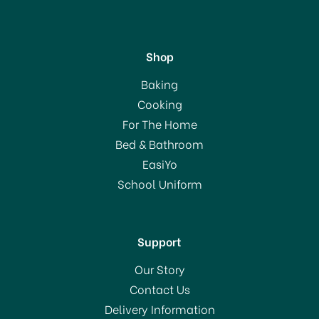
Shop
Chefaid Traditional Ice
Baking
Cream Scoop 10E00479
Cooking
For The Home
Bed & Bathroom
£7.50
EasiYo
School Uniform
In Stock
Support
Our Story
Contact Us
Delivery Information