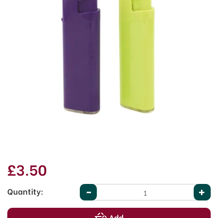
£3.50
Quantity: