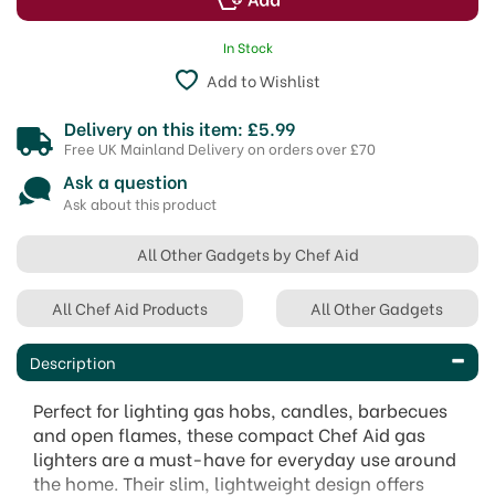
In Stock
Add to Wishlist
Delivery on this item: £5.99
Free UK Mainland Delivery on orders over £70
Ask a question
Ask about this product
All Other Gadgets by Chef Aid
All Chef Aid Products
All Other Gadgets
Description
Perfect for lighting gas hobs, candles, barbecues
and open flames, these compact Chef Aid gas
lighters are a must-have for everyday use around
the home. Their slim, lightweight design offers