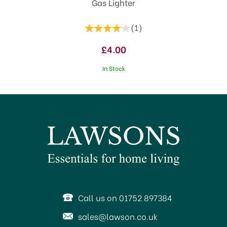
Gas Lighter
(
1
)
£4.00
In Stock
Call us on 01752 897384
sales@lawson.co.uk