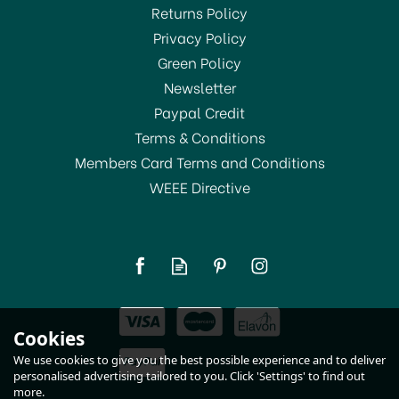
Returns Policy
Privacy Policy
Green Policy
Newsletter
Paypal Credit
Terms & Conditions
Members Card Terms and Conditions
WEEE Directive
Beech Wood Meat
Hammer
£2.50
Cookies
In Stock
We use cookies to give you the best possible experience and to deliver
personalised advertising tailored to you. Click 'Settings' to find out
more.