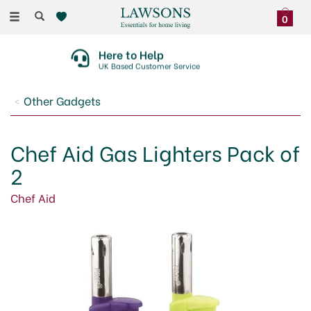
Toggle
0
navigation
Here to Help
UK Based Customer Service
Other Gadgets
Chef Aid Gas Lighters Pack of
2
Chef Aid