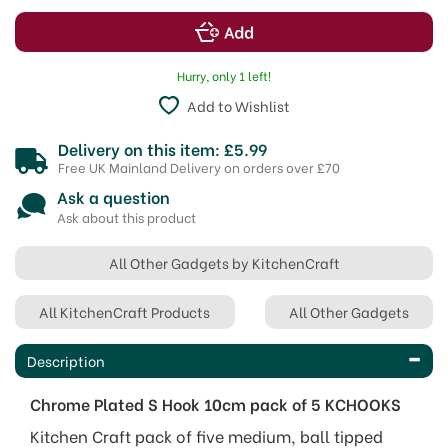
Hurry, only 1 left!
Add to Wishlist
Delivery on this item: £5.99
Free UK Mainland Delivery on orders over £70
Ask a question
Ask about this product
All Other Gadgets by KitchenCraft
All KitchenCraft Products
All Other Gadgets
Description
Chrome Plated S Hook 10cm pack of 5 KCHOOKS
Kitchen Craft pack of five medium, ball tipped