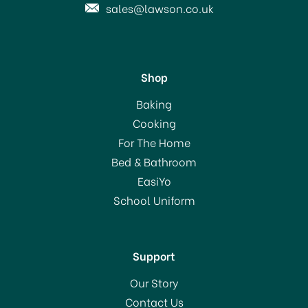
sales@lawson.co.uk
Shop
KitchenCraft Italian
Baking
Collection Cast Iron
Cooking
Mincer No.5
For The Home
Bed & Bathroom
£36.99
EasiYo
RRP:
£37.49
School Uniform
In Stock
Support
Our Story
Contact Us