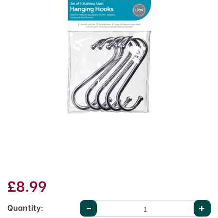
£8.99
Quantity: