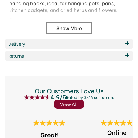
hanging hooks, ideal for hanging pots, pans,
kitchen gadgets, and dried herbs and flowers.
Rounded ends ensure a secure hold.
Size: 10cm
Bagged with a header card.
Delivery
Code: KCHOOKS
Returns
Barcode: 5028250115973
Code:
288909
About KitchenCraft
Our Customers Love Us
4.9/5
Rated by 3816 customers
Elevate your culinary creations with KitchenCraft,
View All
a brand synonymous with quality kitchenware
since 1850. From innovative gadgets to everyday
essentials, KitchenCraft offers a diverse range of
Previous
Next
products designed to inspire your inner chef.
Online
Whether you're a seasoned professional or an
Great!