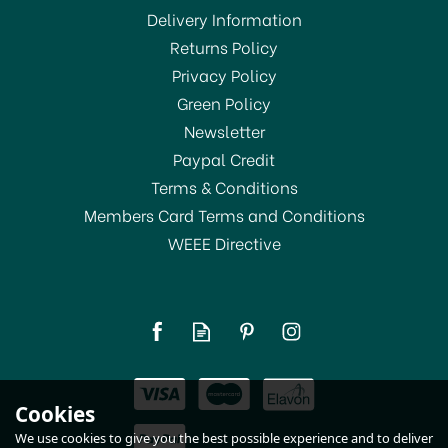
Delivery Information
Returns Policy
OFFER!
Privacy Policy
Green Policy
Newsletter
Paypal Credit
Terms & Conditions
Members Card Terms and Conditions
WEEE Directive
Kitchencraft Pizza Stone
Set 32cm
(
1
)
£26.99
Cookies
In Stock
We use cookies to give you the best possible experience and to deliver