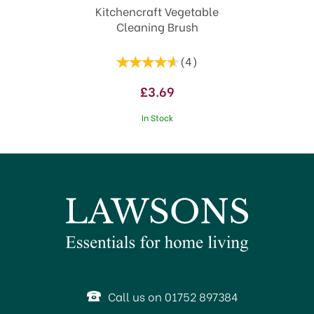
Kitchencraft Vegetable
Cleaning Brush
(
4
)
£3.69
In Stock
SAVE 1%
Call us on 01752 897384