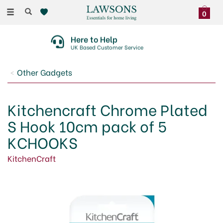
Toggle
0
navigation
Here to Help
UK Based Customer Service
Other Gadgets
Kitchencraft Chrome Plated
S Hook 10cm pack of 5
KCHOOKS
KitchenCraft