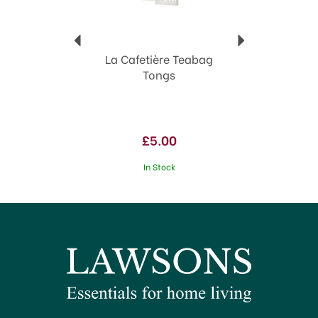
La Cafetière Teabag
Tongs
£5.00
In Stock