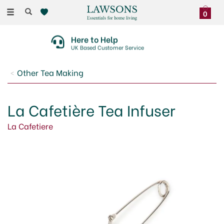
Toggle
0
navigation
Here to Help
UK Based Customer Service
Other Tea Making
La Cafetière Tea Infuser
La Cafetiere