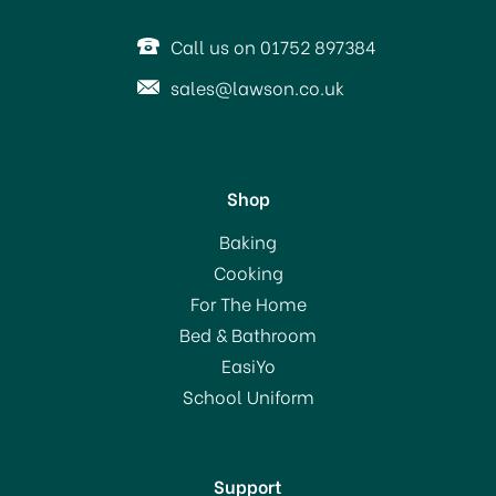
OFFER!
Call us on 01752 897384
sales@lawson.co.uk
Shop
AdHoc Floatea Tea
Baking
Infuser with Stand TE01
Cooking
For The Home
Bed & Bathroom
£12.00
EasiYo
School Uniform
In Stock
Support