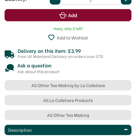
Hurry, only 2 left!
Add to Wishlist
Delivery on this item: £3.99
Free UK Mainland Delivery on orders over £70
Ask a question
Ask about this product
All Other Tea Making by La Cafetiere
All La Cafetiere Products
All Other Tea Making
Description