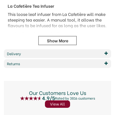
La Cafetière Tea Infuser
This loose leaf infuser from La Cafetière will make
steeping tea easier. A manual tool, it allows the
flavours to be infused for as long as the user likes.
Made of stainless steel, it's rust and stain resistant
and won't impact the taste. The infuser holds
enough tea for a single cup and shouldn't be
overfilled. Can be cleaned by hand washing or is
Delivery
suitable for the dishwasher.
Returns
Code:
315021
Our Customers Love Us
4.9/5
Rated by 3816 customers
View All