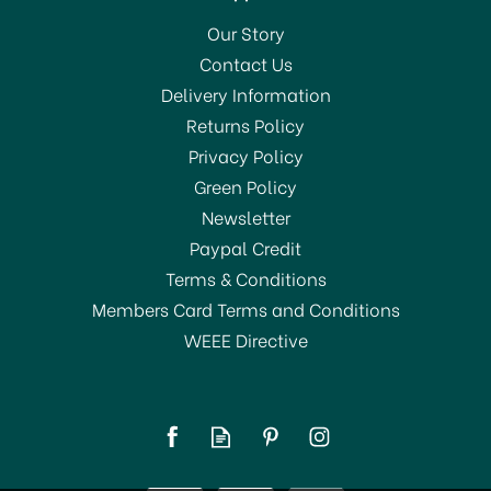
Our Story
Contact Us
Delivery Information
Returns Policy
Privacy Policy
Green Policy
Newsletter
Paypal Credit
Terms & Conditions
Members Card Terms and Conditions
WEEE Directive
La Cafetière Izmir Glass
Tea Infuser 2-Cup
Stainless Steel