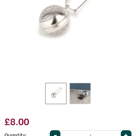
£8.00
Quantity: