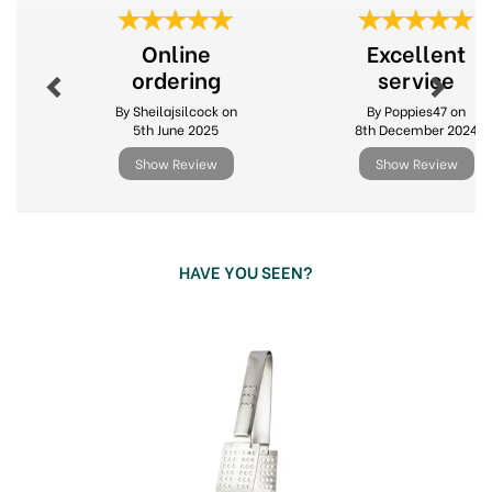
Previous
Next
Online
Excellent
ordering
service
By Sheilajsilcock on
By Poppies47 on
5th June 2025
8th December 2024
Show Review
Show Review
HAVE YOU SEEN?
Previous
Next