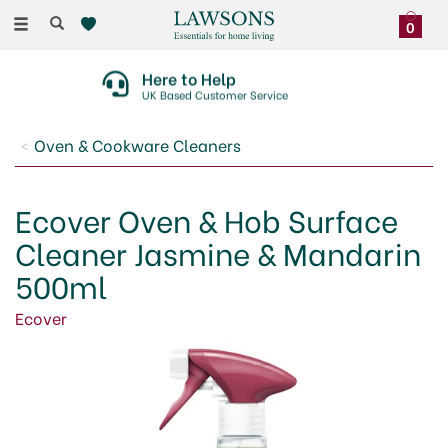
Toggle
0
navigation
Here to Help
UK Based Customer Service
Oven & Cookware Cleaners
Ecover Oven & Hob Surface
Cleaner Jasmine & Mandarin
500ml
Ecover