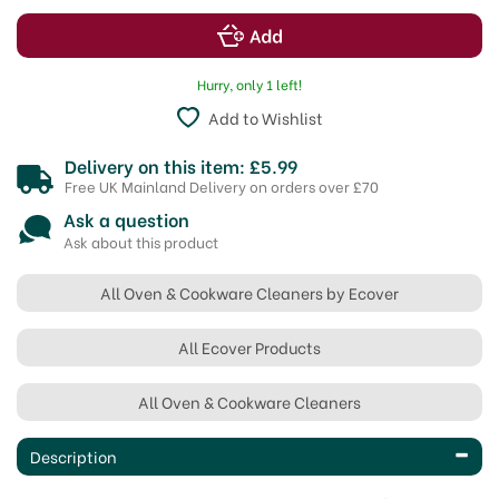
Hurry, only 1 left!
Add to Wishlist
Delivery on this item: £5.99
Free UK Mainland Delivery on orders over £70
Ask a question
Ask about this product
All Oven & Cookware Cleaners by Ecover
All Ecover Products
All Oven & Cookware Cleaners
Description