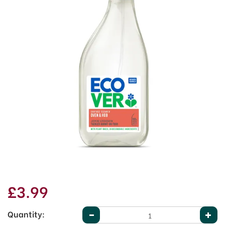
£3.99
Quantity: