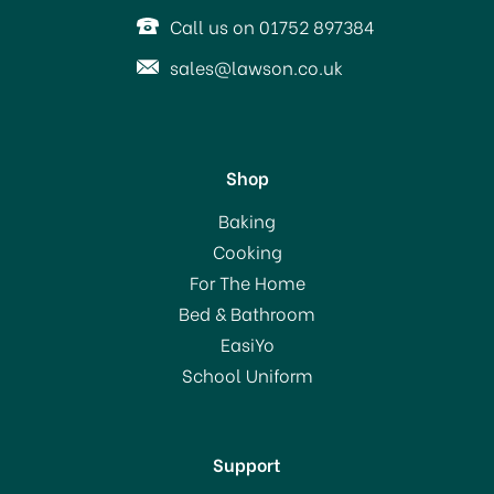
Call us on 01752 897384
sales@lawson.co.uk
Shop
HG Hob Cleaner Extra
Baking
Strong 250ml
Cooking
For The Home
(
2
)
Bed & Bathroom
£6.95
EasiYo
School Uniform
In Stock
Support