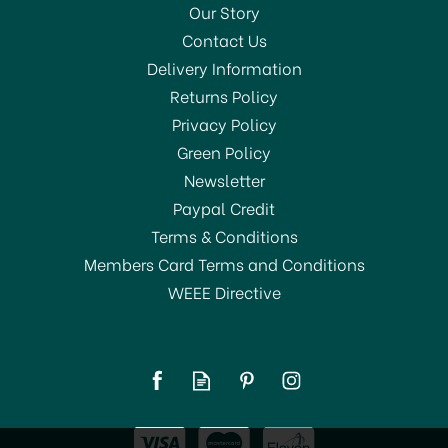
Our Story
Contact Us
Delivery Information
Returns Policy
SAVE 1%
Privacy Policy
Green Policy
Newsletter
Paypal Credit
Terms & Conditions
Members Card Terms and Conditions
WEEE Directive
Astonish Specialist Oven
& Grill Cleaner Paste
250g
£4.50