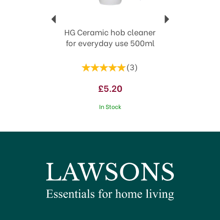
HG Ceramic hob cleaner
for everyday use 500ml
(
3
)
£5.20
In Stock