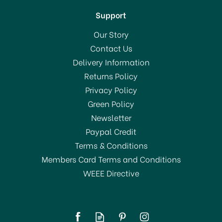
Support
Our Story
Contact Us
Delivery Information
Returns Policy
Privacy Policy
Green Policy
Newsletter
Paypal Credit
Terms & Conditions
Members Card Terms and Conditions
WEEE Directive
Harris Ultimate Walls &
Ceilings Jumbo Medium
Pile Roller Sleeve 4inch