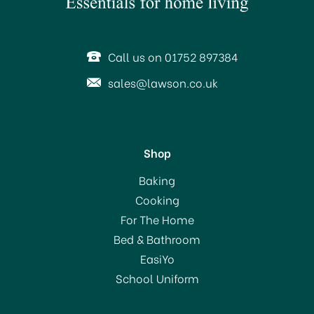
Call us on 01752 897384
sales@lawson.co.uk
Shop
Harris Seriously Good
Baking
4inch Roller Set for Walls
Cooking
& Ceilings
For The Home
Bed & Bathroom
£4.69
EasiYo
School Uniform
In Stock