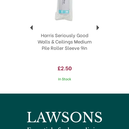
bring your interior design visions to life with
confidence and flair.
Royal Warrant award winner
Globally recognised
Excellent quality painting & decorating tools &
accessories
Harris Seriously Good
View more products by Harris
Walls & Ceilings Medium
Pile Roller Sleeve 9in
£2.50
In Stock