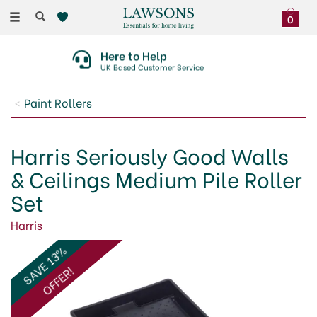
Toggle
0
navigation
Here to Help
UK Based Customer Service
Paint Rollers
Harris Seriously Good Walls
& Ceilings Medium Pile Roller
Set
Harris
SAVE 13%
OFFER!