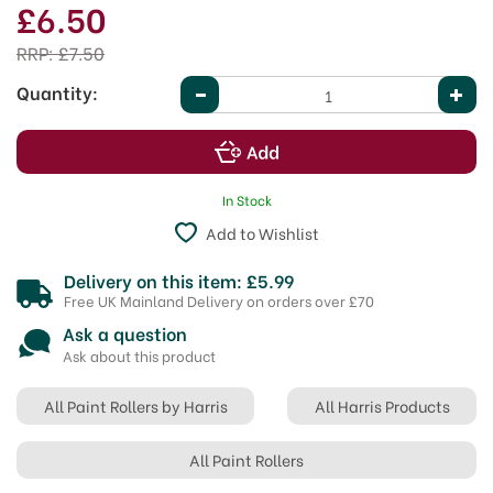
£6.50
RRP:
£7.50
Quantity:
In Stock
Add to Wishlist
Delivery on this item: £5.99
Free UK Mainland Delivery on orders over £70
Ask a question
Ask about this product
All Paint Rollers by Harris
All Harris Products
All Paint Rollers