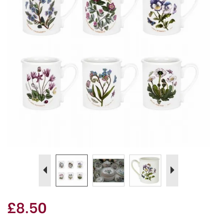
Previous
Next
£8.50