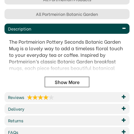
All Portmeirion Botanic Garden
Description
The Portmeirion Pottery Seconds Botanic Garden
Mug is a lovely way to add a timeless floral touch
to your everyday tea or coffee. Inspired by
Portmeirion’s classic Botanic Garden breakfast
mugs, each piece features beautiful botanical
artwork, though the exact flower design or motif
may vary from the images shown.
As a pottery seconds item, the mug may have a
small cosmetic imperfection in the finish,
Reviews
decoration or shape, but it remains fully usable
Delivery
and structurally sound. Practical as well as pretty,
it is dishwasher safe, microwave safe, freezer
Returns
proof and oven proof up to 170°C, making it a
great-value choice for topping up your collection.
FAQs