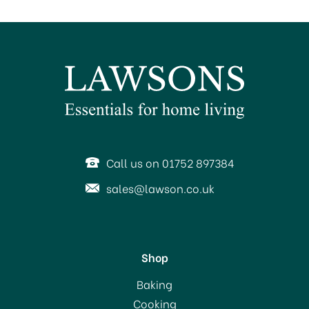
SAVE 50%
Call us on 01752 897384
sales@lawson.co.uk
Shop
Portmeirion Pottery
Baking
Seconds Botanic Garden
Cooking