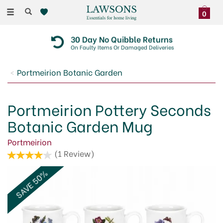
Toggle
0
navigation
30 Day No Quibble Returns
On Faulty Items Or Damaged Deliveries
Portmeirion Botanic Garden
Portmeirion Pottery Seconds
Botanic Garden Mug
Portmeirion
(
1
Review
)
SAVE 50%