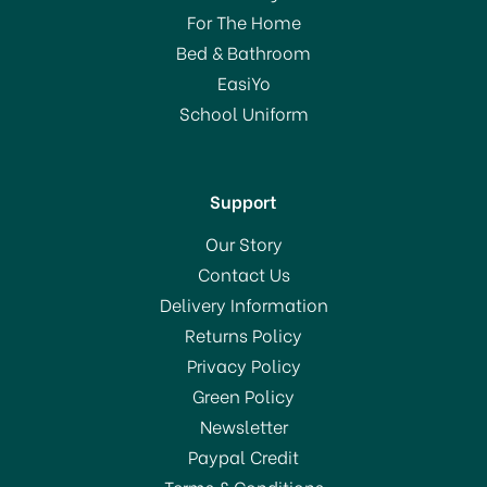
Stacking Bowl 18cm
For The Home
Bed & Bathroom
£20.00
EasiYo
RRP:
£40.00
School Uniform
In Stock
Support
Our Story
Contact Us
Delivery Information
Returns Policy
SAVE 50%
Privacy Policy
Green Policy
Newsletter
Paypal Credit
Terms & Conditions