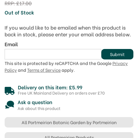
RRP:
£17.00
Out of Stock
If you would like to be emailed when this product is
back in stock, please enter your email address below.
Email
Submit
This site is protected by reCAPTCHA and the Google
Privacy
Policy
and
Terms of Service
apply.
Delivery on this item: £5.99
Free UK Mainland Delivery on orders over £70
Ask a question
Ask about this product
All Portmeirion Botanic Garden by Portmeirion
All Portmeirion Products