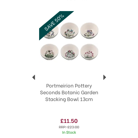
structural, i.e. each piece still functions as
intended and is usable. You can often get great
Previous
Next
SAVE 50%
bargains in seconds to top up your collection.
Unfortunately, seconds cannot normally be
exchanged.
Code: 572977
Code:
572977
Portmeirion Pottery
Seconds Botanic Garden
Stacking Bowl 13cm
£11.50
RRP:
£23.00
In Stock