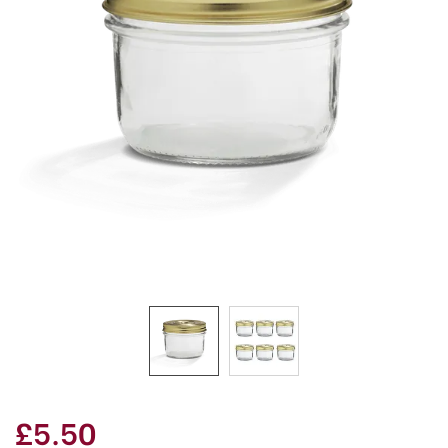
£5.50