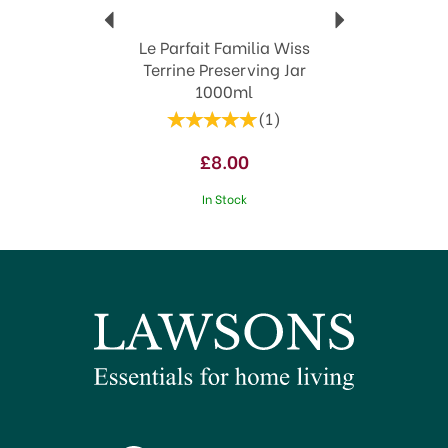
Le Parfait Familia Wiss
Terrine Preserving Jar
1000ml
(
1
)
£8.00
In Stock