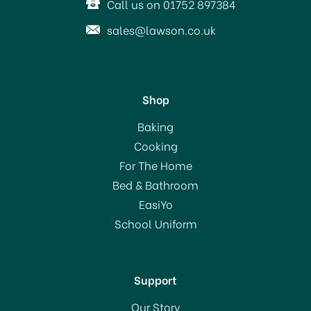
Call us on 01752 897384
sales@lawson.co.uk
Shop
Le Parfait Familia Wiss
Baking
Terrine Preserving Jar
Cooking
200ml
For The Home
Bed & Bathroom
£4.50
EasiYo
School Uniform
In Stock
Support
Our Story