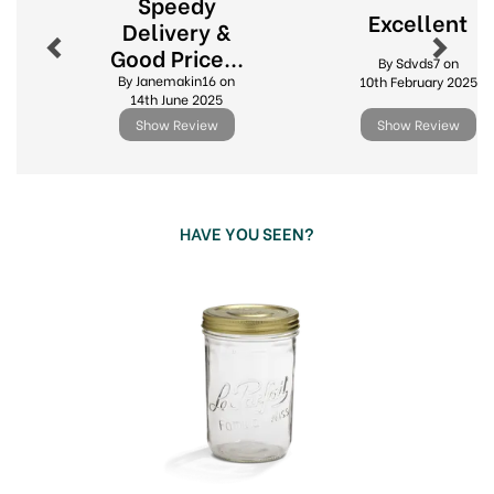
Speedy
Excellent
Delivery &
Accessories including replacement ring seals
Good Price...
and spare lids
By Sdvds7 on
By Janemakin16 on
10th February 2025
Ideal for preserving, fermenting and pantry
14th June 2025
storage
Show Review
Show Review
Durable glass for long lasting, everyday use
View more products by Le Parfait
HAVE YOU SEEN?
Previous
Next