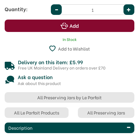
Quantity:
In Stock
Add to Wishlist
Delivery on this item: £5.99
Free UK Mainland Delivery on orders over £70
Ask a question
Ask about this product
All Preserving Jars by Le Parfait
All Le Parfait Products
All Preserving Jars
Description