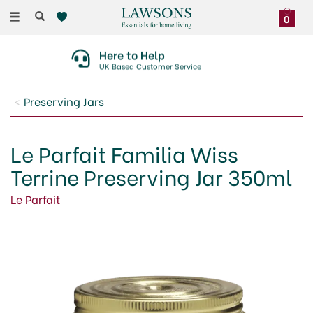
Toggle
0
navigation
Here to Help
UK Based Customer Service
Preserving Jars
Le Parfait Familia Wiss
Terrine Preserving Jar 350ml
Le Parfait