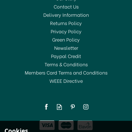
Contact Us
Delivery Information
Returns Policy
Privacy Policy
Green Policy
Newsletter
Paypal Credit
Terms & Conditions
Members Card Terms and Conditions
WEEE Directive
Le Parfait Familia Wiss
Terrine Preserving Jar
750ml
(
1
)
£7.00
Cookies