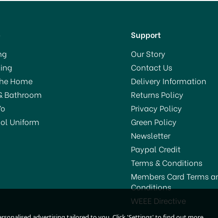
p
Support
ng
Our Story
ing
Contact Us
The Home
Delivery Information
& Bathroom
Returns Policy
Yo
Privacy Policy
ol Uniform
Green Policy
Newsletter
Paypal Credit
Terms & Conditions
Members Card Terms a
Conditions
TV Ultra Power Rat Traps
STV Big Cheese Block Ba
WEEE Directive
(2) STV149
Mouse Killer Station
sonalised advertising tailored to you. Click 'Settings' to find out more.