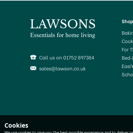
Sho
Baki
Cook
For 
Call us on 01752 897384
Bed 
Easi
sales@lawson.co.uk
Scho
STV Live Catch Mouse
S
Cookies
Traps STV155
We use cookies to give you the best possible experience and to deliver per