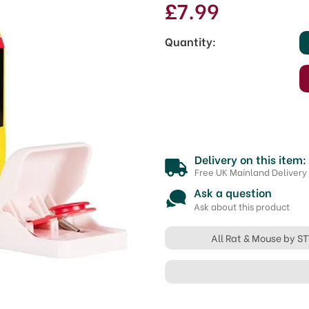
£7.99
Quantity:
Delivery on this item:
Free UK Mainland Delivery
Ask a question
Ask about this product
All Rat & Mouse by S