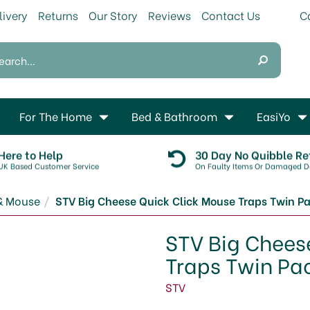
livery
Returns
Our Story
Reviews
Contact Us
For The Home
Bed & Bathroom
EasiYo
Here to Help
30 Day No Quibble Re
UK Based Customer Service
On Faulty Items Or Damaged De
& Mouse
STV Big Cheese Quick Click Mouse Traps Twin P
STV Big Chees
Traps Twin Pa
STV