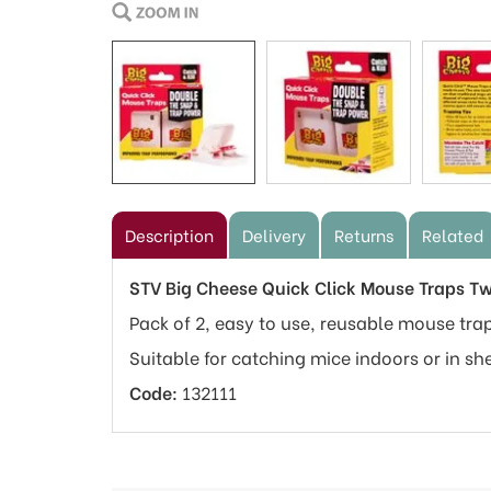
Description
Delivery
Returns
Related
STV Big Cheese Quick Click Mouse Traps T
Pack of 2, easy to use, reusable mouse trap
Suitable for catching mice indoors or in sh
Code:
132111