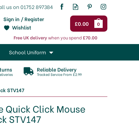
Sign in / Register
£0.00
0
Wishlist
Free UK delivery
when you spend
£70.00
School Uniform
turns
Reliable Delivery
liveries
Tracked Service From £2.99
ack STV147
e Quick Click Mouse
ck STV147