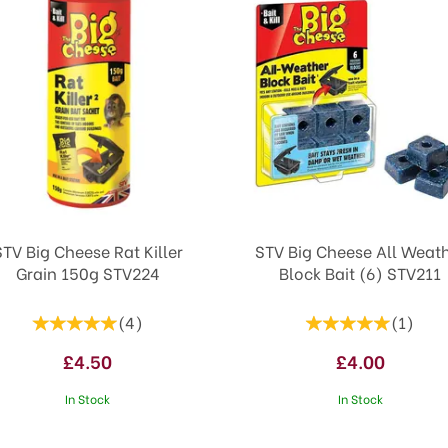
STV Big Cheese Rat Killer
STV Big Cheese All Weat
Grain 150g STV224
Block Bait (6) STV211
(
4
)
(
1
)
£4.50
£4.00
In Stock
In Stock