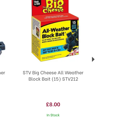
her
STV Big Cheese All Weather
Block Bait (15) STV212
£8.00
In Stock