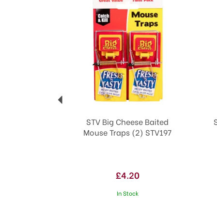
STV Big Cheese Baited
Mouse Traps (2) STV197
£4.20
In Stock