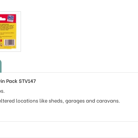
win Pack STV147
s.
eltered locations like sheds, garages and caravans.