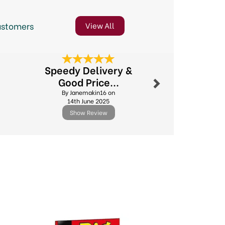
ustomers
View All
Next
Speedy Delivery &
Excellent
Good Price...
By Michael.l
By Janemakin16 on
11th Febr
14th June 2025
Show Review
Show R
Next