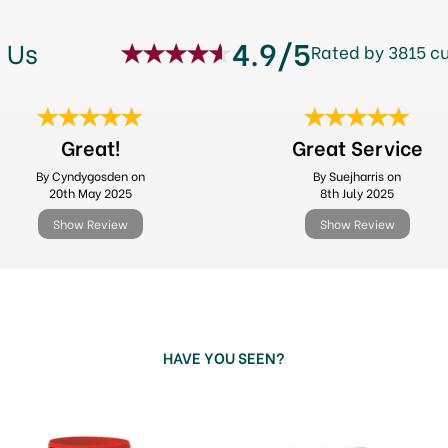
4.9/5
 Us
Rated by 3815 c
Great!
Great Service
By Cyndygosden on
By Suejharris on
20th May 2025
8th July 2025
Show Review
Show Review
HAVE YOU SEEN?