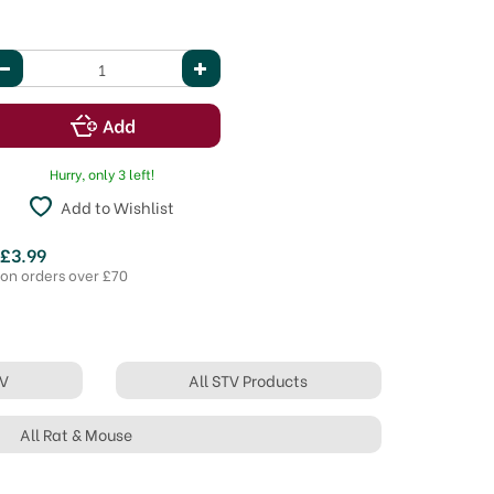
Hurry, only 3 left!
Add to Wishlist
 £3.99
 on orders over £70
TV
All STV Products
All Rat & Mouse