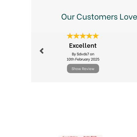
Our Customers Love
Previous
Excellent
By Sdvds7 on
10th February 2025
Show Review
Previous