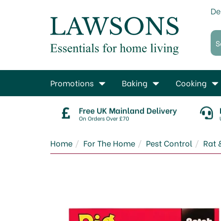
De
Promotions
Baking
Cooking
Free UK Mainland Delivery
On Orders Over £70
Home
For The Home
Pest Control
Rat 