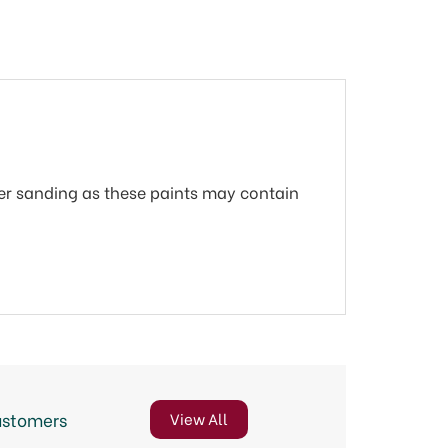
r sanding as these paints may contain
ustomers
View All