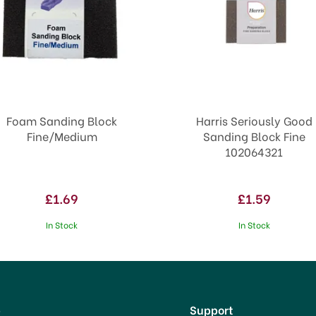
Foam Sanding Block
Harris Seriously Good
Fine/Medium
Sanding Block Fine
102064321
£1.69
£1.59
In Stock
In Stock
p
Support