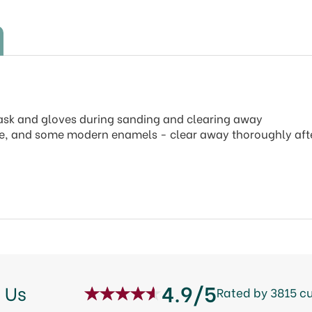
mask and gloves during sanding and clearing away
e, and some modern enamels - clear away thoroughly afte
4.9/5
 Us
Rated by 3815 c