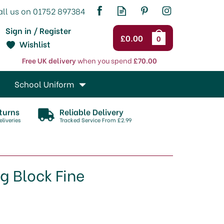
Sign in / Register
£0.00
0
Wishlist
Free UK delivery
when you spend
£70.00
School Uniform
turns
Reliable Delivery
liveries
Tracked Service From £2.99
g Block Fine