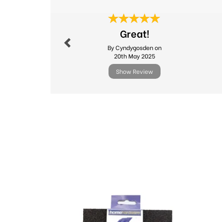
Previous
Great!
By Cyndygosden on
20th May 2025
Show Review
Previous