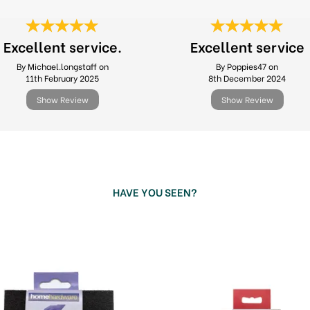
Excellent service.
Excellent service
By Michael.longstaff on
By Poppies47 on
11th February 2025
8th December 2024
Show Review
Show Review
HAVE YOU SEEN?