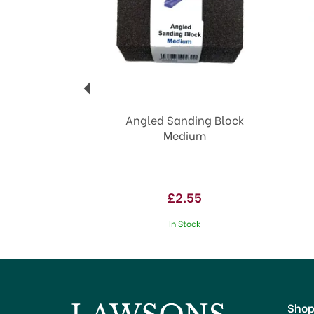
Angled Sanding Block
Medium
£2.55
In Stock
Sho