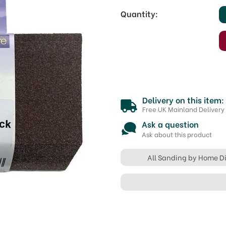
Quantity:
Delivery on this item:
Free UK Mainland Delivery
Ask a question
Ask about this product
All Sanding by Home D