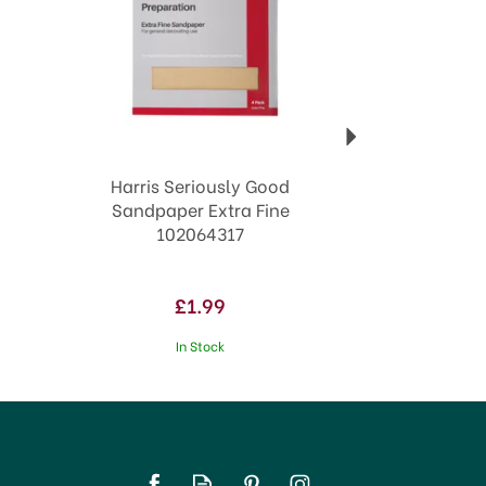
Harris Seriously Good
Sandpaper Extra Fine
102064317
£1.99
In Stock