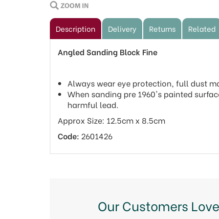
Description
Delivery
Returns
Related
Angled Sanding Block Fine
Always wear eye protection, full dust 
When sanding pre 1960's painted surfac
harmful lead.
Approx Size: 12.5cm x 8.5cm
Code:
2601426
Our Customers Love