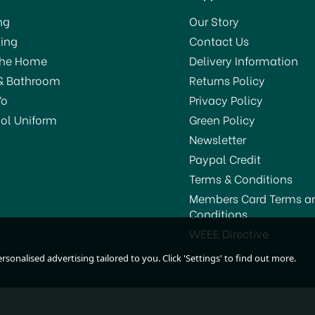
ng
Our Story
ing
Contact Us
The Home
Delivery Information
& Bathroom
Returns Policy
Yo
Privacy Policy
ol Uniform
Green Policy
Newsletter
Paypal Credit
Terms & Conditions
Members Card Terms a
Conditions
Harris Seriously Good
Harris Seriously Good
WEEE Directive
Sandpaper Medium
Sandpaper Coarse
sonalised advertising tailored to you. Click 'Settings' to find out more.
102064319
102064320
£1.55
£1.45