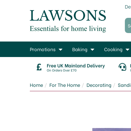
De
Promotions
Baking
Cooking
Free UK Mainland Delivery
On Orders Over £70
Home
For The Home
Decorating
Sand