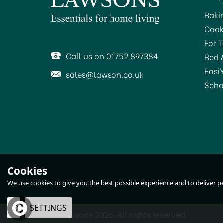
Baki
Cook
For 
Call us on 01752 897384
Bed 
Easi
sales@lawson.co.uk
Scho
Harris Seriously Good
Cookies
Sandpaper Assorted
We use cookies to give you the best possible experience and to deliver per
102064316
OK
SETTINGS
© Lawsons 2026. All rights reserved.
£1.55