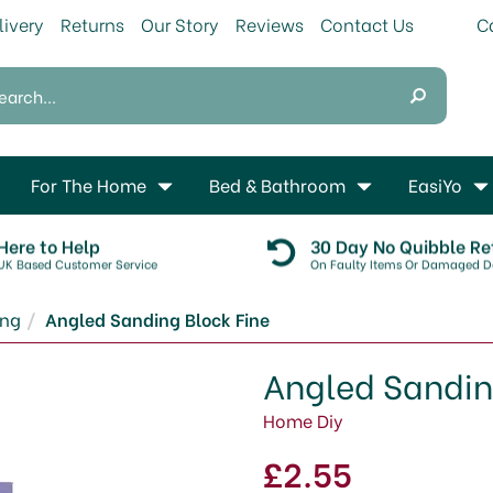
livery
Returns
Our Story
Reviews
Contact Us
For The Home
Bed & Bathroom
EasiYo
Here to Help
30 Day No Quibble Re
UK Based Customer Service
On Faulty Items Or Damaged De
ing
Angled Sanding Block Fine
Angled Sandin
Home Diy
£2.55