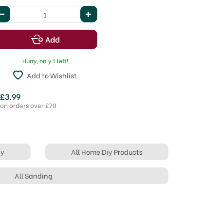
Hurry, only 1 left!
Add to Wishlist
 £3.99
 on orders over £70
iy
All Home Diy Products
All Sanding