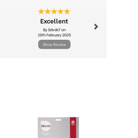
Next
Fast deliv
Excellent
produc
By Sdvds7 on
By Sago
10th February 2025
24th Ma
Show Review
Show R
Next