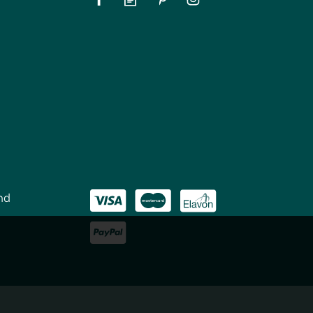
nd
House Mate The Original
Liquid Gold Wood Reviver
(
3
)
£7.15