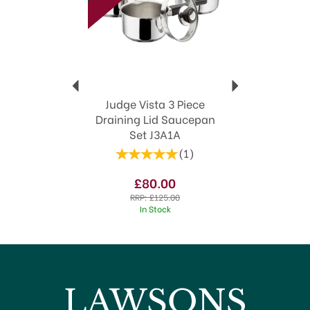
Judge Vista 3 Piece
Draining Lid Saucepan
Set J3A1A
(
1
)
£80.00
RRP:
£125.00
In Stock