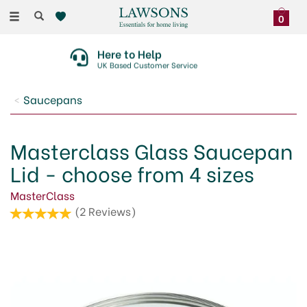
Toggle
0
navigation
Here to Help
UK Based Customer Service
Saucepans
Masterclass Glass Saucepan
Lid - choose from 4 sizes
MasterClass
(
2
Reviews
)