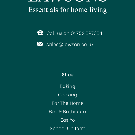
SAVE 39%
OFFER!
Call us on 01752 897384
sales@lawson.co.uk
Shop
Judge Vista Saucepan
Baking
with Lid 20cm
Cooking
For The Home
(
5
)
Bed & Bathroom
£40.00
EasiYo
RRP:
£66.00
School Uniform
In Stock