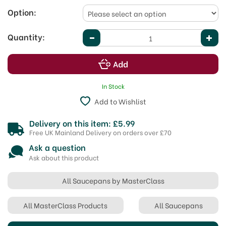
Option:
Quantity:
In Stock
Add to Wishlist
Delivery on this item: £5.99
Free UK Mainland Delivery on orders over £70
Ask a question
Ask about this product
All Saucepans by MasterClass
All MasterClass Products
All Saucepans