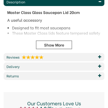
Description
Master Class Glass Saucepan Lid 20cm
A useful accessory
Designed to fit most saucepans
These Master Class lids feature tempered safety
glass with a stainless steel rim
A steam vent and an easy to grip round bakelite
knob.
Size: 20cm (8") up to 28cm (11")
Reviews
Dishwasher safe.
Five year guarantee.
Delivery
Code: MCGLLID20
Returns
Barcode: 5028250168511
Code:
282149
Our Customers Love Us
About MasterClass