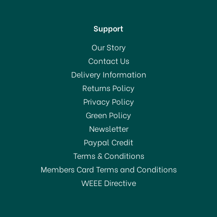
Support
Our Story
Contact Us
Delivery Information
Returns Policy
SAVE 30%
Privacy Policy
OFFER!
Green Policy
Newsletter
Paypal Credit
Terms & Conditions
Members Card Terms and Conditions
WEEE Directive
Judge Vista Saucepan
with Lid 16cm