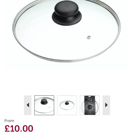
Previous
Next
From
£10.00