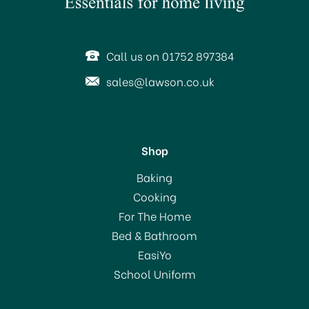
SAVE 31%
OFFER!
Call us on 01752 897384
sales@lawson.co.uk
Shop
Stellar 7000 Profile 18cm
Baking
Stainless Steel Saucepan
Cooking
& Draining Lid S706D
For The Home
(
3
)
Bed & Bathroom
£50.00
EasiYo
RRP:
£72.00
School Uniform
In Stock