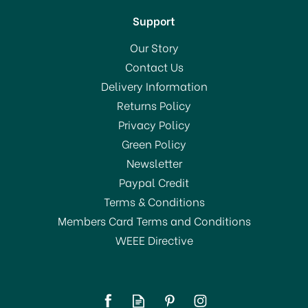
Support
Our Story
Contact Us
Delivery Information
Returns Policy
SAVE 31%
Privacy Policy
OFFER!
Green Policy
Newsletter
Paypal Credit
Terms & Conditions
Members Card Terms and Conditions
WEEE Directive
Stellar 7000 Profile 16cm
Stainless Steel Saucepan
& Draining Lid S705D