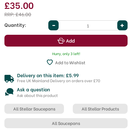
£35.00
RRP:
£46.00
Quantity:
Hurry, only 3 left!
Add to Wishlist
Delivery on this item: £5.99
Free UK Mainland Delivery on orders over £70
Ask a question
Ask about this product
All Stellar Saucepans
All Stellar Products
All Saucepans