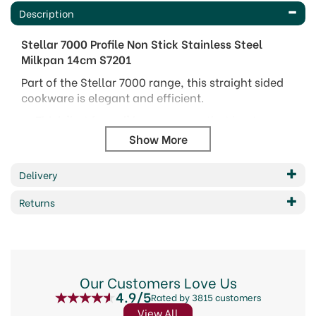
Description
Stellar 7000 Profile Non Stick Stainless Steel
Milkpan 14cm S7201
Part of the Stellar 7000 range, this straight sided
cookware is elegant and efficient.
Thick 'hot forged' bases ensure that heat
distribution on all hob type is even.
Mirror polished 18/10 stainless steel with case
stainless steel handles.
Delivery
Internal measuring guides.
Dishwasher and Oven safe.
Returns
Packaging may vary due to updating of brand.
This product was previously named 7000. Be
assured that all the high-performance product
features remain unchanged - Stellar Profile is
Our Customers Love Us
simply a fresh name for the much loved range.
4.9/5
Rated by 3815 customers
Code: S7201
View All