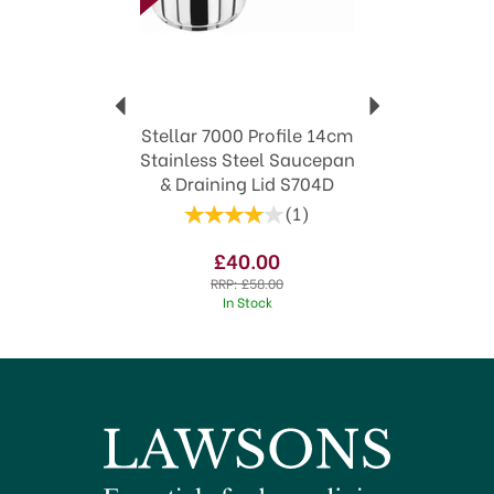
Timeless styles to suit both modern and
traditional kitchens
View more products by Stellar
Stellar 7000 Profile 14cm
Stainless Steel Saucepan
& Draining Lid S704D
(
1
)
£40.00
RRP:
£58.00
In Stock