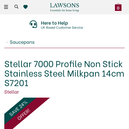
Toggle
0
navigation
Here to Help
UK Based Customer Service
Saucepans
Stellar 7000 Profile Non Stick
Stainless Steel Milkpan 14cm
S7201
Stellar
SAVE 24%
OFFER!