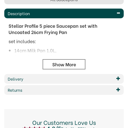
Description
Stellar Profile 5 piece Saucepan set with
Uncoated 26cm Frying Pan
set includes:
14cm Milk Pan 1.0L,
16cm Saucepan 1.6L ,
18cm Saucepan 2.1L,
20cm Saucepan 2.8L,
26cm Non-Stick Frypan
Delivery
Features include:
Returns
Elegant straight sided design with sculptured
handles
18-10 mirror polished stainless steel
Thermic bases for even heating
Suitable for ALL hobs Including Induction.
Our Customers Love Us
Dishwasher safe