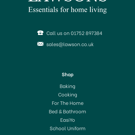
SAVE 26%
Call us on 01752 897384
sales@lawson.co.uk
Shop
Stellar 7000 Profile 14cm
Baking
Milk Pan S701
Cooking
For The Home
Bed & Bathroom
£32.00
EasiYo
RRP:
£43.00
School Uniform
In Stock