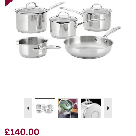
Previous
Next
£140.00