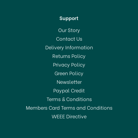
Support
Our Story
Contact Us
Delivery Information
Returns Policy
SAVE 31%
Privacy Policy
OFFER!
Green Policy
Newsletter
Paypal Credit
Terms & Conditions
Members Card Terms and Conditions
WEEE Directive
Stellar 7000 Profile 18cm
Stainless Steel Saucepan