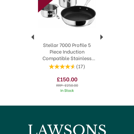
featuring a Lifetime Guarantee
Timeless styles to suit both modern and
traditional kitchens
View more products by Stellar
Stellar 7000 Profile 5
Piece Induction
Compatible Stainless
Steel Saucepan Set
(
17
)
S7C1D
£150.00
RRP:
£258.00
In Stock