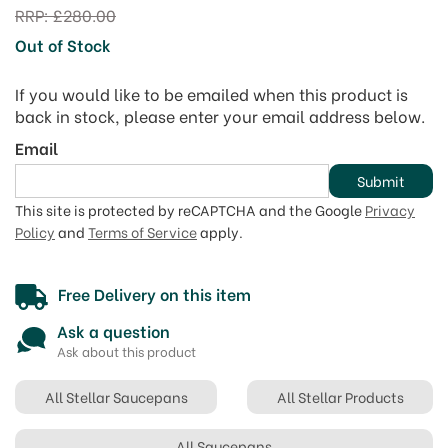
RRP:
£280.00
Out of Stock
If you would like to be emailed when this product is
back in stock, please enter your email address below.
Email
Submit
This site is protected by reCAPTCHA and the Google
Privacy
Policy
and
Terms of Service
apply.
Free Delivery on this item
Ask a question
Ask about this product
All Stellar Saucepans
All Stellar Products
All Saucepans