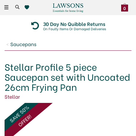
Toggle
0
navigation
30 Day No Quibble Returns
On Faulty Items Or Damaged Deliveries
Saucepans
Stellar Profile 5 piece
Saucepan set with Uncoated
26cm Frying Pan
Stellar
SAVE 50%
OFFER!