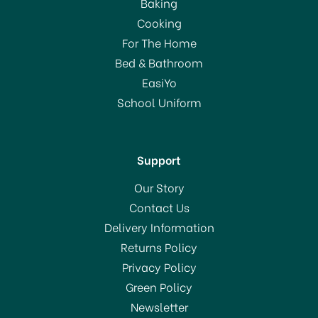
Baking
Cooking
For The Home
Bed & Bathroom
EasiYo
School Uniform
Support
Our Story
Contact Us
Delivery Information
Returns Policy
Privacy Policy
Green Policy
Newsletter