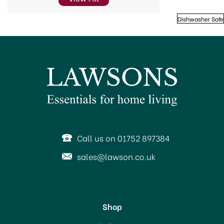
Dishwasher Safe
Call us on 01752 897384
sales@lawson.co.uk
Shop