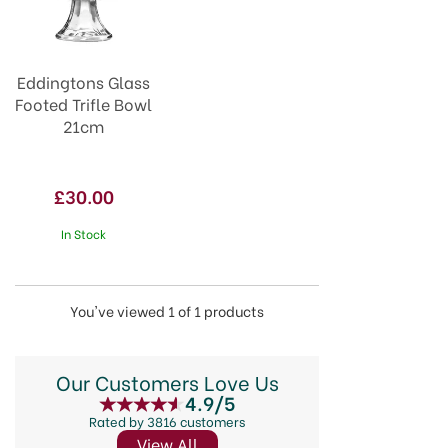
Eddingtons Glass
Footed Trifle Bowl
21cm
£30.00
In Stock
You've viewed 1 of 1 products
Our Customers Love Us
4.9/5
Rated by 3816 customers
View All