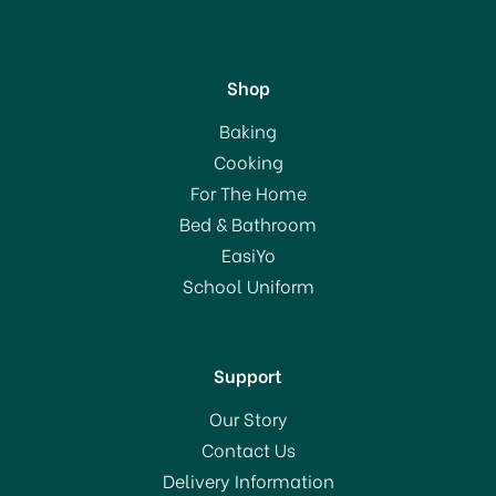
Shop
Eddingtons Olivewood
Baking
Spatula 30cm 50005
Cooking
For The Home
Bed & Bathroom
£7.50
EasiYo
School Uniform
In Stock
Support
Our Story
Contact Us
Delivery Information