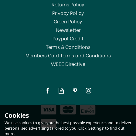
Returns Policy
SAVE 11%
Privacy Policy
Green Policy
Newsletter
Paypal Credit
Terms & Conditions
Members Card Terms and Conditions
WEEE Directive
Taylors Eye Witness
Silicone Spatula Spoon
Rainbow
(
1
)
£8.00
Cookies
RRP:
£9.00
In Stock
We use cookies to give you the best possible experience and to deliver
personalised advertising tailored to you. Click 'Settings' to find out
more.