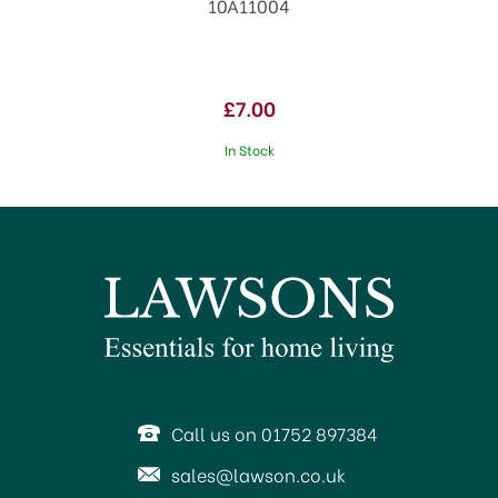
10A11004
£7.00
In Stock
Call us on 01752 897384
sales@lawson.co.uk