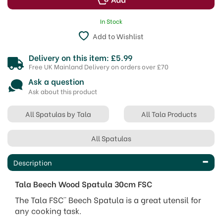
In Stock
Add to Wishlist
Delivery on this item: £5.99
Free UK Mainland Delivery on orders over £70
Ask a question
Ask about this product
All Spatulas by Tala
All Tala Products
All Spatulas
Description
Tala Beech Wood Spatula 30cm FSC
The Tala FSC¨ Beech Spatula is a great utensil for
any cooking task.