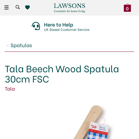
Toggle
0
navigation
Here to Help
UK Based Customer Service
Spatulas
Tala Beech Wood Spatula
30cm FSC
Tala