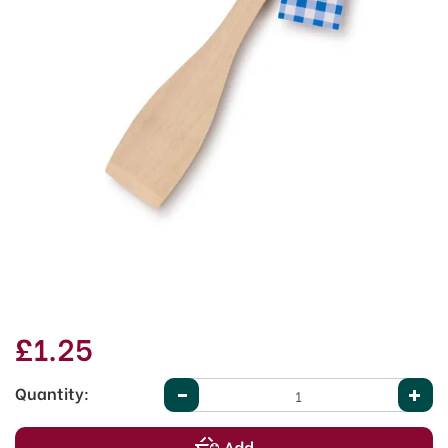
£1.25
Quantity: