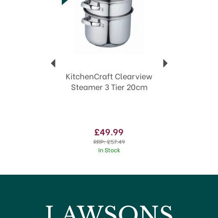
Trusted heritage of over 170 years in the
industry.
Innovative designs
Extensive collection of kitchen tools
Quality & durability guaranteed
View more products by KitchenCraft
KitchenCraft Clearview
Steamer 3 Tier 20cm
£49.99
RRP:
£57.49
In Stock