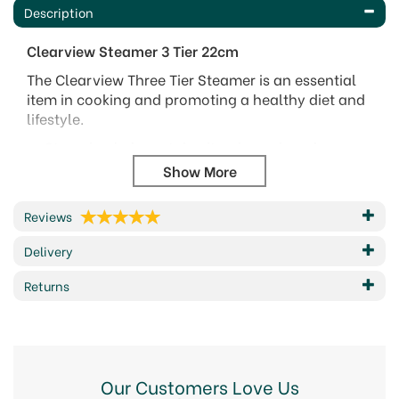
Description
Clearview Steamer
3 Tier
22cm
The Clearview Three Tier Steamer is an essential
item in cooking and promoting a healthy diet and
lifestyle.
Steaming helps retain vitamins, minerals,
flavour, colour, and texture in food, often lost
when boiling.
The three tier system allows complete flexibility
Reviews
for cooking different foods.
Three different foods can be cooked at the
Delivery
same time or simply start with one tier, then
add another, and then another, for phasing
Returns
different cooking times according to the food
type.
Featuring a vented glass lid, wide riveted side
handles, and high quality mirror polished
stainless steel interior and exterior, the steamer
Our Customers Love Us