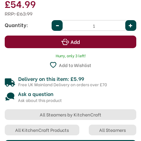
£54.99
RRP:
£63.99
Quantity:
Hurry, only 3 left!
Add to Wishlist
Delivery on this item: £5.99
Free UK Mainland Delivery on orders over £70
Ask a question
Ask about this product
All Steamers by KitchenCraft
All KitchenCraft Products
All Steamers