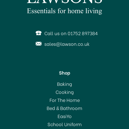
SAVE 5%
Call us on 01752 897384
sales@lawson.co.uk
Shop
Kitchencraft Bamboo
Baking
Steamer Two Tier 20cm
Cooking
For The Home
Bed & Bathroom
£20.99
EasiYo
RRP:
£21.99
School Uniform
In Stock