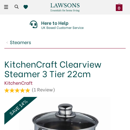
Toggle
0
navigation
Here to Help
UK Based Customer Service
Steamers
KitchenCraft Clearview
Steamer 3 Tier 22cm
KitchenCraft
(
1
Review
)
SAVE 14%