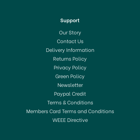
Support
Our Story
Contact Us
Delivery Information
Returns Policy
Privacy Policy
Green Policy
Newsletter
Paypal Credit
Terms & Conditions
Members Card Terms and Conditions
WEEE Directive
KitchenCraft Collapsible
Steaming Basket 23cm