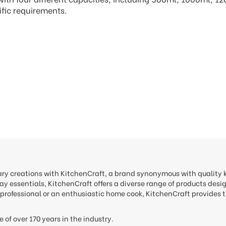
ific requirements.
nary creations with KitchenCraft, a brand synonymous with quality
y essentials, KitchenCraft offers a diverse range of products desi
professional or an enthusiastic home cook, KitchenCraft provides t
e of over 170 years in the industry.