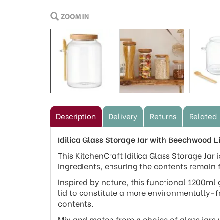
Description
Delivery
Returns
Related
Idilica Glass Storage Jar with Beechwood
This KitchenCraft Idilica Glass Storage Jar i
ingredients, ensuring the contents remain 
Inspired by nature, this functional 1200ml 
lid to constitute a more environmentally-f
contents.
Mix and match from a choice of glass jars 