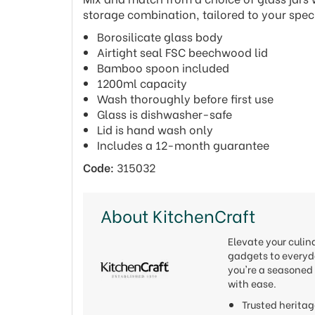
storage combination, tailored to your spec
Borosilicate glass body
Airtight seal FSC beechwood lid
Bamboo spoon included
1200ml capacity
Wash thoroughly before first use
Glass is dishwasher-safe
Lid is hand wash only
Includes a 12-month guarantee
Code:
315032
About KitchenCraft
Elevate your culi
gadgets to everyda
you're a seasoned 
with ease.
Trusted heritag