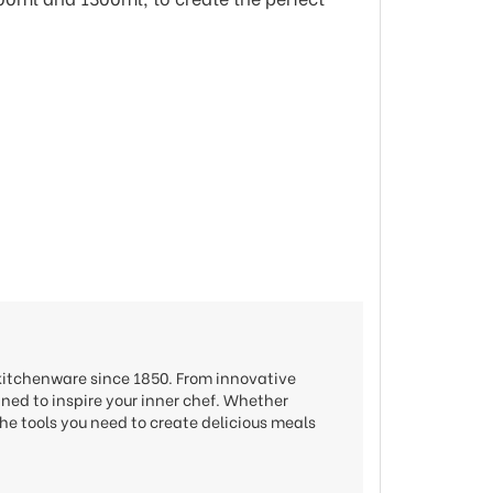
 kitchenware since 1850. From innovative
gned to inspire your inner chef. Whether
he tools you need to create delicious meals