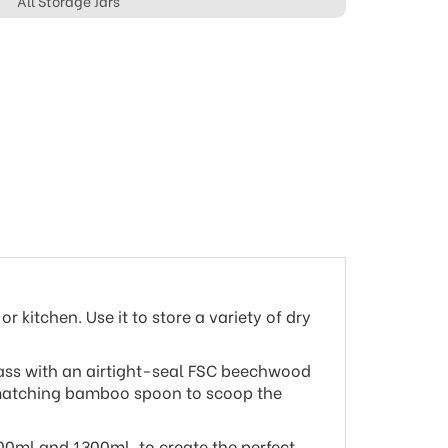
All Storage Jars
r kitchen. Use it to store a variety of dry
glass with an airtight-seal FSC beechwood
a matching bamboo spoon to scoop the
200ml and 1300ml, to create the perfect