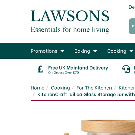
De
Promotions
Baking
Cooking
Free UK Mainland Delivery
On Orders Over £70
Home
Cooking
For The Kitchen
Kitche
KitchenCraft Idilica Glass Storage Jar w