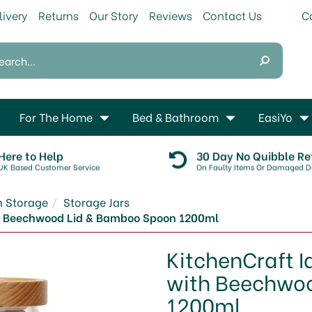
livery
Returns
Our Story
Reviews
Contact Us
For The Home
Bed & Bathroom
EasiYo
Here to Help
30 Day No Quibble Re
UK Based Customer Service
On Faulty Items Or Damaged De
n Storage
Storage Jars
ith Beechwood Lid & Bamboo Spoon 1200ml
KitchenCraft I
with Beechwo
1200ml