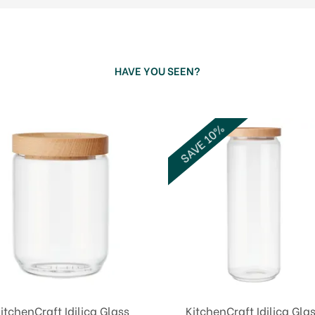
HAVE YOU SEEN?
SAVE 10%
itchenCraft Idilica Glass
KitchenCraft Idilica Gla