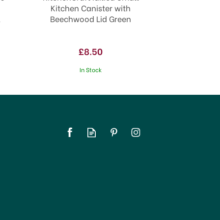
Kitchen Canister with
l
Beechwood Lid Green
£8.50
In Stock