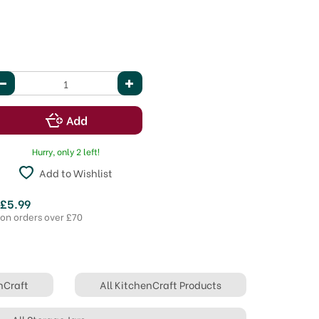
Hurry, only 2 left!
Add to Wishlist
 £5.99
 on orders over £70
nCraft
All KitchenCraft Products