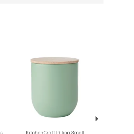
Next
ss
KitchenCraft Idilica Small