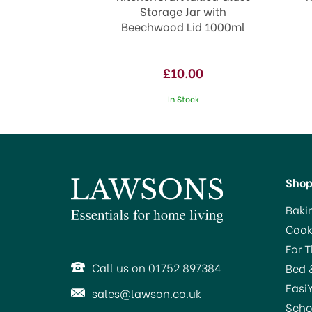
Storage Jar with
Beechwood Lid 1000ml
£10.00
In Stock
Sho
Baki
Cook
For 
Call us on 01752 897384
Bed 
Easi
sales@lawson.co.uk
Scho