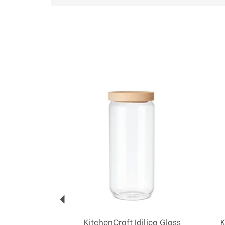
Previous
KitchenCraft Idilica Glass
K