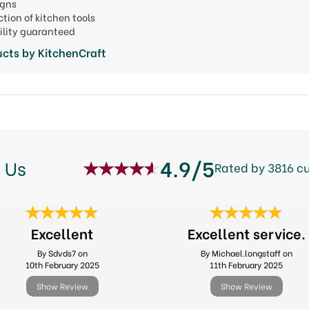
signs
ction of kitchen tools
ility guaranteed
cts by KitchenCraft
4.9/5
 Us
Rated by 3816 c
Excellent
Excellent service.
By Sdvds7 on
By Michael.longstaff on
10th February 2025
11th February 2025
Show Review
Show Review