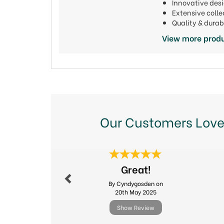
Innovative de
Extensive colle
Quality & durab
View more produ
Our Customers Love
Previous
Great!
By Cyndygosden on
20th May 2025
Show Review