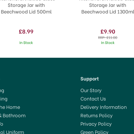
Storage Jar with
Storage Jar with
Beechwood Lid 500ml
Beechwood Lid 1300m
£8.99
£9.90
RRP:
£11.00
In Stock
In Stock
p
Support
ng
Our Story
ing
Contact Us
The Home
Delivery Information
& Bathroom
Returns Policy
Yo
Privacy Policy
ol Uniform
Green Policy