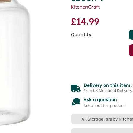
KitchenCraft
£14.99
Quantity:
Delivery on this item:
Free UK Mainland Delivery
Ask a question
Ask about this product
All Storage Jars by Kitche