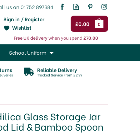
Sign in / Register
£0.00
0
Wishlist
Free UK delivery
when you spend
£70.00
School Uniform
turns
Reliable Delivery
liveries
Tracked Service From £2.99
dilica Glass Storage Jar
od Lid & Bamboo Spoon