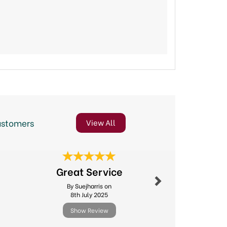
ustomers
View All
Next
Speedy D
Great Service
Good Pr
By Suejharris on
By Janema
8th July 2025
14th Ju
Show Review
Show R