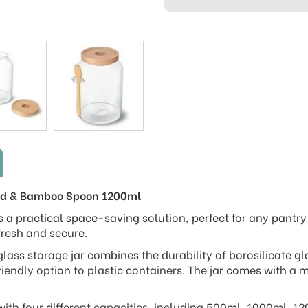
 Lid & Bamboo Spoon 1200ml
s a practical space-saving solution, perfect for any pantry o
fresh and secure.
glass storage jar combines the durability of borosilicate 
riendly option to plastic containers. The jar comes with 
with four different capacities, including 500ml, 1000ml, 1