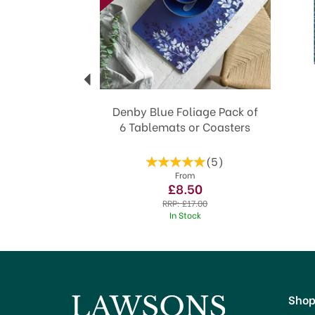
Denby Blue Foliage Pack of
6 Tablemats or Coasters
(
5
)
From
£8.50
RRP:
£17.00
In Stock
Sho