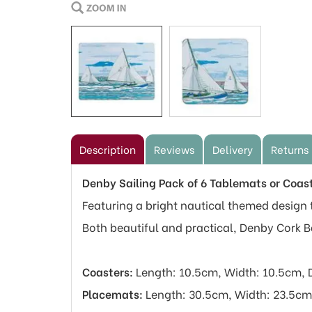
Description
Reviews
Delivery
Returns
Denby Sailing Pack of 6 Tablemats or Coas
Featuring a bright nautical themed design t
Both beautiful and practical, Denby Cork 
Coasters:
Length: 10.5cm, Width: 10.5cm, 
Placemats:
Length: 30.5cm, Width: 23.5cm