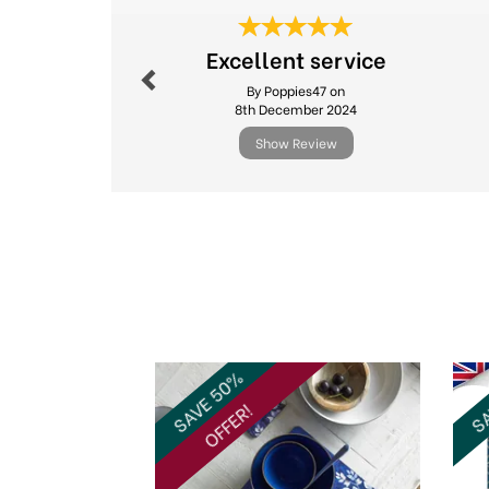
Previous
Excellent service
By Poppies47 on
8th December 2024
Show Review
Previous
SAVE 50%
SA
OFFER!