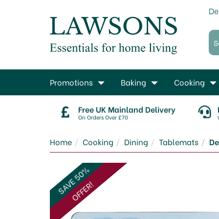
De
Promotions
Baking
Cooking
Free UK Mainland Delivery
On Orders Over £70
Home
Cooking
Dining
Tablemats
De
SAVE 50%
OFFER!