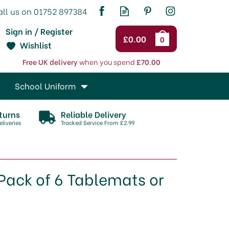
Sign in / Register
£0.00
0
Wishlist
Free UK delivery
when you spend
£70.00
School Uniform
turns
Reliable Delivery
liveries
Tracked Service From £2.99
Pack of 6 Tablemats or