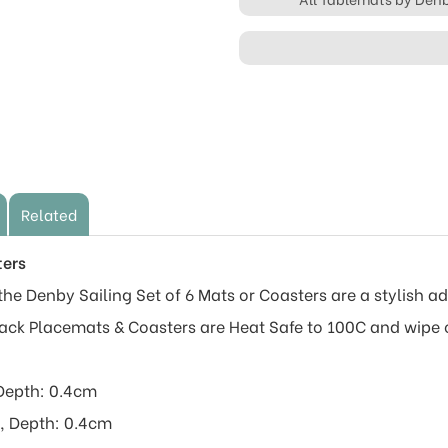
Related
ters
he Denby Sailing Set of 6 Mats or Coasters are a stylish add
Back Placemats & Coasters are Heat Safe to 100C and wipe 
Depth: 0.4cm
, Depth: 0.4cm