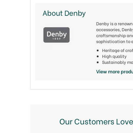
About Denby
Denby is a renowne
accessories, Denby
craftsmanship and 
sophistication to 
Heritage of cr
High quality
Sustainably m
View more prod
Our Customers Love