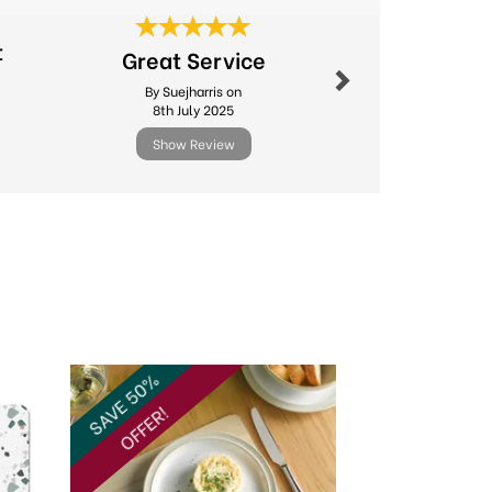
Next
t
Great Service
Excel
By Suejharris on
By Sdv
8th July 2025
10th Febr
Show Review
Show R
Next
SAVE 50%
OFFER!