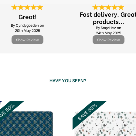
Fast delivery. Grea
Great!
products...
By Cyndygosden on
By SagoHev on
20th May 2025
24th May 2025
Show Review
Show Review
HAVE YOU SEEN?
VE 50%
SAVE 50%