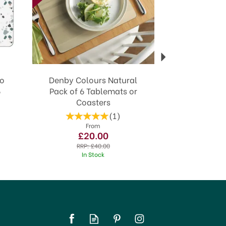
zo
Denby Colours Natural
6
Pack of 6 Tablemats or
Coasters
(
1
)
From
£20.00
RRP:
£40.00
In Stock