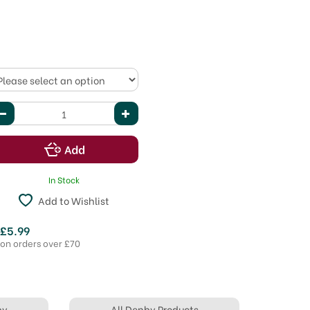
In Stock
Add to Wishlist
 £5.99
 on orders over £70
by
All Denby Products