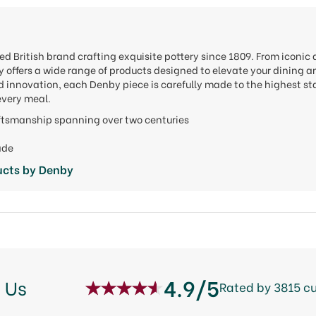
d British brand crafting exquisite pottery since 1809. From iconic 
 offers a wide range of products designed to elevate your dining a
innovation, each Denby piece is carefully made to the highest sta
every meal.
aftsmanship spanning over two centuries
ade
ucts by Denby
4.9/5
 Us
Rated by 3815 c