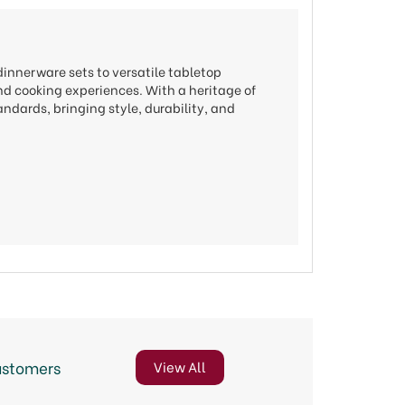
dinnerware sets to versatile tabletop
nd cooking experiences. With a heritage of
ndards, bringing style, durability, and
ustomers
View All