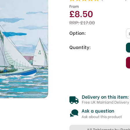
From
£8.50
RRP:
£17.00
Option:
Quantity:
Delivery on this item:
Free UK Mainland Delivery
Ask a question
Ask about this product
All Tablemats by Den