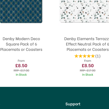
Denby Modern Deco
Denby Elements Terraz
Square Pack of 6
Effect Neutral Pack of 
Placemats or Coasters
Placemats or Coasters
(
1
)
From
From
£8.50
£8.50
RRP:
£17.00
RRP:
£17.00
In Stock
In Stock
p
Support