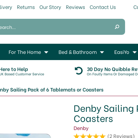
livery
Returns
Our Story
Reviews
Contact Us
For The Home
Bed & Bathroom
EasiYo
Here to Help
30 Day No Quibble Re
UK Based Customer Service
On Faulty Items Or Damaged De
nby Sailing Pack of 6 Tablemats or Coasters
Denby Sailing 
Coasters
Denby
(
2
Reviews
)