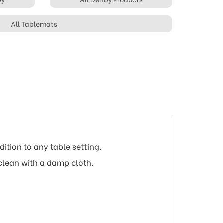
All Tablemats
ition to any table setting.
clean with a damp cloth.