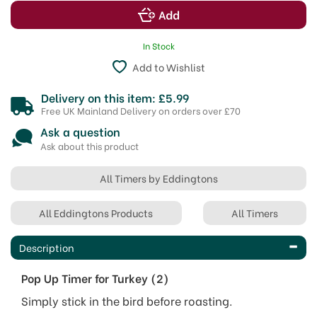
In Stock
Add to Wishlist
Delivery on this item: £5.99
Free UK Mainland Delivery on orders over £70
Ask a question
Ask about this product
All Timers by Eddingtons
All Eddingtons Products
All Timers
Description
Pop Up Timer for Turkey (2)
Simply stick in the bird before roasting.