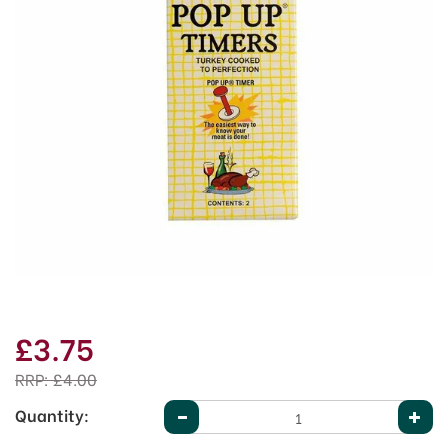
£3.75
RRP:
£4.00
Quantity: