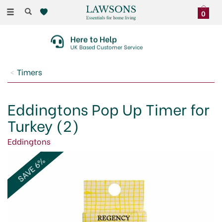
Toggle
0
navigation
Here to Help
UK Based Customer Service
Timers
Eddingtons Pop Up Timer for
Turkey (2)
Eddingtons
SAVE 6%