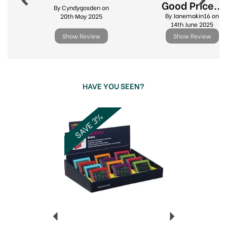
Good Price...
Wide range of kitchen essentials
By Cyndygosden on
By Janemakin16 on
20th May 2025
Ideal for home & professional cooks alike
14th June 2025
Show Review
Show Review
View more products by Eddingtons
HAVE YOU SEEN?
Previous
Next
SAVE 3%