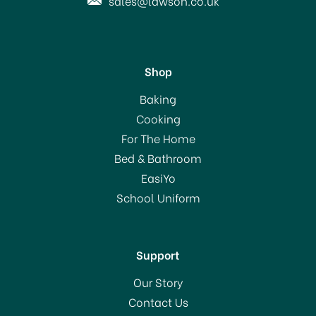
sales@lawson.co.uk
Shop
Taylor Pro Stainless Steel
Baking
Dial Classic Timer
Cooking
For The Home
Bed & Bathroom
£10.00
EasiYo
RRP:
£12.00
School Uniform
In Stock
Support
Our Story
Contact Us