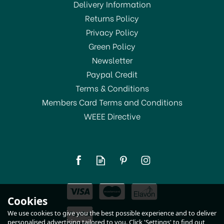
Delivery Information
Returns Policy
Privacy Policy
Green Policy
Newsletter
Paypal Credit
Terms & Conditions
Members Card Terms and Conditions
WEEE Directive
Taylor Pro Super Loud &
Light Alert Digital Timer
£14.50
Cookies
In Stock
We use cookies to give you the best possible experience and to deliver
personalised advertising tailored to you. Click 'Settings' to find out