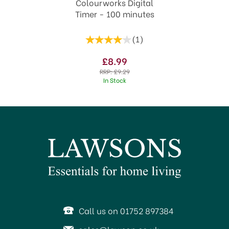
Colourworks Digital
Timer - 100 minutes
(
1
)
£8.99
RRP:
£9.29
In Stock
SAVE 17%
Call us on 01752 897384