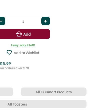
Hurry, only 2 left!
Add to Wishlist
 £5.99
 on orders over £70
All Cuisinart Products
All Toasters