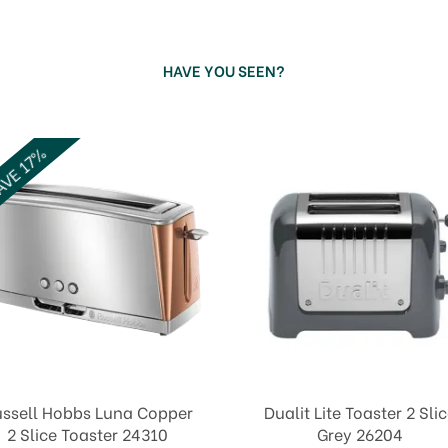
HAVE YOU SEEN?
VE 17%
ssell Hobbs Luna Copper
Dualit Lite Toaster 2 Sli
2 Slice Toaster 24310
Grey 26204