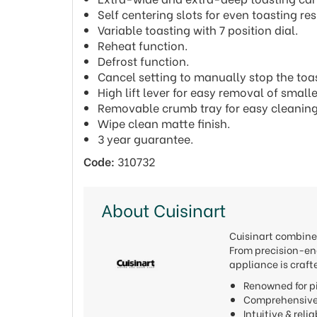
Self centering slots for even toasting res
Variable toasting with 7 position dial.
Reheat function.
Defrost function.
Cancel setting to manually stop the toas
High lift lever for easy removal of smal
Removable crumb tray for easy cleaning
Wipe clean matte finish.
3 year guarantee.
Code:
310732
About Cuisinart
Cuisinart combines
From precision-eng
appliance is craft
Renowned for pi
Comprehensive 
Intuitive & reli