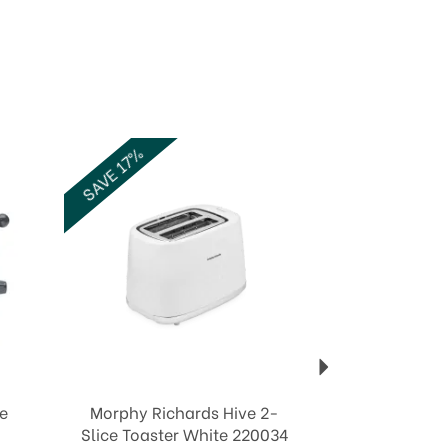
Next
SAVE 17%
ce
Morphy Richards Hive 2-
Slice Toaster White 220034