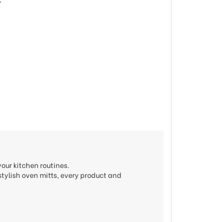
our kitchen routines.
stylish oven mitts, every product and