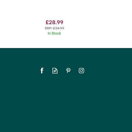
£28.99
RRP:
£34.99
In Stock
SAVE 21%
OFFER!