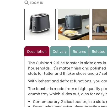
Description
Delivery
Returns
Related
The Cuisinart 2 slice toaster in slate grey 
households. It's matte finish and polished d
slots for taller and thicker slices and a 7 
With Reheat and defrost functions, you can
The toaster is made from a high quality pla
crumb tray which slides out, also for easy 
Contemporary 2 slice toaster, in a slate 
Extra-wide and extra-deep toasting carria