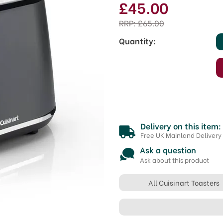
£45.00
RRP:
£65.00
Quantity:
Delivery on this item:
Free UK Mainland Delivery
Ask a question
Ask about this product
All Cuisinart Toasters