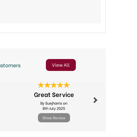
ustomers
View All
Next
Fast deliv
Great Service
produc
By Suejharris on
By Sago
8th July 2025
24th Ma
Show Review
Show R