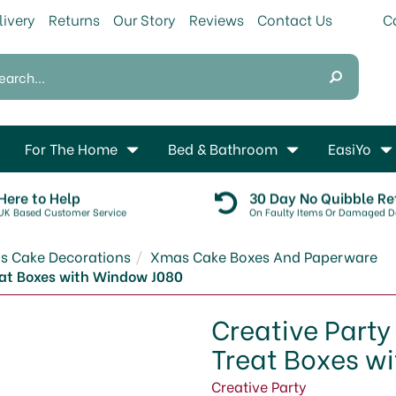
livery
Returns
Our Story
Reviews
Contact Us
For The Home
Bed & Bathroom
EasiYo
Here to Help
30 Day No Quibble Re
UK Based Customer Service
On Faulty Items Or Damaged De
s Cake Decorations
Xmas Cake Boxes And Paperware
eat Boxes with Window J080
Creative Party
Treat Boxes w
Creative Party