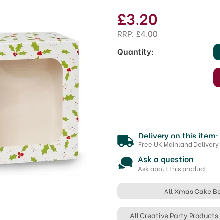
£3.20
RRP:
£4.00
Quantity:
Delivery on this item:
Free UK Mainland Delivery
Ask a question
Ask about this product
All Xmas Cake B
All Creative Party Products