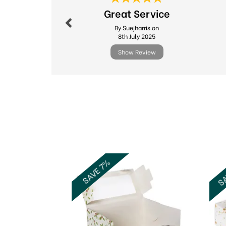
Great Service
By Suejharris on
8th July 2025
Show Review
Previous
SA
SAVE 7%