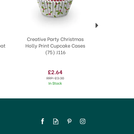
Creative Party Christmas
eat
Holly Print Cupcake Cases
(75) J116
£2.64
RRP:
£3.30
In Stock