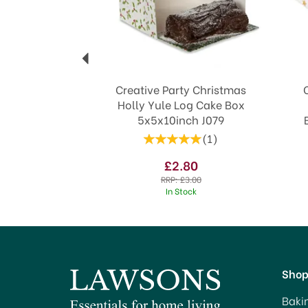
Creative Party Christmas
Holly Yule Log Cake Box
5x5x10inch J079
(
1
)
£2.80
RRP:
£3.00
In Stock
Sho
Baki