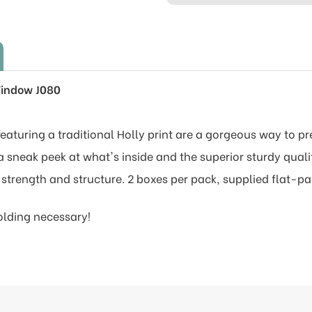
Window J080
aturing a traditional Holly print are a gorgeous way to pr
 sneak peek at what's inside and the superior sturdy qual
 strength and structure. 2 boxes per pack, supplied flat-p
olding necessary!