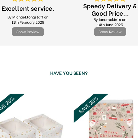
Speedy Delivery &
Excellent service.
Good Price...
By Michael.longstaff on
By Janemakin16 on
11th February 2025
14th June 2025
Show Review
Show Review
HAVE YOU SEEN?
VE 20%
SAVE 20%