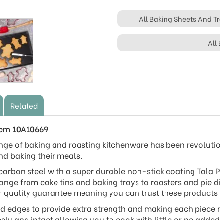
All Baking Sheets And Tr
All
Related
2cm 10A10669
nge of baking and roasting kitchenware has been revoluti
nd baking their meals.
arbon steel with a super durable non-stick coating Tala P
range from cake tins and baking trays to roasters and pie di
r quality guarantee meaning you can trust these products ar
ed edges to provide extra strength and making each piece ru
ssly and intact allowing you to cook with little or no adde