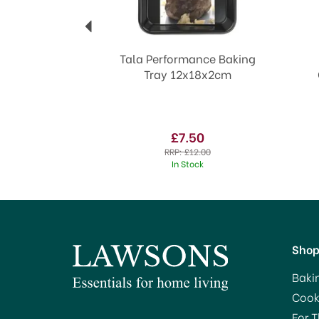
Tala Performance Baking
Tray 12x18x2cm
£7.50
RRP:
£12.00
In Stock
Sho
Baki
Cook
For 