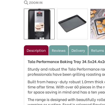
Description
Reviews
Delivery
Returns
Tala Performance Baking Tray 34.5x24.4x
Sturdy and robust the Tala Performance ra
professionals have been grilling roasting a
Built from heavy-duty robust 1.0mm thick c
time after time. With over 60 pieces in the 
for space saving in mind and has a ten yea
The range is designed with beautifully roll
warping or rusting. Food is released flawle