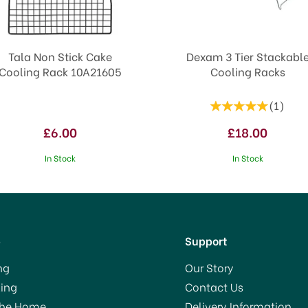
Tala Non Stick Cake
Dexam 3 Tier Stackabl
Cooling Rack 10A21605
Cooling Racks
(
1
)
£6.00
£18.00
In Stock
In Stock
p
Support
ng
Our Story
ing
Contact Us
The Home
Delivery Information