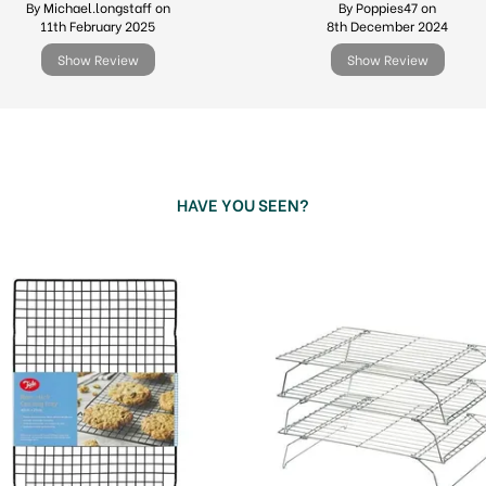
By Michael.longstaff on
By Poppies47 on
11th February 2025
8th December 2024
Show Review
Show Review
HAVE YOU SEEN?