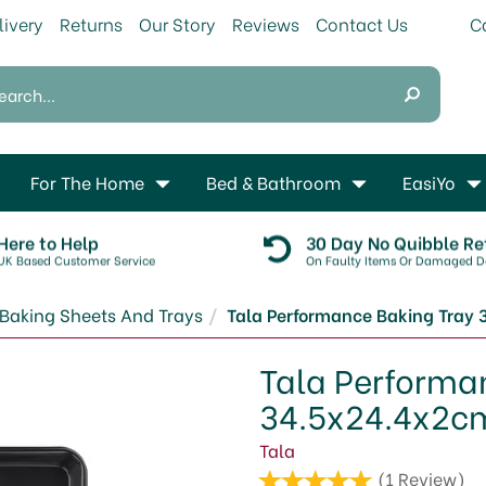
livery
Returns
Our Story
Reviews
Contact Us
For The Home
Bed & Bathroom
EasiYo
Here to Help
30 Day No Quibble Re
UK Based Customer Service
On Faulty Items Or Damaged De
Baking Sheets And Trays
Tala Performance Baking Tray
Tala Performa
34.5x24.4x2c
Tala
(
1
Review
)