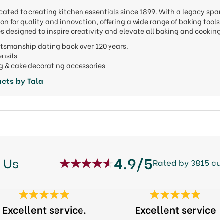
cated to creating kitchen essentials since 1899. With a legacy spa
ion for quality and innovation, offering a wide range of baking to
s designed to inspire creativity and elevate all baking and cookin
aftsmanship dating back over 120 years.
tensils
ng & cake decorating accessories
cts by Tala
4.9/5
 Us
Rated by 3815 c
Excellent service.
Excellent service