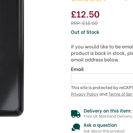
£12.50
RRP:
£18.00
Out of Stock
If you would like to be ema
product is back in stock, p
email address below.
Email
This site is protected by reCA
Privacy Policy
and
Terms of Ser
Delivery on this item:
Free UK Mainland Delivery
Ask a question
Ask about this product