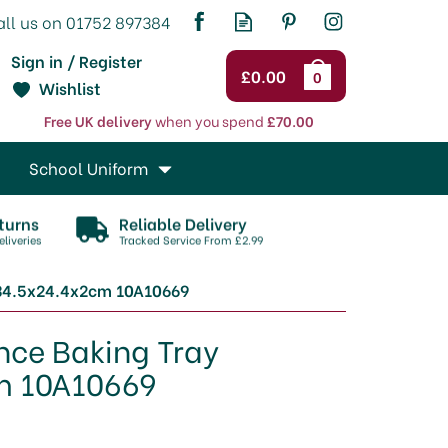
Sign in / Register
£0.00
0
Wishlist
Free UK delivery
when you spend
£70.00
School Uniform
turns
Reliable Delivery
liveries
Tracked Service From £2.99
 34.5x24.4x2cm 10A10669
nce Baking Tray
m 10A10669