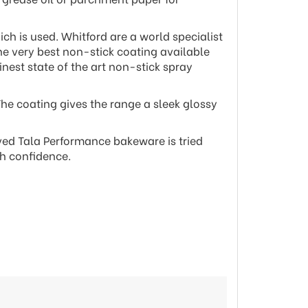
ch is used. Whitford are a world specialist
he very best non-stick coating available
nest state of the art non-stick spray
The coating gives the range a sleek glossy
ved Tala Performance bakeware is tried
th confidence.