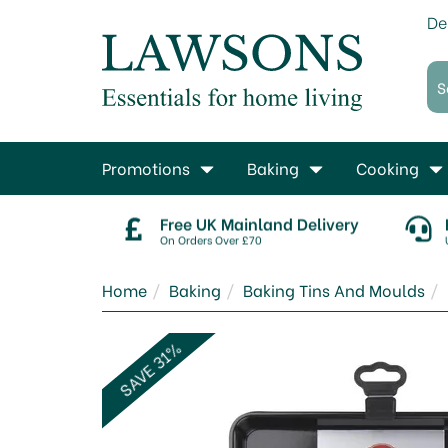
De
Promotions
Baking
Cooking
Free UK Mainland Delivery
On Orders Over £70
Home
Baking
Baking Tins And Moulds
SAVE 31%