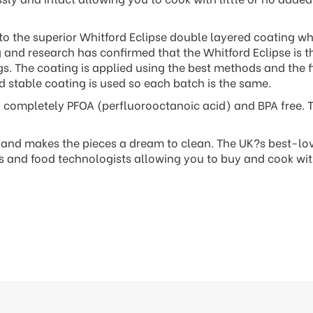
 to the superior Whitford Eclipse double layered coating whi
g and research has confirmed that the Whitford Eclipse is t
. The coating is applied using the best methods and the fi
d stable coating is used so each batch is the same.
so completely PFOA (perfluorooctanoic acid) and BPA free. 
y and makes the pieces a dream to clean. The UK?s best-lo
ts and food technologists allowing you to buy and cook wi