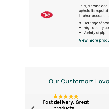
Tala, a brand dedi
uphold its reputat
kitchen accessorie
Heritage of cr
High quality u
Variety of pipi
View more produ
Our Customers Love
Previous
Fast delivery. Great
products...