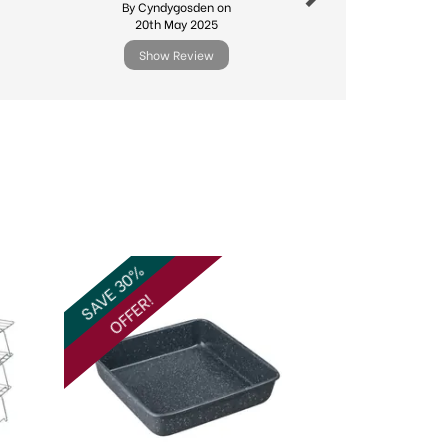
By Cyndygosden on
By Sdv
20th May 2025
10th Febr
Show Review
Show R
Next
SAVE 30%
OFFER!