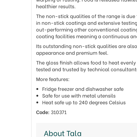
healthier results.
The non-stick qualities of the range is due
in non-stick coatings and extensive testin
out-performing other conventional coatings
coating facilities meaning a continuous an
Its outstanding non-stick qualities are al
appearance and premium feel.
The gloss finish allows food to heat evenl
tested and trusted by technical consultan
More features:
Fridge freezer and dishwasher safe
Safe for use with metal utensils
Heat safe up to 240 degrees Celsius
Code:
310371
About Tala