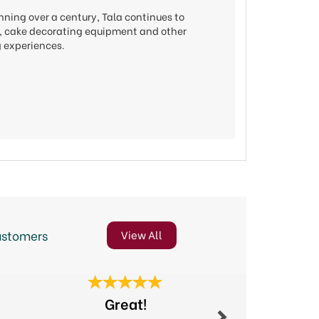
nning over a century, Tala continues to
ols, cake decorating equipment and other
g experiences.
ustomers
View All
Next
Great!
Excel