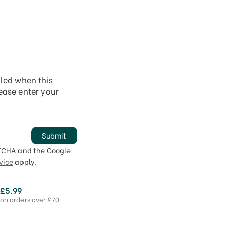
iled when this
lease enter your
Submit
PTCHA and the Google
vice
apply.
 £5.99
 on orders over £70