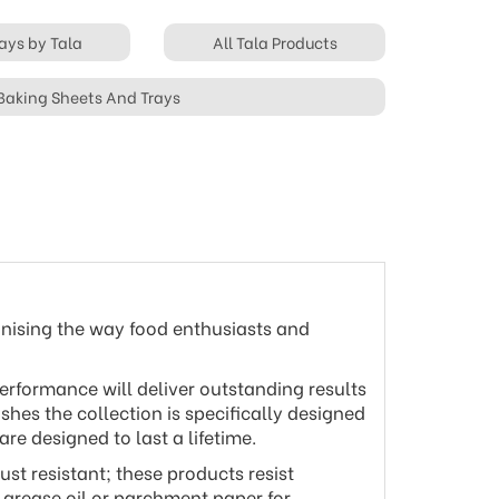
ays by Tala
All Tala Products
 Baking Sheets And Trays
onising the way food enthusiasts and
erformance will deliver outstanding results
shes the collection is specifically designed
e designed to last a lifetime.
st resistant; these products resist
d grease oil or parchment paper for