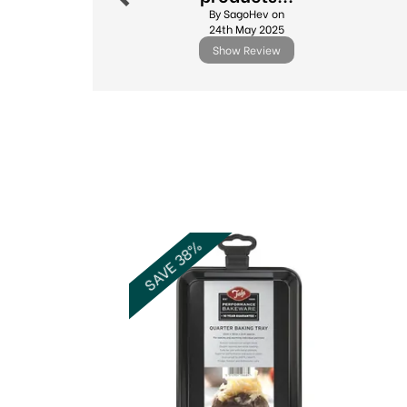
By SagoHev on
24th May 2025
Show Review
Previous
SAVE 38%