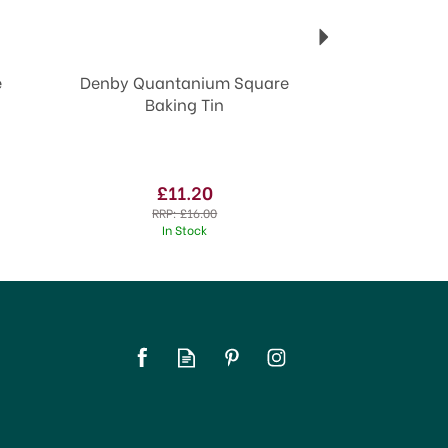
e
Denby Quantanium Square
Baking Tin
£11.20
RRP:
£16.00
In Stock