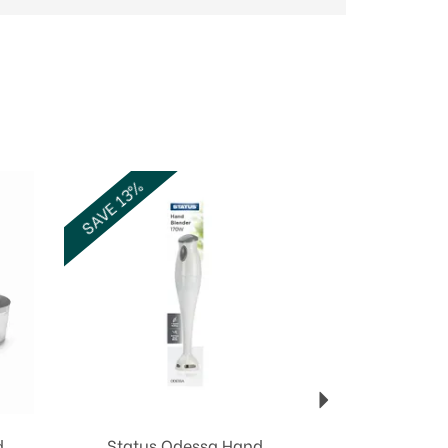
Next
SAVE 13%
d
Status Odessa Hand