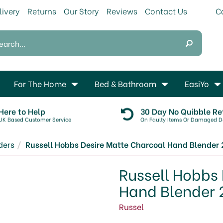
livery
Returns
Our Story
Reviews
Contact Us
For The Home
Bed & Bathroom
EasiYo
Here to Help
30 Day No Quibble Re
UK Based Customer Service
On Faulty Items Or Damaged De
ders
Russell Hobbs Desire Matte Charcoal Hand Blender 
Russell Hobbs
Hand Blender 
Russel