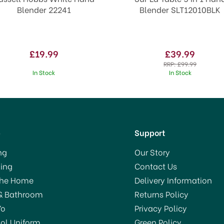
Blender 22241
Blender SLT12010BLK
£19.99
£39.99
RRP:
£99.99
In Stock
In Stock
p
Support
ng
Our Story
ing
Contact Us
SAVE 18%
VE 13%
The Home
Delivery Information
& Bathroom
Returns Policy
Yo
Privacy Policy
ol Uniform
Green Policy