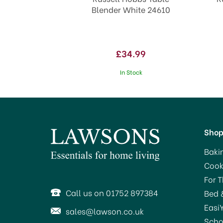
Blender White 24610
£34.99
In Stock
Sho
Baki
Cook
SAVE 30%
SA
For 
OFFER!
Call us on 01752 897384
Bed 
Easi
sales@lawson.co.uk
Scho