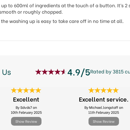
 to 600ml of ingredients at the touch of a button. It’s 2 s
ky smooth or roughly chopped.
he washing up is easy to take care off in no time at all.
4.9/5
 Us
Rated by 3815 c
Excellent
Excellent service.
By Sdvds7 on
By Michael.longstaff on
10th February 2025
11th February 2025
Show Review
Show Review