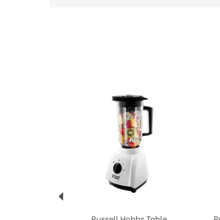
Previous
Russell Hobbs Table
R