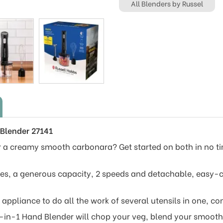
All Blenders by Russel
 Blender 27141
 a creamy smooth carbonara? Get started on both in no ti
es, a generous capacity, 2 speeds and detachable, easy-cl
appliance to do all the work of several utensils in one, co
-in-1 Hand Blender will chop your veg, blend your smooth