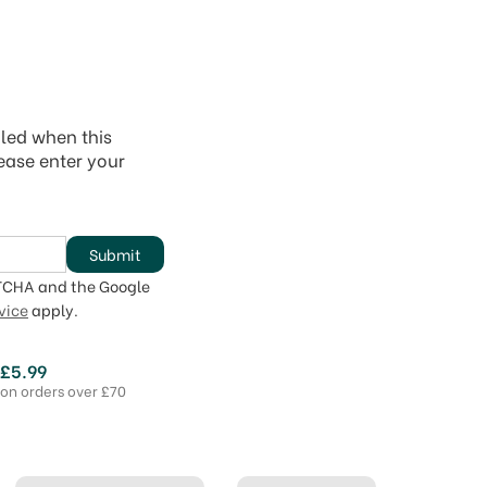
iled when this
lease enter your
Submit
PTCHA and the Google
vice
apply.
 £5.99
 on orders over £70