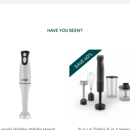
HAVE YOU SEEN?
SAVE 60%
ussell Hobbs White Hand
Sur La Table 5 in 1 Han