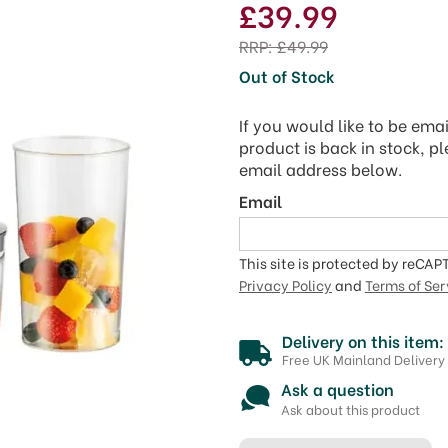
£39.99
RRP:
£49.99
Out of Stock
If you would like to be ema
product is back in stock, p
email address below.
Email
This site is protected by reCA
Privacy Policy
and
Terms of Ser
Delivery on this item:
Free UK Mainland Delivery
Ask a question
Ask about this product