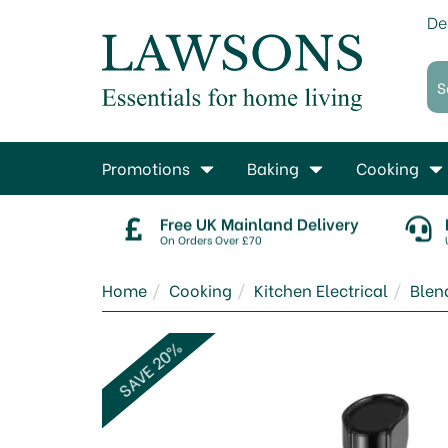
De
Promotions
Baking
Cooking
Free UK Mainland Delivery
On Orders Over £70
Home
Cooking
Kitchen Electrical
Blen
SAVE 20%