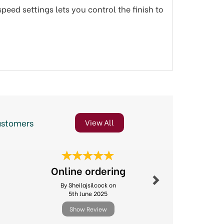
peed settings lets you control the finish to
ustomers
View All
Next
Online ordering
Great 
By Sheilajsilcock on
By Suejh
5th June 2025
8th Jul
Show Review
Show R