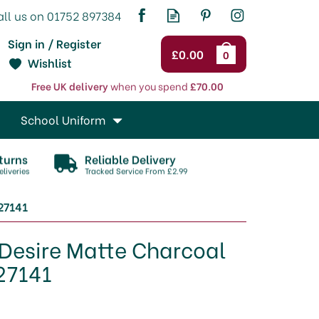
Sign in / Register
£0.00
0
Wishlist
Free UK delivery
when you spend
£70.00
School Uniform
turns
Reliable Delivery
liveries
Tracked Service From £2.99
27141
 Desire Matte Charcoal
27141