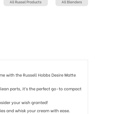
All Russel Products
All Blenders
me with the Russell Hobbs Desire Matte
ean parts, it’s the perfect go-to compact
nsider your wish granted!
ies and whisk your cream with ease.