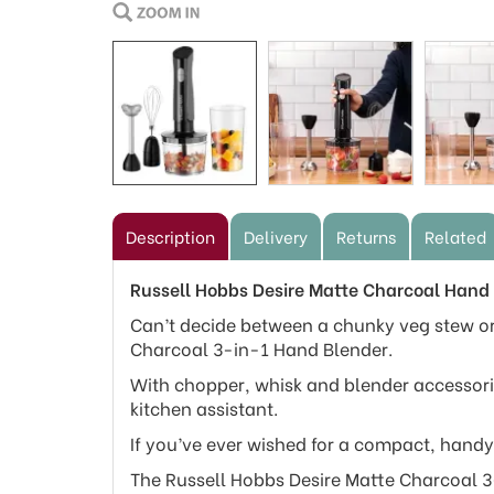
Description
Delivery
Returns
Related
Russell Hobbs Desire Matte Charcoal Hand
Can’t decide between a chunky veg stew or
Charcoal 3-in-1 Hand Blender.
With chopper, whisk and blender accessori
kitchen assistant.
If you’ve ever wished for a compact, handy 
The Russell Hobbs Desire Matte Charcoal 3