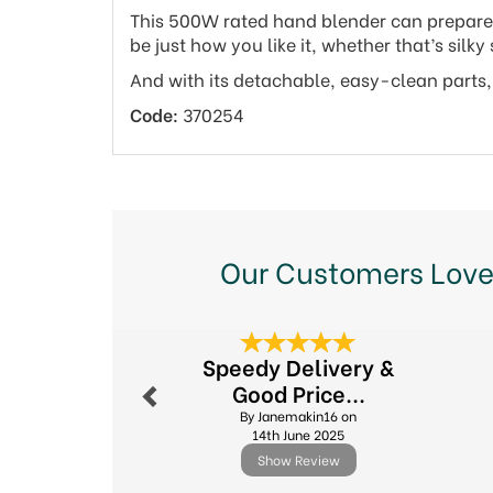
This 500W rated hand blender can prepare up
be just how you like it, whether that’s sil
And with its detachable, easy-clean parts, t
Code:
370254
Our Customers Love
Previous
Speedy Delivery &
Good Price...
By Janemakin16 on
14th June 2025
Show Review