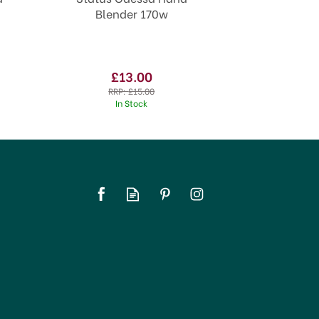
Blender 170w
£13.00
RRP:
£15.00
In Stock
SAVE 20%