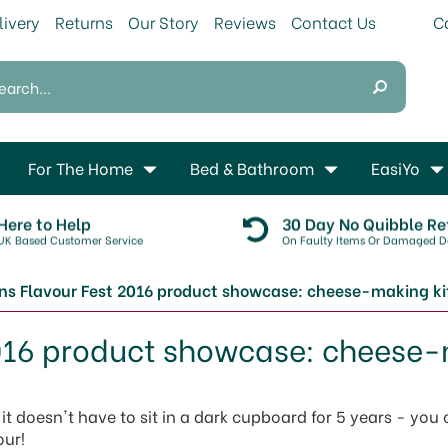
livery
Returns
Our Story
Reviews
Contact Us
For The Home
Bed & Bathroom
EasiYo
Here to Help
30 Day No Quibble Re
UK Based Customer Service
On Faulty Items Or Damaged De
s Flavour Fest 2016 product showcase: cheese-making ki
016 product showcase: cheese-
t doesn't have to sit in a dark cupboard for 5 years - you
our!