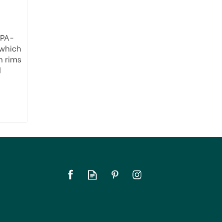
BPA-
 which
h rims
d