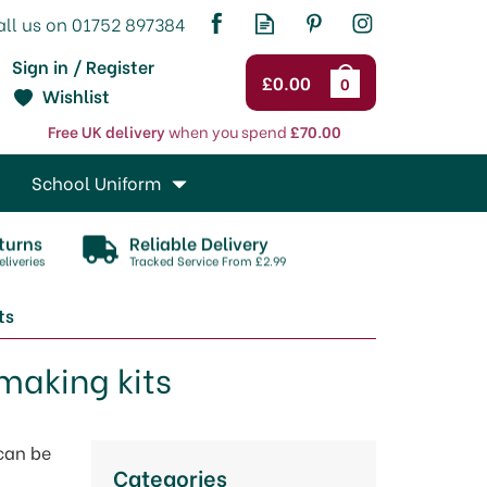
Sign in / Register
£0.00
0
Wishlist
Free UK delivery
when you spend
£70.00
School Uniform
turns
Reliable Delivery
liveries
Tracked Service From £2.99
ts
making kits
 can be
Categories