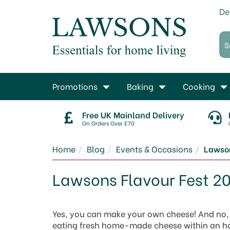
De
Promotions
Baking
Cooking
Free UK Mainland Delivery
On Orders Over £70
Home
Blog
Events & Occasions
Lawson
Lawsons Flavour Fest 2
Yes, you can make your own cheese! And no, i
eating fresh home-made cheese within an h