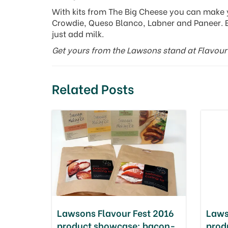
With kits from The Big Cheese you can make 
Crowdie, Queso Blanco, Labner and Paneer. 
just add milk.
Get yours from the Lawsons stand at Flavour 
Related Posts
Lawsons Flavour Fest 2016
Laws
product showcase: bacon-
prod