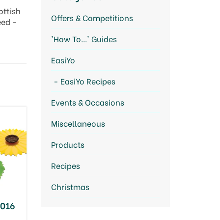
ottish
Offers & Competitions
eed -
'How To...' Guides
EasiYo
EasiYo Recipes
Events & Occasions
Miscellaneous
Products
Recipes
Christmas
2016