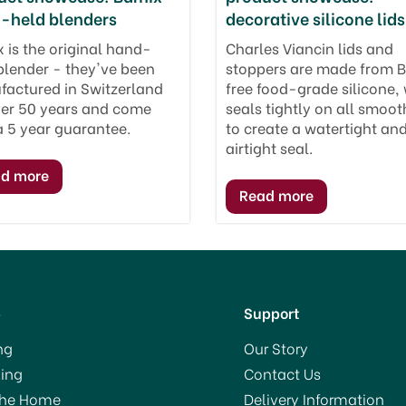
-held blenders
decorative silicone lids
 is the original hand-
Charles Viancin lids and
blender - they've been
stoppers are made from 
actured in Switzerland
free food-grade silicone,
ver 50 years and come
seals tightly on all smoot
a 5 year guarantee.
to create a watertight an
airtight seal.
p
Support
ng
Our Story
ing
Contact Us
The Home
Delivery Information