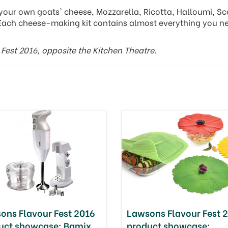
your own goats' cheese, Mozzarella, Ricotta, Halloumi, Sc
Each cheese-making kit contains almost everything you n
Fest 2016, opposite the Kitchen Theatre.
ons Flavour Fest 2016
Lawsons Flavour Fest 
uct showcase: Bamix
product showcase: