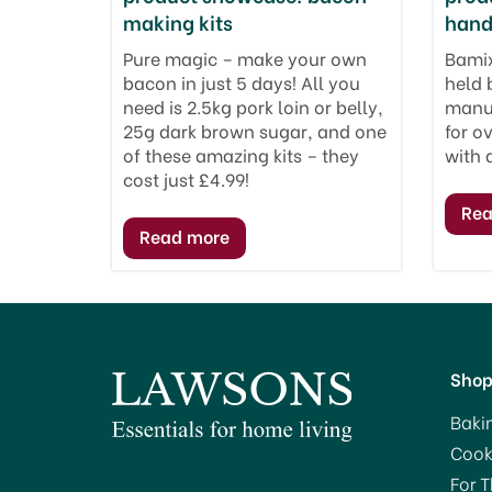
making kits
hand
Pure magic – make your own
Bamix
bacon in just 5 days! All you
held 
need is 2.5kg pork loin or belly,
manuf
25g dark brown sugar, and one
for o
of these amazing kits – they
with 
cost just £4.99!
Sho
Baki
Cook
For 