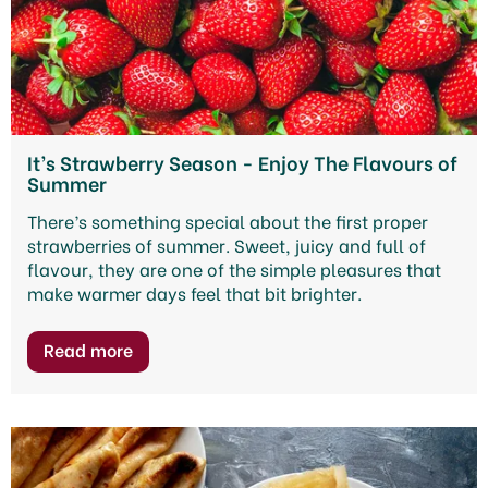
It’s Strawberry Season - Enjoy The Flavours of
Summer
There’s something special about the first proper
strawberries of summer. Sweet, juicy and full of
flavour, they are one of the simple pleasures that
make warmer days feel that bit brighter.