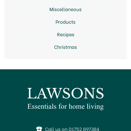
Miscellaneous
Products
Recipes
Christmas
Call us on 01752 897384