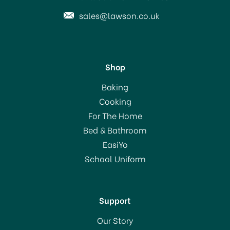
sales@lawson.co.uk
Shop
Baking
Cooking
For The Home
Bed & Bathroom
EasiYo
School Uniform
Support
Our Story