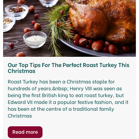
Our Top Tips For The Perfect Roast Turkey This
Christmas
Roast Turkey has been a Christmas staple for
hundreds of years.&nbsp; Henry VIII was seen as
being the first British king to eat roast turkey, but
Edward VII made it a popular festive fashion, and it
has been at the centre of a traditional family
Christmas