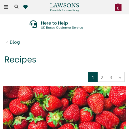
Toggle
0
navigation
Here to Help
UK Based Customer Service
Blog
Recipes
1
2
3
»