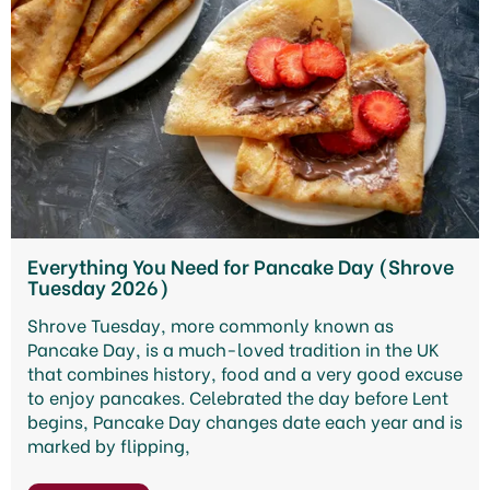
Everything You Need for Pancake Day (Shrove
Tuesday 2026)
Shrove Tuesday, more commonly known as
Pancake Day, is a much-loved tradition in the UK
that combines history, food and a very good excuse
to enjoy pancakes. Celebrated the day before Lent
begins, Pancake Day changes date each year and is
marked by flipping,