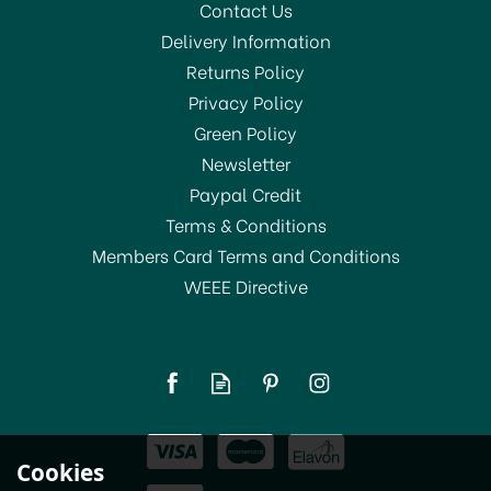
Contact Us
Delivery Information
Returns Policy
Privacy Policy
Green Policy
Newsletter
Paypal Credit
Terms & Conditions
Members Card Terms and Conditions
WEEE Directive
Cookies