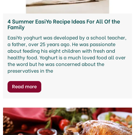
4 Summer EasiYo Recipe Ideas For All Of the
Family
EasiYo yoghurt was developed by a school teacher,
a father, over 25 years ago. He was passionate
about feeding his eight children with fresh and
healthy food. Yoghurt is a much loved food all over
the word but he was concerned about the
preservatives in the