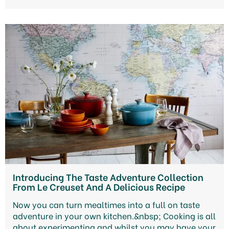
Introducing The Taste Adventure Collection
From Le Creuset And A Delicious Recipe
Now you can turn mealtimes into a full on taste
adventure in your own kitchen.&nbsp; Cooking is all
about experimenting and whilst you may have your