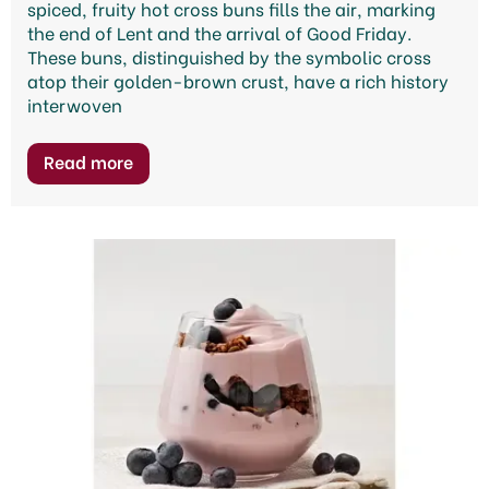
spiced, fruity hot cross buns fills the air, marking
the end of Lent and the arrival of Good Friday.
These buns, distinguished by the symbolic cross
atop their golden-brown crust, have a rich history
interwoven