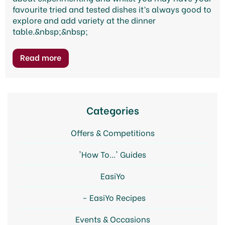
favourite tried and tested dishes it’s always good to
explore and add variety at the dinner
table.&nbsp;&nbsp;
Categories
Offers & Competitions
'How To...' Guides
EasiYo
EasiYo Recipes
Events & Occasions