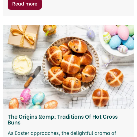
The Origins &amp; Traditions Of Hot Cross
Buns
As Easter approaches, the delightful aroma of