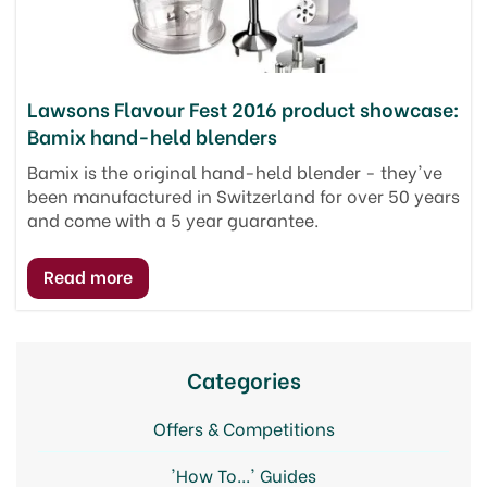
Lawsons Flavour Fest 2016 product showcase:
Bamix hand-held blenders
Bamix is the original hand-held blender - they've
been manufactured in Switzerland for over 50 years
and come with a 5 year guarantee.
Categories
Offers & Competitions
'How To...' Guides