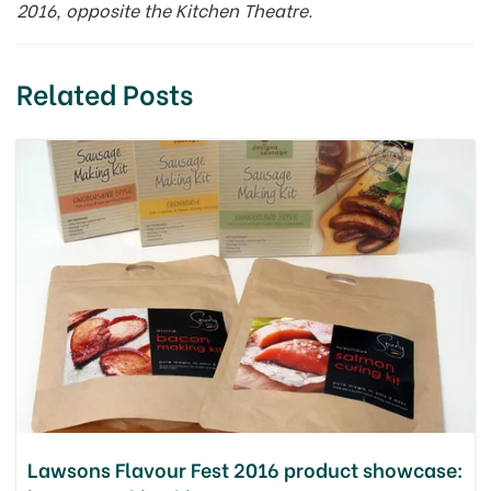
2016, opposite the Kitchen Theatre.
Related Posts
Lawsons Flavour Fest 2016 product showcase: