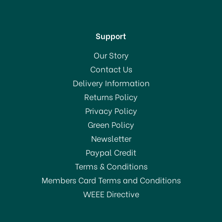
Support
Our Story
Contact Us
Delivery Information
Returns Policy
Privacy Policy
Green Policy
Newsletter
Paypal Credit
Terms & Conditions
Members Card Terms and Conditions
WEEE Directive