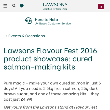
Toggle
0
navigation
Here to Help
UK Based Customer Service
Events & Occasions
Lawsons Flavour Fest 2016
product showcase: cured
salmon-making kits
Pure magic – make your own cured salmon in just 5
days! All you need is 2.5kg fresh salmon, 25g dark
brown sugar, and one of these amazing kits – they
cost just £4.99!
Get yours from the Lawsons stand at Flavour Fest