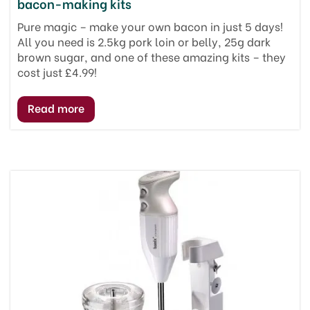
bacon-making kits
Pure magic – make your own bacon in just 5 days!
All you need is 2.5kg pork loin or belly, 25g dark
brown sugar, and one of these amazing kits – they
cost just £4.99!