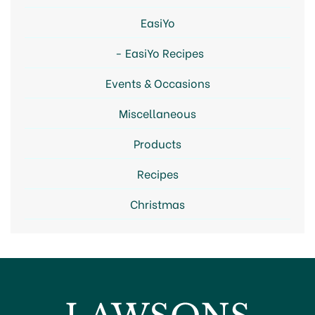
EasiYo
EasiYo Recipes
Events & Occasions
Miscellaneous
Products
Recipes
Christmas