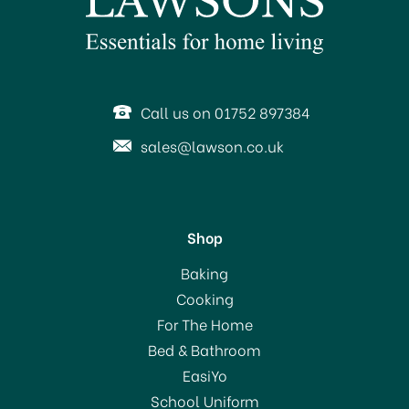
Call us on 01752 897384
sales@lawson.co.uk
Shop
Baking
Cooking
For The Home
Bed & Bathroom
EasiYo
School Uniform