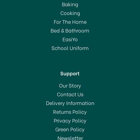
Baking
Cooking
For The Home
Bed & Bathroom
EasiYo
School Uniform
Support
Our Story
Contact Us
Delivery Information
Returns Policy
Privacy Policy
Green Policy
Newsletter