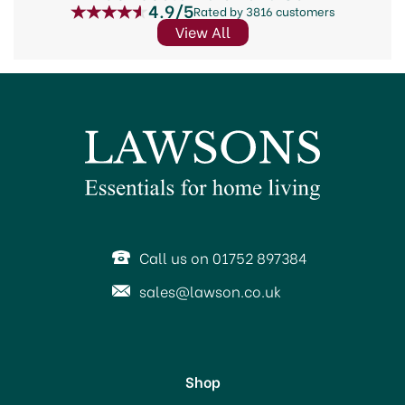
4.9/5
Rated by 3816 customers
View All
Call us on 01752 897384
sales@lawson.co.uk
Shop