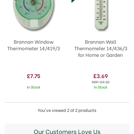
Brannan Window
Brannan Wall
Thermometer 14/419/3
Thermometer 14/436/3
for Home or Garden
£7.75
£3.69
RRP:
£4.30
In Stock
In Stock
You've viewed 2 of 2 products
Our Customers Love Us