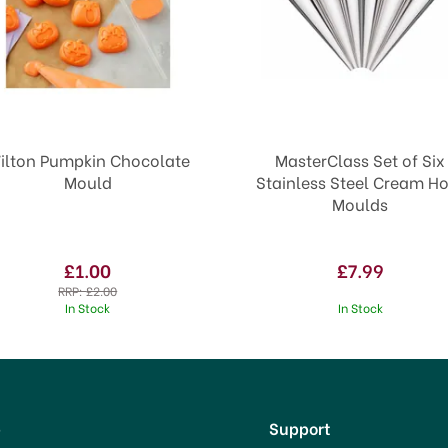
ilton Pumpkin Chocolate
MasterClass Set of Six
Mould
Stainless Steel Cream H
Moulds
£1.00
£7.99
RRP:
£2.00
In Stock
In Stock
p
Support