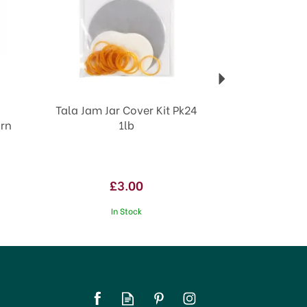
Tala Jam Jar Cover Kit Pk24
orn
1lb
£3.00
In Stock