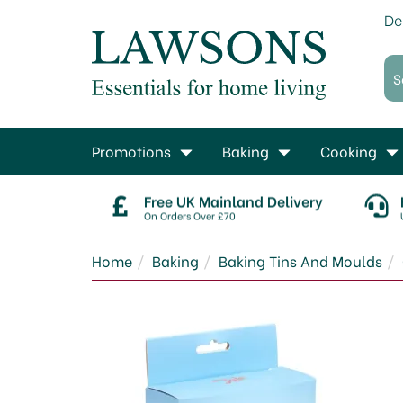
De
Promotions
Baking
Cooking
Free UK Mainland Delivery
On Orders Over £70
Home
Baking
Baking Tins And Moulds