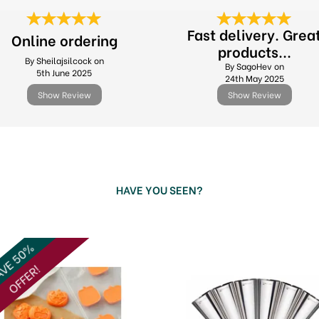
Fast delivery. Grea
Online ordering
products...
By Sheilajsilcock on
By SagoHev on
5th June 2025
24th May 2025
Show Review
Show Review
HAVE YOU SEEN?
VE 50%
OFFER!