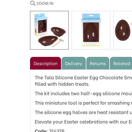
Description
Delivery
Returns
Related
The Tala Silicone Easter Egg Chocolate Sma
filled with hidden treats.
The kit includes two half-egg silicone m
This miniature tool is perfect for smashing
The silicone egg halves are heat resistant 
Elevate your Easter celebrations with our 
Code:
316378