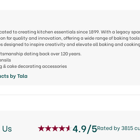
cated to creating kitchen essentials since 1899. With a legacy spa
ion for quality and innovation, offering a wide range of baking to
s designed to inspire creativity and elevate all baking and cookin
aftsmanship dating back over 120 years.
tensils
ng & cake decorating accessories
cts by Tala
4.9/5
 Us
Rated by 3815 c