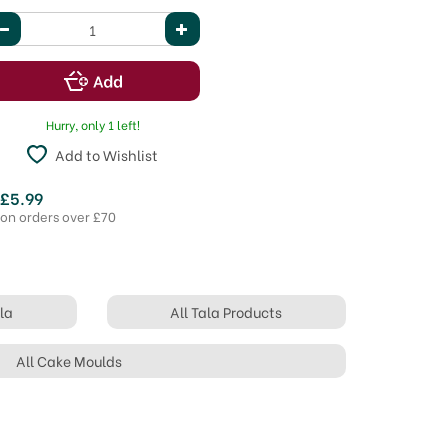
Hurry, only 1 left!
Add to Wishlist
 £5.99
 on orders over £70
la
All Tala Products
All Cake Moulds