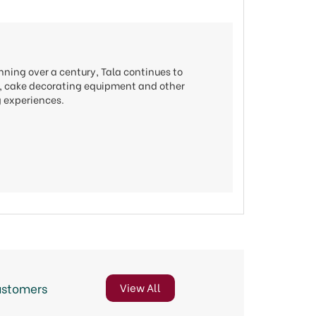
nning over a century, Tala continues to
ols, cake decorating equipment and other
g experiences.
ustomers
View All