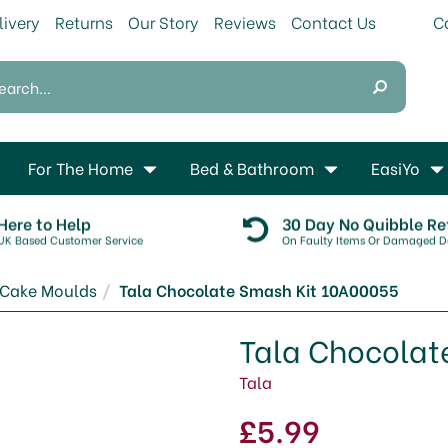
livery
Returns
Our Story
Reviews
Contact Us
For The Home
Bed & Bathroom
EasiYo
Here to Help
30 Day No Quibble Re
UK Based Customer Service
On Faulty Items Or Damaged De
Cake Moulds
Tala Chocolate Smash Kit 10A00055
Tala Chocolat
Tala
£5.99