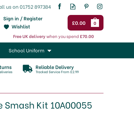
Sign in / Register
£0.00
0
Wishlist
Free UK delivery
when you spend
£70.00
School Uniform
turns
Reliable Delivery
liveries
Tracked Service From £2.99
e Smash Kit 10A00055