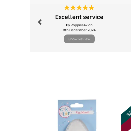
Previous
Excellent service
By Poppies47 on
8th December 2024
Show Review
Previous
SA