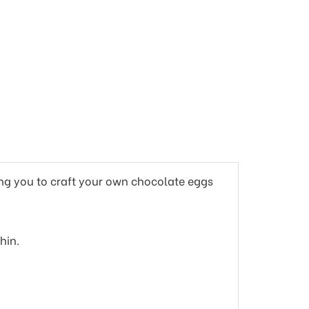
ing you to craft your own chocolate eggs
hin.