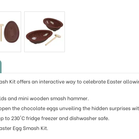
sh Kit offers an interactive way to celebrate Easter allow
oulds and mini wooden smash hammer.
 open the chocolate eggs unveiling the hidden surprises wit
up to 230°C fridge freezer and dishwasher safe.
Easter Egg Smash Kit.