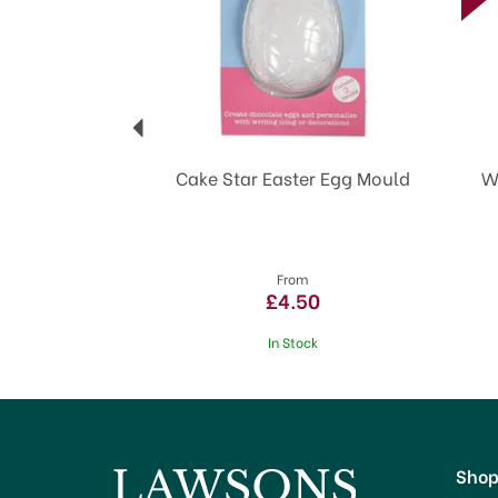
Cake Star Easter Egg Mould
W
From
£4.50
In Stock
Sho