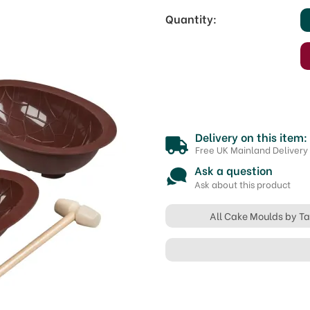
Quantity:
Delivery on this item:
Free UK Mainland Delivery
Ask a question
Ask about this product
All Cake Moulds by Ta