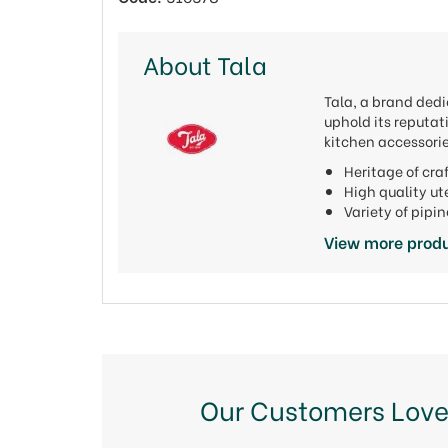
About Tala
Tala, a brand dedi
uphold its reputat
kitchen accessorie
Heritage of cr
High quality u
Variety of pipi
View more produ
Our Customers Love