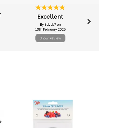
Next
t
Excellent
Great 
By Sdvds7 on
By Suejh
10th February 2025
8th Jul
Show Review
Show R
Next