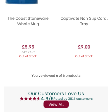
The Coast Stoneware
Captivate Non Slip Coral
Whale Mug
Tray
£5.95
£9.00
RRP:
£7.95
Out of Stock
Out of Stock
You've viewed 6 of 6 products
Our Customers Love Us
4.9/5
Rated by 3816 customers
View All