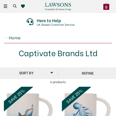
Toggle
0
navigation
Here to Help
UK Based Customer Service
Home
Captivate Brands Ltd
REFINE
6 products
SAVE 25%
SAVE 25%