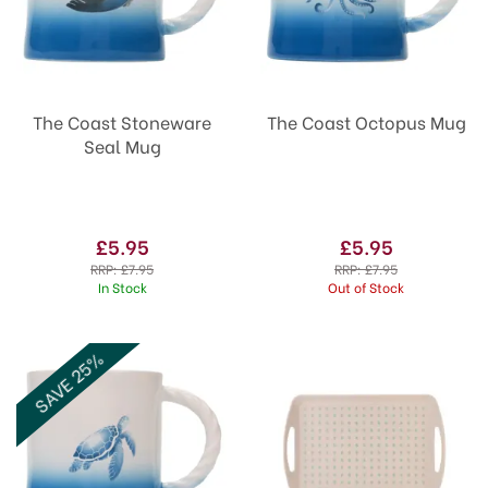
The Coast Stoneware
The Coast Octopus Mug
Seal Mug
£5.95
£5.95
RRP:
£7.95
RRP:
£7.95
In Stock
Out of Stock
SAVE 25%