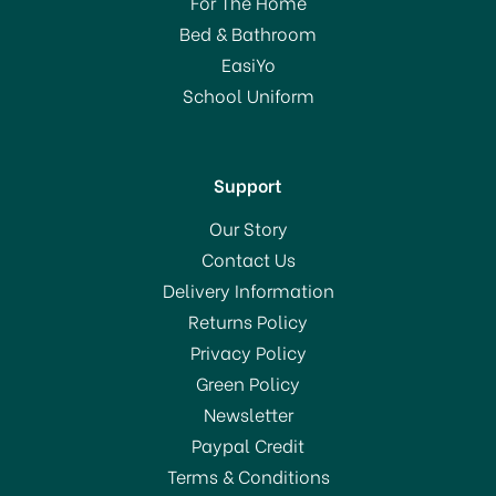
For The Home
Bed & Bathroom
EasiYo
School Uniform
Support
Our Story
Contact Us
Delivery Information
Returns Policy
Privacy Policy
Green Policy
Newsletter
Paypal Credit
Terms & Conditions