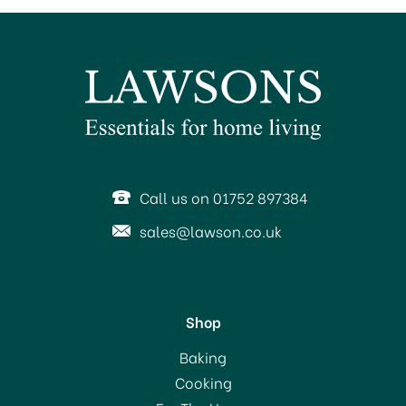
Call us on 01752 897384
sales@lawson.co.uk
Shop
Baking
Cooking