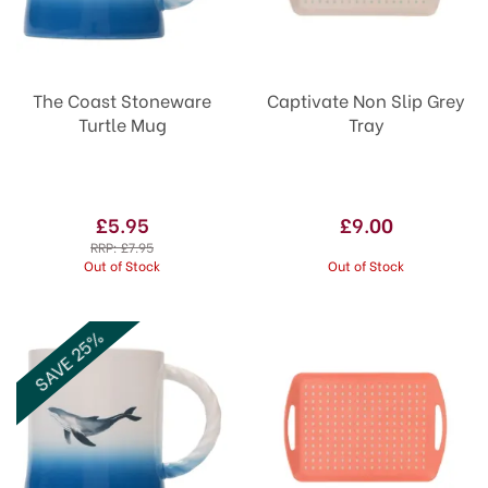
The Coast Stoneware
Captivate Non Slip Grey
Turtle Mug
Tray
£5.95
£9.00
RRP:
£7.95
Out of Stock
Out of Stock
SAVE 25%