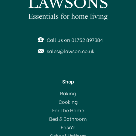
SAVE 14%
Call us on 01752 897384
sales@lawson.co.uk
Shop
Amefa Cutlery Carlton
Baking
Forks
Cooking
For The Home
(
5
)
Bed & Bathroom
From
£3.00
EasiYo
RRP:
£3.50
School Uniform