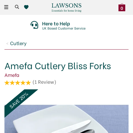
Toggle
0
navigation
Here to Help
UK Based Customer Service
Cutlery
Amefa Cutlery Bliss Forks
Amefa
(
1
Review
)
SAVE 20%