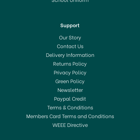
In Stock
Support
Our Story
Contact Us
Delivery Information
Returns Policy
SAVE 20%
Privacy Policy
Green Policy
Newsletter
Paypal Credit
Terms & Conditions
Members Card Terms and Conditions
WEEE Directive
Amefa Cutlery Bliss