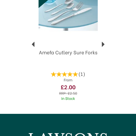
family mealtimes and social entertaining.
Stainless Steel
Amefa 25 year guarantee
Dishwasher safe"
View more products by Amefa
Amefa Cutlery Sure Forks
(
1
)
From
£2.00
RRP:
£2.50
In Stock