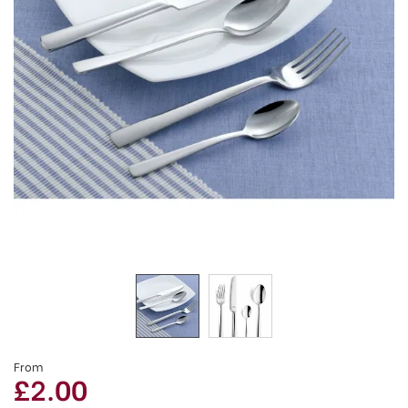
From
£2.00