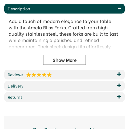
Description
Add a touch of modern elegance to your table
with the Amefa Bliss Forks. Crafted from high-
quality stainless steel, these forks are built to last
while maintaining a polished and refined
appearance. Their sleek design fits effortlessly
into any table setting, making them a versatile
choice for both casual meals and special
occasions.
Designed for comfort, these forks feature
Reviews
ergonomic handles for ease of use. Their durable
Delivery
finish ensures they remain a reliable part of your
cutlery collection.
Returns
Made from premium stainless steel for
durability and shine.
Stylish, contemporary design suitable for any
table setting.
Ergonomic shape for a comfortable and well-