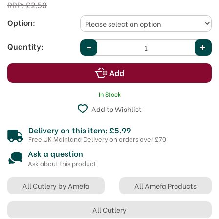
RRP:
£2.50
Option:
Quantity:
In Stock
Add to Wishlist
Delivery on this item: £5.99
Free UK Mainland Delivery on orders over £70
Ask a question
Ask about this product
All Cutlery by Amefa
All Amefa Products
All Cutlery