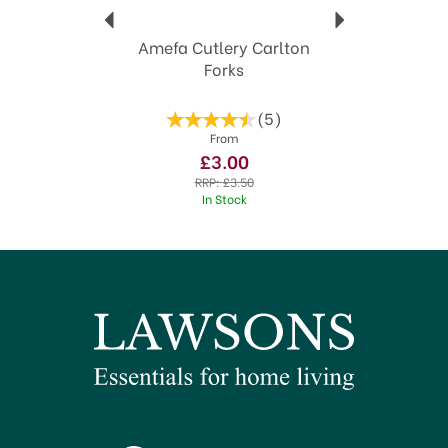
Amefa Cutlery Carlton
Forks
(
5
)
From
£3.00
RRP:
£3.50
In Stock
SAVE 20%