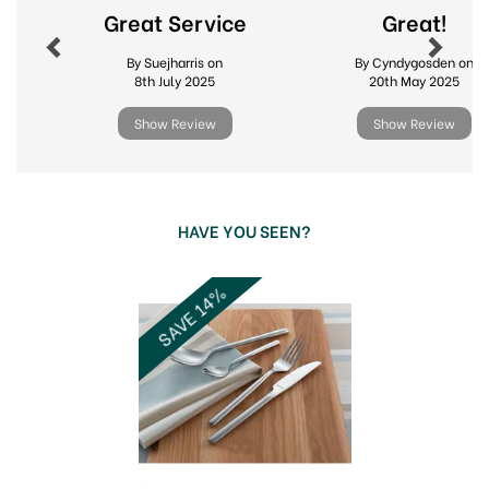
Great Service
Great!
By Suejharris on
By Cyndygosden on
8th July 2025
20th May 2025
Show Review
Show Review
HAVE YOU SEEN?
Previous
Next
SAVE 14%