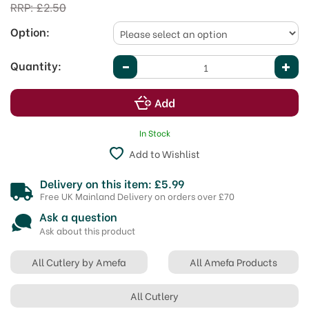
RRP:
£2.50
Option:
Quantity:
In Stock
Add to Wishlist
Delivery on this item: £5.99
Free UK Mainland Delivery on orders over £70
Ask a question
Ask about this product
All Cutlery by Amefa
All Amefa Products
All Cutlery