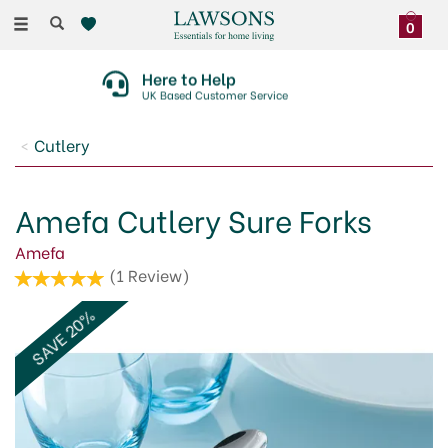
Toggle
0
navigation
Here to Help
UK Based Customer Service
Cutlery
Amefa Cutlery Sure Forks
Amefa
(
1
Review
)
SAVE 20%