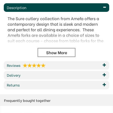
Description
The Sure cutlery collection from Amefa offers a
contemporary design that is sleek and modern
and perfect for all dining experiences. These
Amefa forks are available in a choice of sizes to
suit each course - choose from table forks for the
main event and dessert forks for the all important
pudding or maybe a pastry.
A simple style that is on trend and created from
the finest quality stainless steel, with a high shine,
Reviews
polished finish.
Delivery
18/0 Stainless Steel
Modern & contemporary design
Returns
Amefa 10 year guarantee.
Dishwasher safe
Frequently bought together
Available items:
Dessert Fork (17cm)