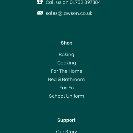
Call us on 01752 897384
sales@lawson.co.uk
Shop
Amefa Cutlery Bliss Forks
Baking
Cooking
For The Home
(
1
)
Bed & Bathroom
From
£2.00
EasiYo
RRP:
£2.50
School Uniform
In Stock
Support
Our Story