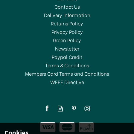
Contact Us
Delivery Information
Returns Policy
SAVE 20%
Privacy Policy
Green Policy
Newsletter
Paypal Credit
Terms & Conditions
Members Card Terms and Conditions
WEEE Directive
Amefa Cutlery Bead
Forks
(
1
)
From
£2.00
Cookies
RRP:
£2.50