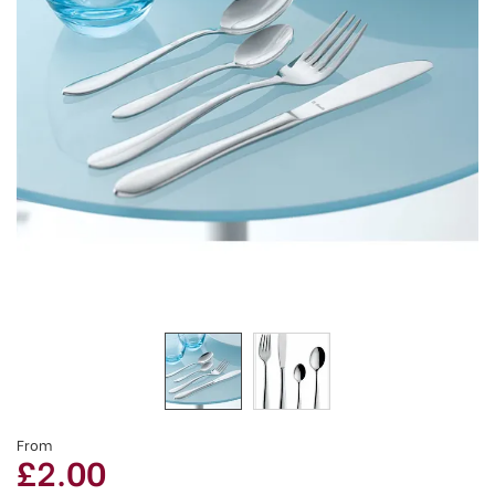
From
£2.00